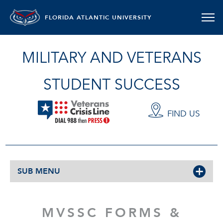
FLORIDA ATLANTIC UNIVERSITY
MILITARY AND VETERANS
STUDENT SUCCESS
FIND US
SUB MENU
MVSSC FORMS &