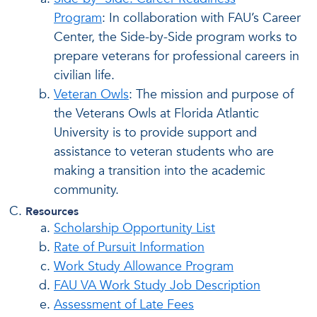
Program
: In collaboration with FAU’s Career
Center, the Side-by-Side program works to
prepare veterans for professional careers in
civilian life.
Veteran Owls
: The mission and purpose of
the Veterans Owls at Florida Atlantic
University is to provide support and
assistance to veteran students who are
making a transition into the academic
community.
Resources
Scholarship Opportunity List
Rate of Pursuit Information
Work Study Allowance Program
FAU VA Work Study Job Description
Assessment of Late Fees