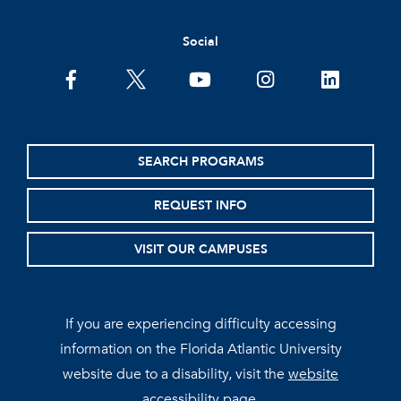
Social
facebook
twitter
youtube
instagram
linkedin
SEARCH PROGRAMS
REQUEST INFO
VISIT OUR CAMPUSES
If you are experiencing difficulty accessing
information on the Florida Atlantic University
website due to a disability, visit the
website
accessibility page.