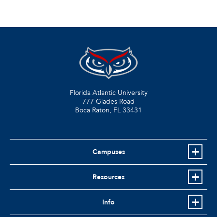
Florida Atlantic University
777 Glades Road
Boca Raton, FL
33431
Campuses
Resources
Info