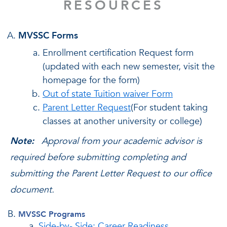
RESOURCES
MVSSC Forms
Enrollment certification Request form
(updated with each new semester, visit the
homepage for the form)
Out of state Tuition waiver Form
Parent Letter Request
(For student taking
classes at another university or college)
Note:
Approval from your academic advisor is
required before submitting completing and
submitting the Parent Letter Request to our office
document.
MVSSC Programs
Side-by- Side: Career Readiness