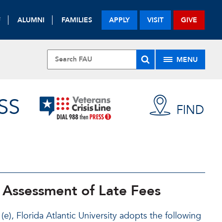
F
ALUMNI
FAMILIES
APPLY
VISIT
GIVE
MENU
SS
FIND
 Assessment of Late Fees
), Florida Atlantic University adopts the following