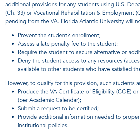
additional provisions for any students using U.S. Depar
(Ch. 33) or Vocational Rehabilitation & Employment (Ch
pending from the VA. Florida Atlantic University will n
Prevent the student’s enrollment;
Assess a late penalty fee to the student;
Require the student to secure alternative or addi
Deny the student access to any resources (access to
available to other students who have satisfied their
However, to qualify for this provision, such students a
Produce the VA Certificate of Eligibility (COE) 
(per Academic Calendar);
Submit a request to be certified;
Provide additional information needed to properl
institutional policies.