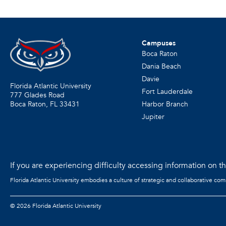
Campuses
Boca Raton
Dania Beach
Davie
Florida Atlantic University
Fort Lauderdale
777 Glades Road
Harbor Branch
Boca Raton, FL
33431
Jupiter
If you are experiencing difficulty accessing information on the
Florida Atlantic University embodies a culture of strategic and collaborative co
©
2026 Florida Atlantic University