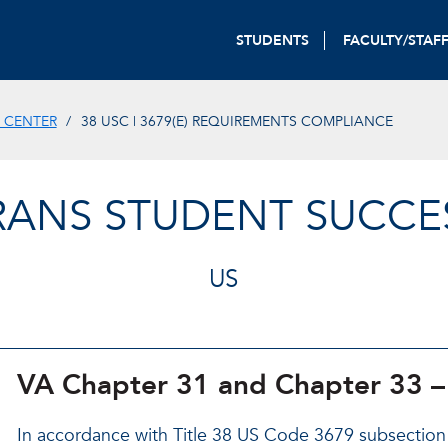
STUDENTS
FACULTY/STAF
 CENTER
38 USC | 3679(E) REQUIREMENTS COMPLIANCE
ERANS STUDENT SUCCE
US
VA Chapter 31 and Chapter 33 –
In accordance with Title 38 US Code 3679 subsection (e