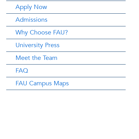
Apply Now
Admissions
Why Choose FAU?
University Press
Meet the Team
FAQ
FAU Campus Maps