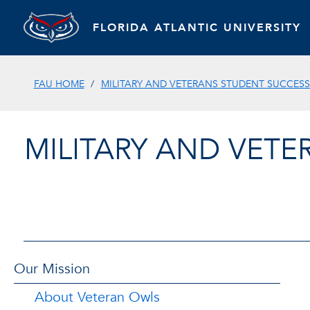
FLORIDA ATLANTIC UNIVERSITY
FAU HOME
MILITARY AND VETERANS STUDENT SUCCESS
MILITARY AND VET
Our Mission
About Veteran Owls