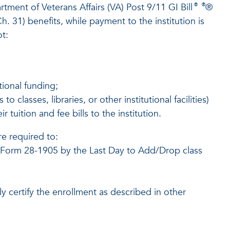
tment of Veterans Affairs (VA) Post 9/11 GI Bill
®
®
®
. 31) benefits, while payment to the institution is
ot:
tional funding;
 classes, libraries, or other institutional facilities)
 tuition and fee bills to the institution.
re required to:
or Form 28-1905 by the Last Day to Add/Drop class
y certify the enrollment as described in other