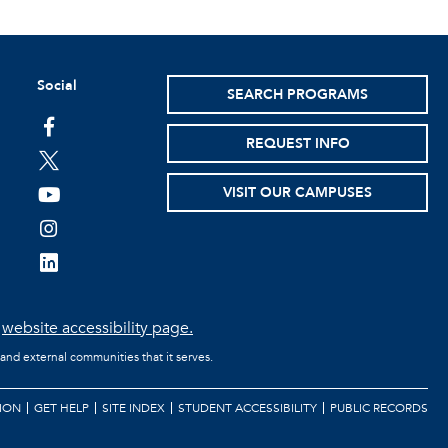
Social
SEARCH PROGRAMS
facebook
REQUEST INFO
twitter
VISIT OUR CAMPUSES
youtube
instagram
linkedin
e
website accessibility page.
 and external communities that it serves.
ION
GET HELP
SITE INDEX
STUDENT ACCESSIBILITY
PUBLIC RECORDS