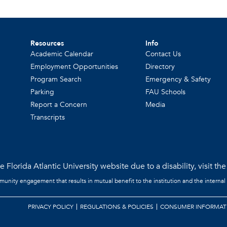
Resources
Info
Academic Calendar
Contact Us
Employment Opportunities
Directory
Program Search
Emergency & Safety
Parking
FAU Schools
Report a Concern
Media
Transcripts
 Florida Atlantic University website due to a disability, visit th
mmunity engagement that results in mutual benefit to the institution and the internal
PRIVACY POLICY
REGULATIONS & POLICIES
CONSUMER INFORMAT