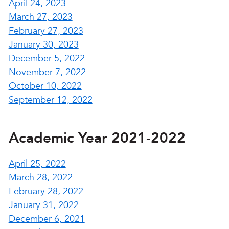
April 24, 2023
March 27, 2023
February 27, 2023
January 30, 2023
December 5, 2022
November 7, 2022
October 10, 2022
September 12, 2022
Academic Year 2021-2022
April 25, 2022
March 28, 2022
February 28, 2022
January 31, 2022
December 6, 2021