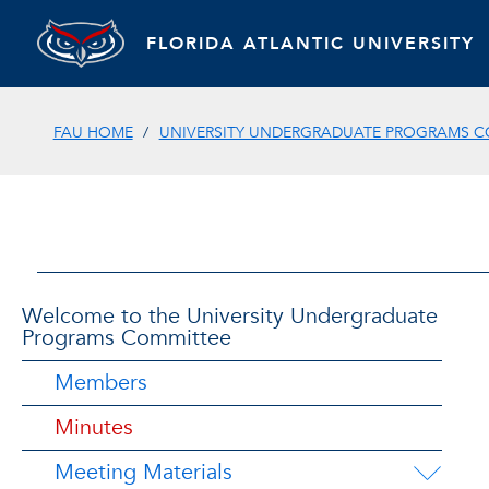
FLORIDA ATLANTIC UNIVERSITY
FAU HOME
UNIVERSITY UNDERGRADUATE PROGRAMS C
Welcome to the University Undergraduate
Programs Committee
Members
Minutes
Meeting Materials