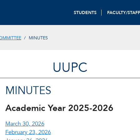
STUDENTS
FACULTY/STAF
OMMITTEE
MINUTES
UUPC
MINUTES
Academic Year 2025-2026
March 30, 2026
February 23, 2026