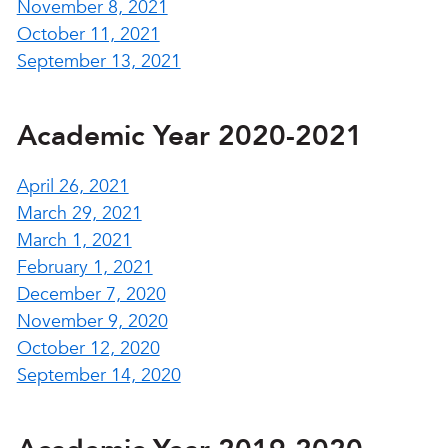
November 8, 2021
October 11, 2021
September 13, 2021
Academic Year 2020-2021
April 26, 2021
March 29, 2021
March 1, 2021
February 1, 2021
December 7, 2020
November 9, 2020
October 12, 2020
September 14, 2020