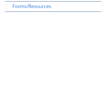
Forms/Resources