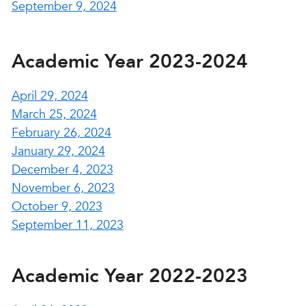
September 9, 2024
Academic Year 2023-2024
April 29, 2024
March 25, 2024
February 26, 2024
January 29, 2024
December 4, 2023
November 6, 2023
October 9, 2023
September 11, 2023
Academic Year 2022-2023