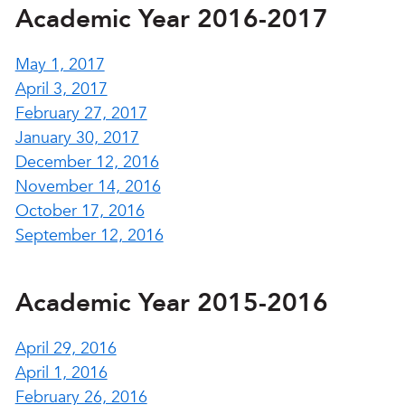
Academic Year 2016-2017
May 1, 2017
April 3, 2017
February 27, 2017
January 30, 2017
December 12, 2016
November 14, 2016
October 17, 2016
September 12, 2016
Academic Year 2015-2016
April 29, 2016
April 1, 2016
February 26, 2016