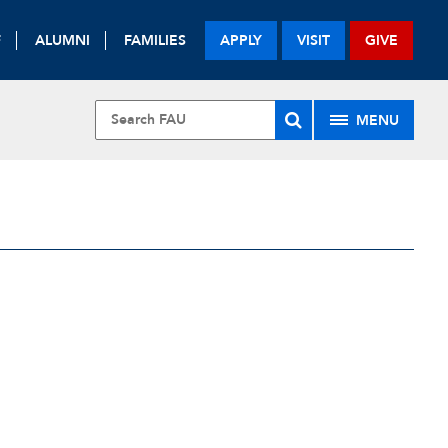
F
ALUMNI
FAMILIES
APPLY
VISIT
GIVE
MENU