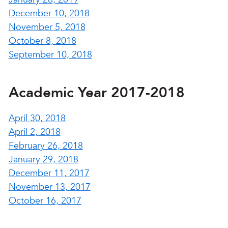
December 10, 2018
November 5, 2018
October 8, 2018
September 10, 2018
Academic Year 2017-2018
April 30, 2018
April 2, 2018
February 26, 2018
January 29, 2018
December 11, 2017
November 13, 2017
October 16, 2017