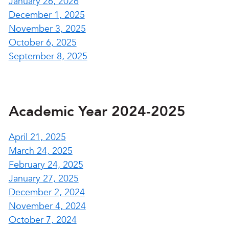
January 26, 2026
December 1, 2025
November 3, 2025
October 6, 2025
September 8, 2025
Academic Year 2024-2025
April 21, 2025
March 24, 2025
February 24, 2025
January 27, 2025
December 2, 2024
November 4, 2024
October 7, 2024