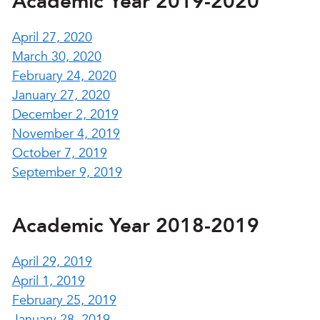
Academic Year 2019-2020
April 27, 2020
March 30, 2020
February 24, 2020
January 27, 2020
December 2, 2019
November 4, 2019
October 7, 2019
September 9, 2019
Academic Year 2018-2019
April 29, 2019
April 1, 2019
February 25, 2019
January 28, 2019