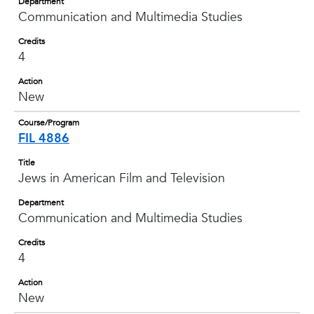
Department
Communication and Multimedia Studies
Credits
4
Action
New
Course/Program
FIL 4886
Title
Jews in American Film and Television
Department
Communication and Multimedia Studies
Credits
4
Action
New