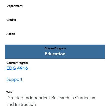
Department
Credits
Action
Course/Program
Education
Course/Program
EDG 4916
Support
Title
Directed Independent Research in Curriculum
and Instruction