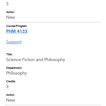
3
Action
New
Course/Program
PHM 4133
Support
Title
Science Fiction and Philosophy
Department
Philosophy
Credits
3
Action
New