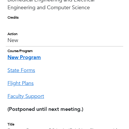
Engineering and Computer Science
Credits
Action
New
Course/Program
New Program
State Forms
Flight Plans
Faculty Support
(Postponed until next meeting.)
Title