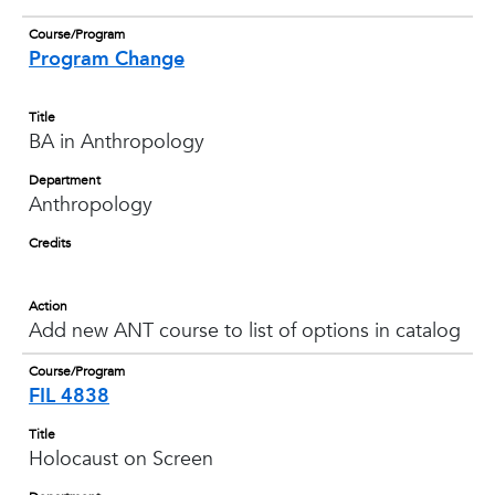
Course/Program
Program Change
Title
BA in Anthropology
Department
Anthropology
Credits
Action
Add new ANT course to list of options in catalog
Course/Program
FIL 4838
Title
Holocaust on Screen