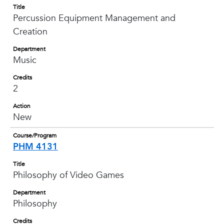
Title
Percussion Equipment Management and
Creation
Department
Music
Credits
2
Action
New
Course/Program
PHM 4131
Title
Philosophy of Video Games
Department
Philosophy
Credits