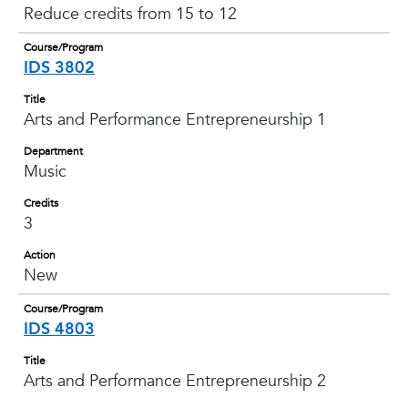
Reduce credits from 15 to 12
Course/Program
IDS 3802
Title
Arts and Performance Entrepreneurship 1
Department
Music
Credits
3
Action
New
Course/Program
IDS 4803
Title
Arts and Performance Entrepreneurship 2