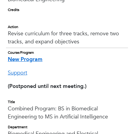
Credits
Action
Revise curriculum for three tracks, remove two
tracks, and expand objectives
Course/Program
New Program
Support
(Postponed until next meeting.)
Title
Combined Program: BS in Biomedical
Engineering to MS in Artificial Intelligence
Department
Biomedical Engineering and Electrical