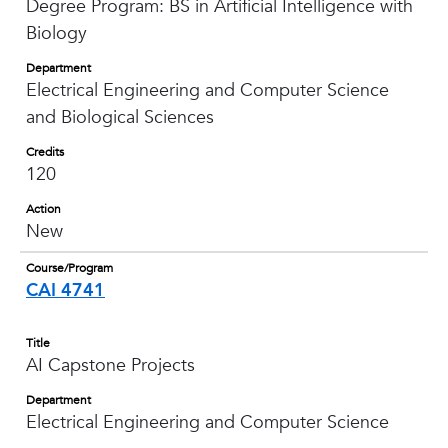
Degree Program: BS in Artificial Intelligence with
Biology
Department
Electrical Engineering and Computer Science
and Biological Sciences
Credits
120
Action
New
Course/Program
CAI 4741
Title
AI Capstone Projects
Department
Electrical Engineering and Computer Science