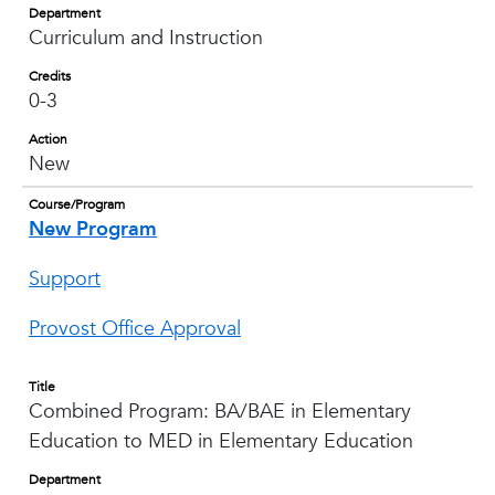
Department
Curriculum and Instruction
Credits
0-3
Action
New
Course/Program
New Program
Support
Provost Office Approval
Title
Combined Program: BA/BAE in Elementary
Education to MED in Elementary Education
Department