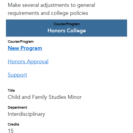
Make several adjustments to general
requirements and college policies
Course/Program
Honors College
Course/Program
New Program
Honors Approval
Support
Title
Child and Family Studies Minor
Department
Interdisciplinary
Credits
15