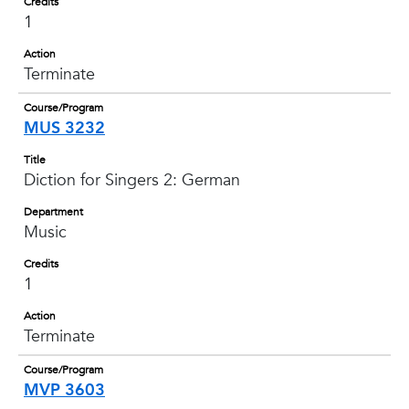
Credits
1
Action
Terminate
Course/Program
MUS 3232
Title
Diction for Singers 2: German
Department
Music
Credits
1
Action
Terminate
Course/Program
MVP 3603