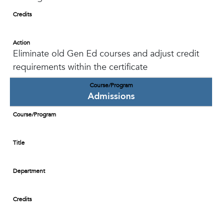
Credits
Action
Eliminate old Gen Ed courses and adjust credit
requirements within the certificate
Course/Program
Admissions
Course/Program
Title
Department
Credits