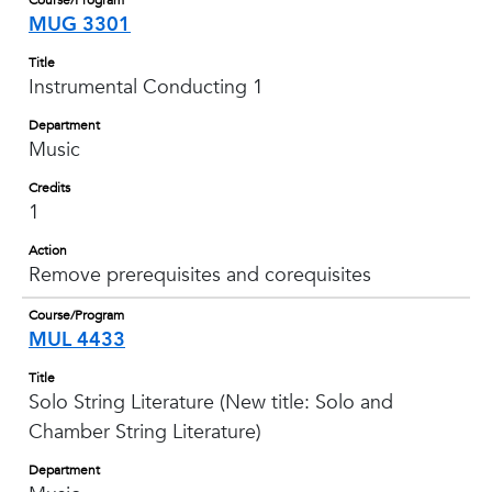
Course/Program
MUG 3301
Title
Instrumental Conducting 1
Department
Music
Credits
1
Action
Remove prerequisites and corequisites
Course/Program
MUL 4433
Title
Solo String Literature (New title: Solo and
Chamber String Literature)
Department