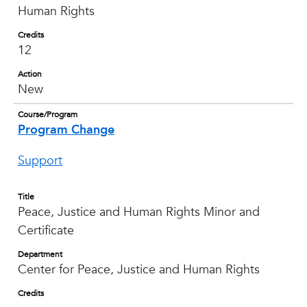
Human Rights
Credits
12
Action
New
Course/Program
Program Change
Support
Title
Peace, Justice and Human Rights Minor and
Certificate
Department
Center for Peace, Justice and Human Rights
Credits