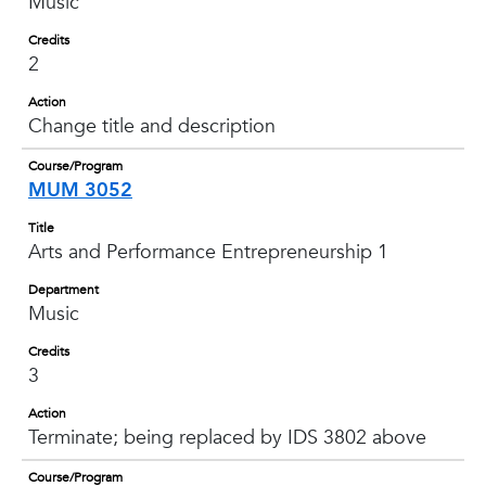
Music
Credits
2
Action
Change title and description
Course/Program
MUM 3052
Title
Arts and Performance Entrepreneurship 1
Department
Music
Credits
3
Action
Terminate; being replaced by IDS 3802 above
Course/Program