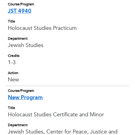
Course/Program
JST 4940
Title
Holocaust Studies Practicum
Department
Jewish Studies
Credits
1-3
Action
New
Course/Program
New Program
Title
Holocaust Studies Certificate and Minor
Department
Jewish Studies, Center for Peace, Justice and