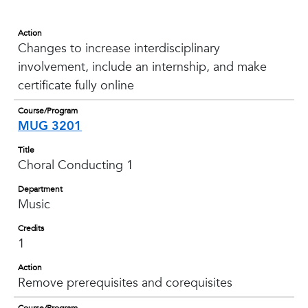
Action
Changes to increase interdisciplinary
involvement, include an internship, and make
certificate fully online
Course/Program
MUG 3201
Title
Choral Conducting 1
Department
Music
Credits
1
Action
Remove prerequisites and corequisites