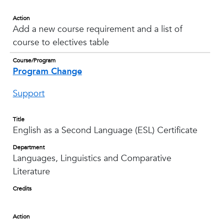
Action
Add a new course requirement and a list of
course to electives table
Course/Program
Program Change
Support
Title
English as a Second Language (ESL) Certificate
Department
Languages, Linguistics and Comparative
Literature
Credits
Action