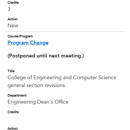
Credits
3
Action
New
Course/Program
Program Change
(Postponed until next meeting.)
Title
College of Engineering and Computer Science
general section revisions
Department
Engineering Dean's Office
Credits
Action