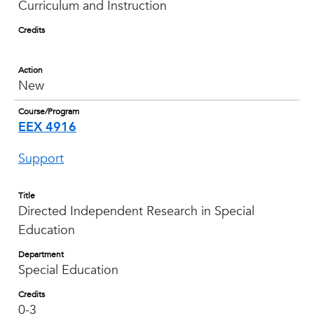
Curriculum and Instruction
Credits
Action
New
Course/Program
EEX 4916
Support
Title
Directed Independent Research in Special
Education
Department
Special Education
Credits
0-3