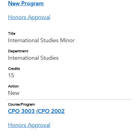
New Program
Honors Approval
Title
International Studies Minor
Department
International Studies
Credits
15
Action
New
Course/Program
CPO 3003 (CPO 2002
Honors Approval