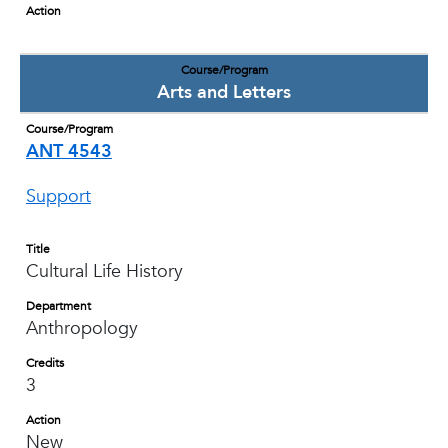
Action
Course/Program
Arts and Letters
Course/Program
ANT 4543
Support
Title
Cultural Life History
Department
Anthropology
Credits
3
Action
New