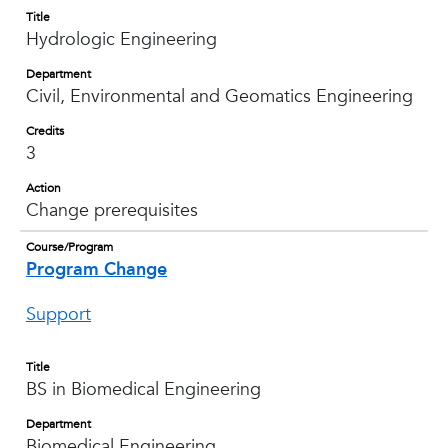
Title
Hydrologic Engineering
Department
Civil, Environmental and Geomatics Engineering
Credits
3
Action
Change prerequisites
Course/Program
Program Change
Support
Title
BS in Biomedical Engineering
Department
Biomedical Engineering