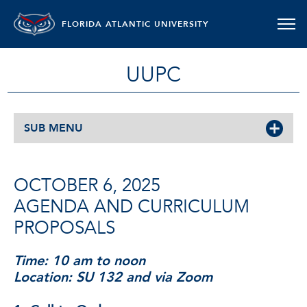
FLORIDA ATLANTIC UNIVERSITY
UUPC
SUB MENU
OCTOBER 6, 2025
AGENDA AND CURRICULUM
PROPOSALS
Time: 10 am to noon
Location: SU 132 and via Zoom