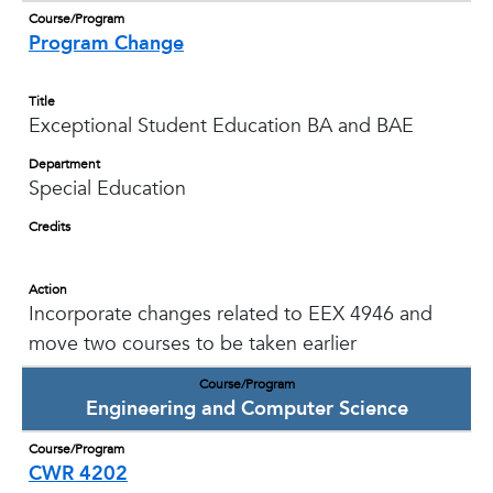
Course/Program
Program Change
Title
Exceptional Student Education BA and BAE
Department
Special Education
Credits
Action
Incorporate changes related to EEX 4946 and
move two courses to be taken earlier
Course/Program
Engineering and Computer Science
Course/Program
CWR 4202