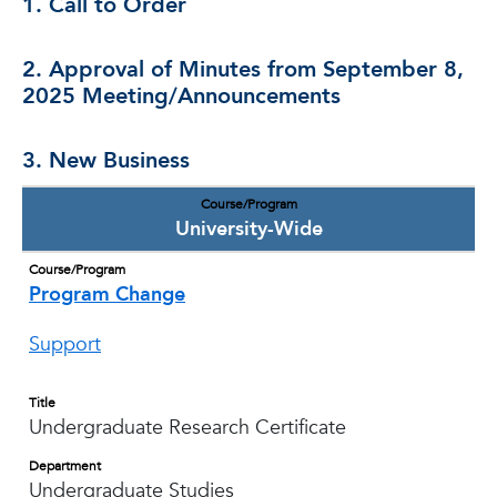
1. Call to Order
2. Approval of Minutes from September 8,
2025 Meeting/Announcements
3. New Business
Course/Program
University-Wide
Course/Program
Program Change
Support
Title
Undergraduate Research Certificate
Department
Undergraduate Studies