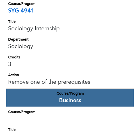
Course/Program
SYG 4941
Title
Sociology Internship
Department
Sociology
Credits
3
Action
Remove one of the prerequisites
Course/Program
Business
Course/Program
Title