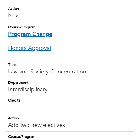
Action
New
Course/Program
Program Change
Honors Approval
Title
Law and Society Concentration
Department
Interdisciplinary
Credits
Action
Add two new electives
Course/Program