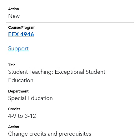
Action
New
Course/Program
EEX 4946
Support
Title
Student Teaching: Exceptional Student
Education
Department
Special Education
Credits
4-9 to 3-12
Action
Change credits and prerequisites