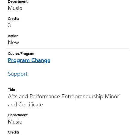
Department
Music
Credits
3
Action
New
Course/Program
Program Change
Support
Title
Arts and Performance Entrepreneurship Minor
and Certificate
Department
Music
Credits