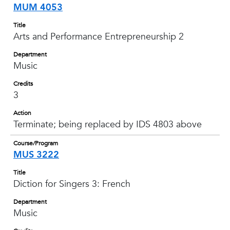
MUM 4053
Title
Arts and Performance Entrepreneurship 2
Department
Music
Credits
3
Action
Terminate; being replaced by IDS 4803 above
Course/Program
MUS 3222
Title
Diction for Singers 3: French
Department
Music