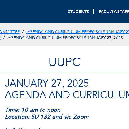
STUDENTS
FACULTY/STAF
OMMITTEE
AGENDA AND CURRICULUM PROPOSALS JANUARY 27
5
AGENDA AND CURRICULUM PROPOSALS JANUARY 27, 2025
UUPC
JANUARY 27, 2025
AGENDA AND CURRICULU
Time: 10 am to noon
Location: SU 132 and via Zoom