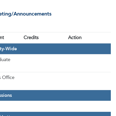
eeting/Announcements
nt
Credits
Action
ity-Wide
duate
s Office
sions