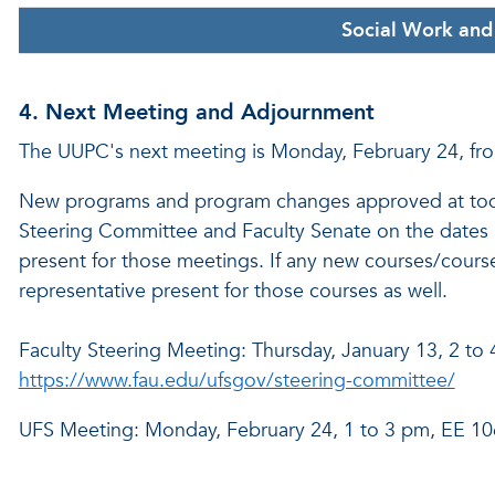
Social Work and 
4. Next Meeting and Adjournment
The UUPC's next meeting is Monday, February 24, fr
New programs and program changes approved at today
Steering Committee and Faculty Senate on the dates 
present for those meetings. If any new courses/course
representative present for those courses as well.
Faculty Steering Meeting: Thursday, January 13, 2 to
https://www.fau.edu/ufsgov/steering-committee/
UFS Meeting: Monday, February 24, 1 to 3 pm, EE 1