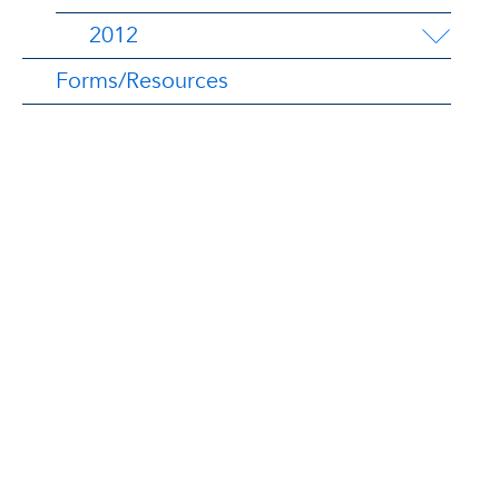
2012
Forms/Resources