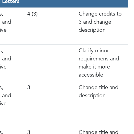
 Letters
s,
4 (3)
Change credits to
s and
3 and change
ive
description
s,
Clarify minor
s and
requiremens and
ive
make it more
accessible
s,
3
Change title and
s and
description
ive
s,
3
Change title and