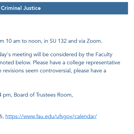
Criminal Justice
om 10 am to noon, in SU 132 and via Zoom.
's meeting will be considered by the Faculty
noted below. Please have a college representative
 revisions seem controversial, please have a
 4 pm, Board of Trustees Room,
06,
https://www.fau.edu/ufsgov/calendar/