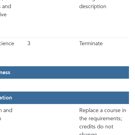
s and
description
ive
Science
3
Terminate
ness
ation
m and
Replace a course in
n
the requirements;
credits do not
change