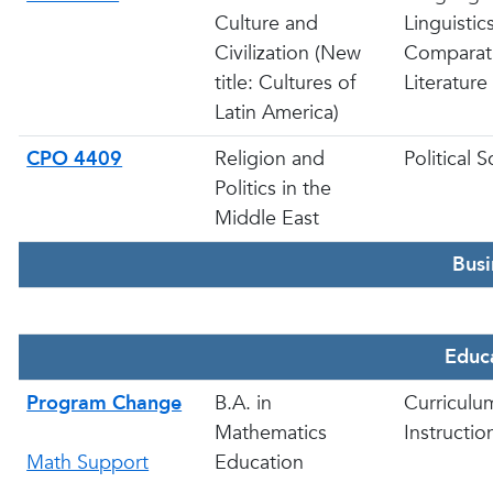
Culture and
Linguistic
Civilization (New
Comparat
title: Cultures of
Literature
Latin America)
CPO 4409
Religion and
Political 
Politics in the
Middle East
Busi
Educ
Program Change
B.A. in
Curriculu
Mathematics
Instructio
Math Support
Education