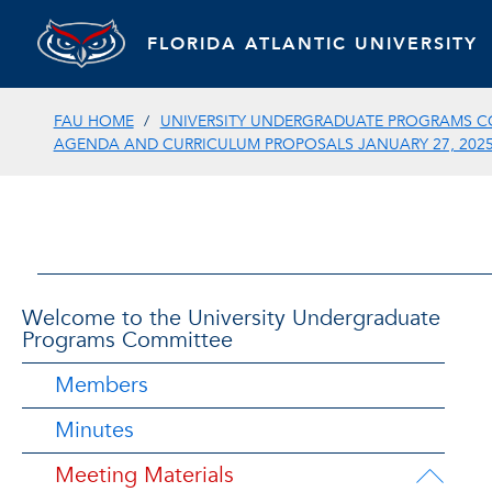
FLORIDA ATLANTIC UNIVERSITY
FAU HOME
UNIVERSITY UNDERGRADUATE PROGRAMS C
AGENDA AND CURRICULUM PROPOSALS JANUARY 27, 202
Welcome to the University Undergraduate
Programs Committee
Members
Minutes
Meeting Materials