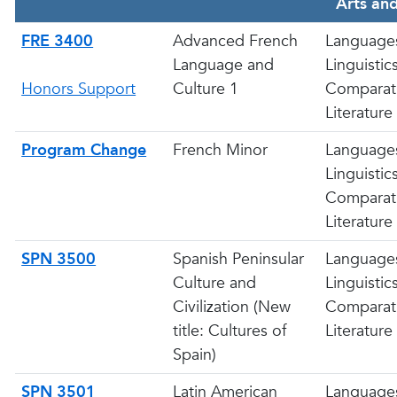
Arts and
FRE 3400
Advanced French
Language
Language and
Linguistic
Honors Support
Culture 1
Comparat
Literature
Program Change
French Minor
Language
Linguistic
Comparat
Literature
SPN 3500
Spanish Peninsular
Language
Culture and
Linguistic
Civilization (New
Comparat
title: Cultures of
Literature
Spain)
SPN 3501
Latin American
Language