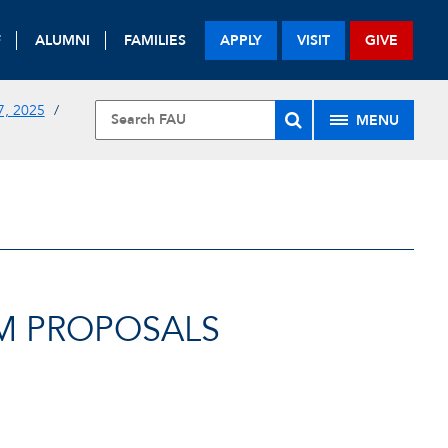
F
ALUMNI
FAMILIES
APPLY
VISIT
GIVE
, 2025
MENU
M PROPOSALS