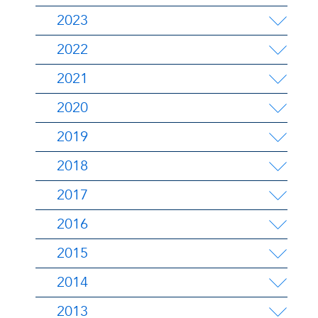
2023
2022
2021
2020
2019
2018
2017
2016
2015
2014
2013