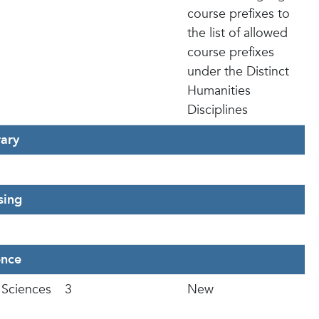
course prefixes to
the list of allowed
course prefixes
under the Distinct
Humanities
Disciplines
rary
sing
ence
 Sciences
3
New