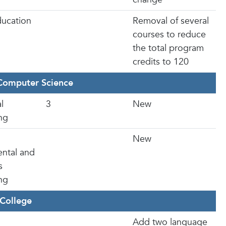
ducation
Removal of several
courses to reduce
the total program
credits to 120
Computer Science
l
3
New
ng
New
ntal and
s
ng
College
Add two language