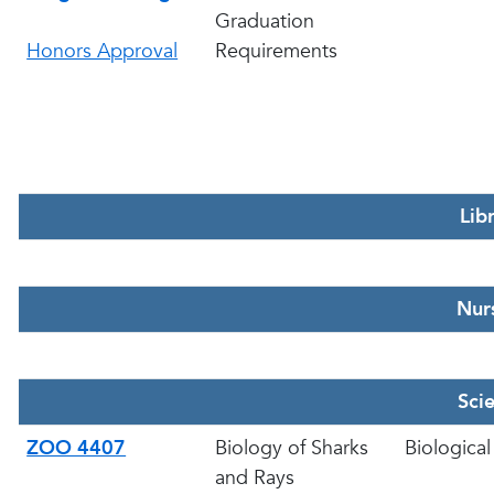
Graduation
Honors Approval
Requirements
Lib
Nur
Sci
ZOO 4407
Biology of Sharks
Biological
and Rays