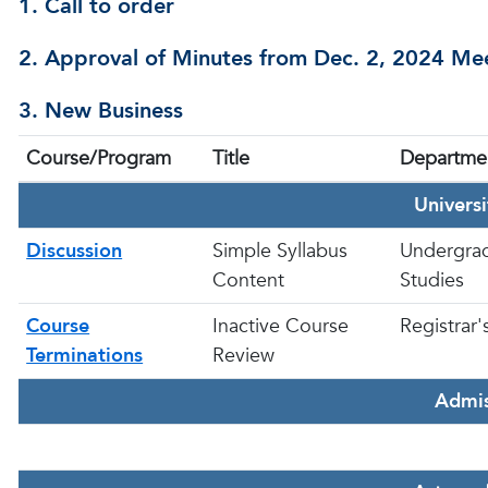
1. Call to order
2. Approval of Minutes from Dec. 2, 2024 M
3. New Business
Course/Program
Title
Departme
Univers
Discussion
Simple Syllabus
Undergra
Content
Studies
Course
Inactive Course
Registrar'
Terminations
Review
Admis