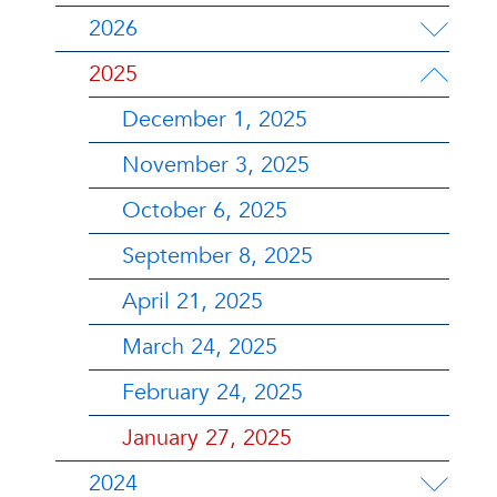
2026
2025
December 1, 2025
November 3, 2025
October 6, 2025
September 8, 2025
April 21, 2025
March 24, 2025
February 24, 2025
January 27, 2025
2024