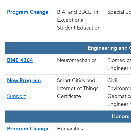
Program Change
B.A. and B.A.E. in
Special E
Exceptional
Student Education
Engineering and 
BME 4364
Neuromechanics
Biomedica
Engineeri
New Program
Smart Cities and
Civil,
Internet of Things
Environme
Support
Certificate
Geomatic
Engineeri
Honors 
Program Change
Humanities