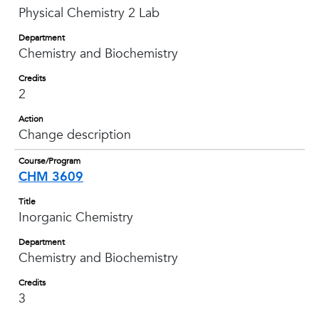
Physical Chemistry 2 Lab
Department
Chemistry and Biochemistry
Credits
2
Action
Change description
Course/Program
CHM 3609
Title
Inorganic Chemistry
Department
Chemistry and Biochemistry
Credits
3