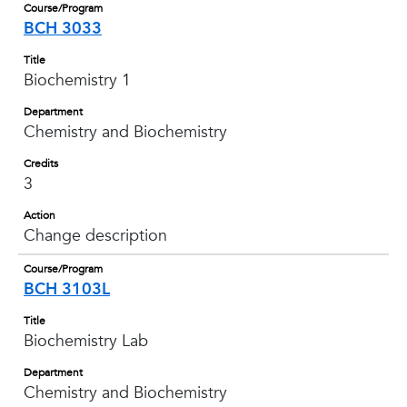
Course/Program
BCH 3033
Title
Biochemistry 1
Department
Chemistry and Biochemistry
Credits
3
Action
Change description
Course/Program
BCH 3103L
Title
Biochemistry Lab
Department
Chemistry and Biochemistry