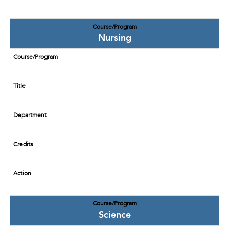
Course/Program
Nursing
Course/Program
Title
Department
Credits
Action
Course/Program
Science