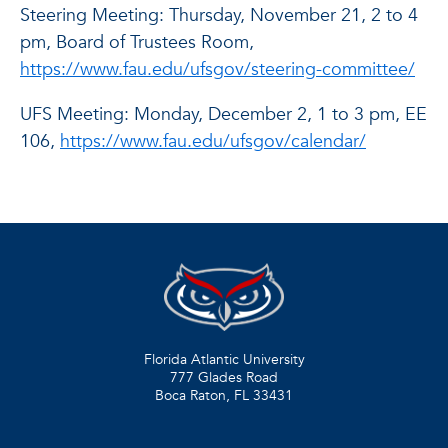
Steering Meeting: Thursday, November 21, 2 to 4
pm, Board of Trustees Room,
https://www.fau.edu/ufsgov/steering-committee/
UFS Meeting: Monday, December 2, 1 to 3 pm, EE
106,
https://www.fau.edu/ufsgov/calendar/
Florida Atlantic University
777 Glades Road
Boca Raton, FL
33431