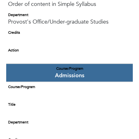
Order of content in Simple Syllabus
Department
Provost's Office/Under-graduate Studies
Credits
Action
Course/Program
Admissions
Course/Program
Title
Department