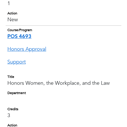
1
Action
New
Course/Program
POS 4693
Honors Approval
Support
Title
Honors Women, the Workplace, and the Law
Department
Credits
3
Action