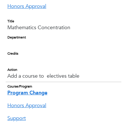
Honors Approval
Title
Mathematics Concentration
Department
Credits
Action
Add a course to electives table
Course/Program
Program Change
Honors Approval
Support