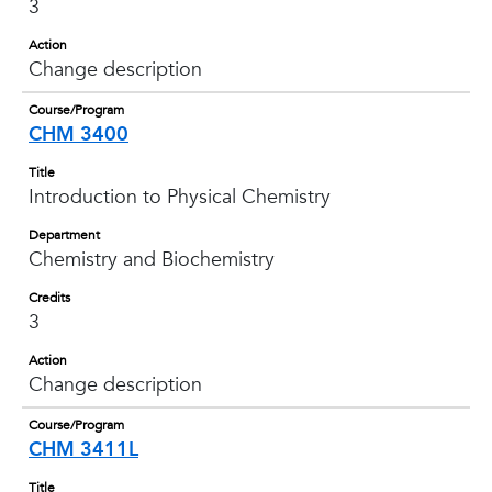
3
Action
Change description
Course/Program
CHM 3400
Title
Introduction to Physical Chemistry
Department
Chemistry and Biochemistry
Credits
3
Action
Change description
Course/Program
CHM 3411L
Title