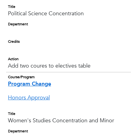
Title
Political Science Concentration
Department
Credits
Action
Add two coures to electives table
Course/Program
Program Change
Honors Approval
Title
Women's Studies Concentration and Minor
Department