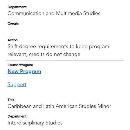
Department
Communication and Multimedia Studies
Credits
Action
Shift degree requirements to keep program
relevant; credits do not change
Course/Program
New Program
Support
Title
Caribbean and Latin American Studies Minor
Department
Interdisciplinary Studies