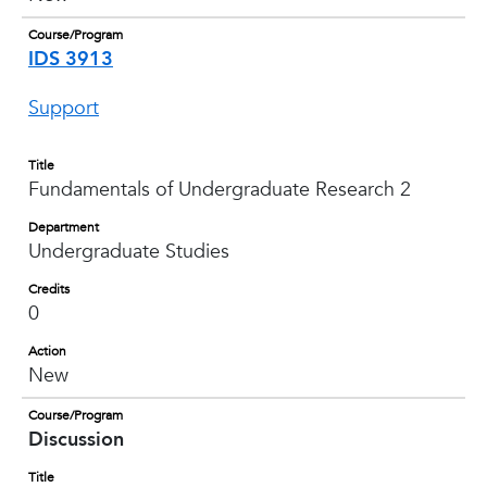
Course/Program
IDS 3913
Support
Title
Fundamentals of Undergraduate Research 2
Department
Undergraduate Studies
Credits
0
Action
New
Course/Program
Discussion
Title