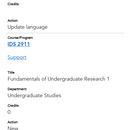
Credits
Action
Update language
Course/Program
IDS 2911
Support
Title
Fundamentals of Undergraduate Research 1
Department
Undergraduate Studies
Credits
0
Action
New