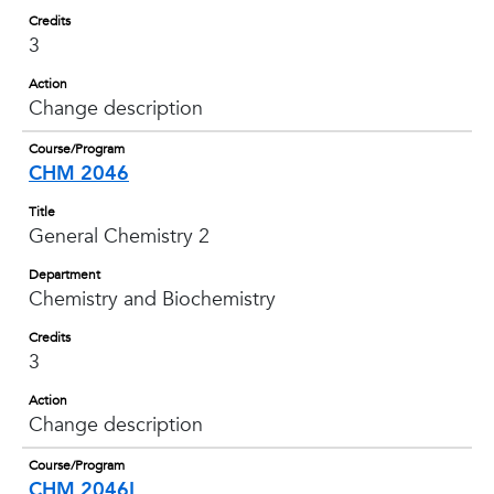
Credits
3
Action
Change description
Course/Program
CHM 2046
Title
General Chemistry 2
Department
Chemistry and Biochemistry
Credits
3
Action
Change description
Course/Program
CHM 2046L