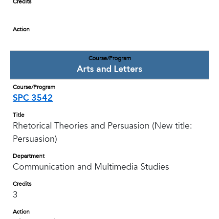
Credits
Action
Course/Program
Arts and Letters
Course/Program
SPC 3542
Title
Rhetorical Theories and Persuasion (New title:
Persuasion)
Department
Communication and Multimedia Studies
Credits
3
Action