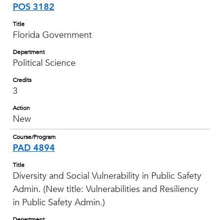
POS 3182
Title
Florida Government
Department
Political Science
Credits
3
Action
New
Course/Program
PAD 4894
Title
Diversity and Social Vulnerability in Public Safety
Admin. (New title: Vulnerabilities and Resiliency
in Public Safety Admin.)
Department