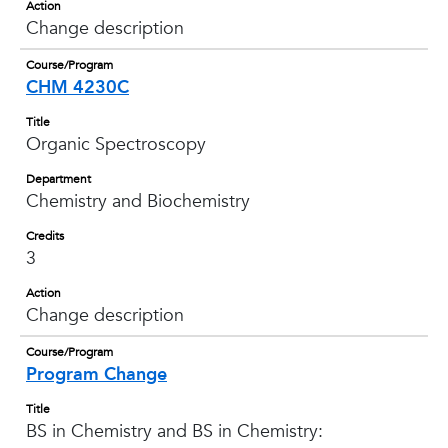
Action
Change description
Course/Program
CHM 4230C
Title
Organic Spectroscopy
Department
Chemistry and Biochemistry
Credits
3
Action
Change description
Course/Program
Program Change
Title
BS in Chemistry and BS in Chemistry: