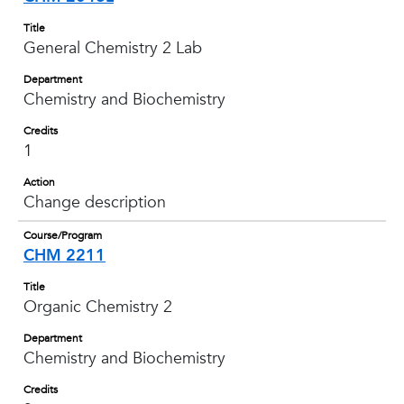
Title
General Chemistry 2 Lab
Department
Chemistry and Biochemistry
Credits
1
Action
Change description
Course/Program
CHM 2211
Title
Organic Chemistry 2
Department
Chemistry and Biochemistry
Credits