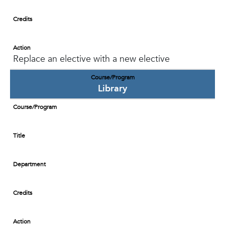
Credits
Action
Replace an elective with a new elective
Course/Program
Library
Course/Program
Title
Department
Credits
Action