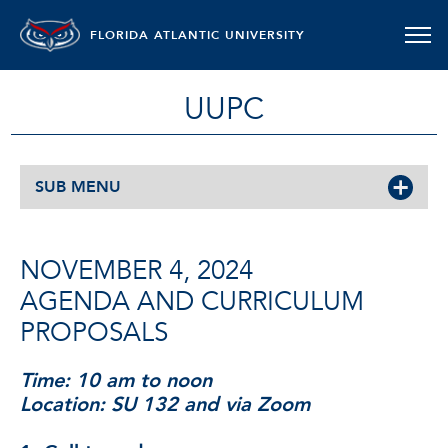
FLORIDA ATLANTIC UNIVERSITY
UUPC
SUB MENU
NOVEMBER 4, 2024
AGENDA AND CURRICULUM
PROPOSALS
Time: 10 am to noon
Location: SU 132 and via Zoom