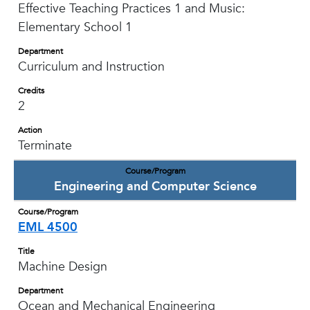
Effective Teaching Practices 1 and Music:
Elementary School 1
Department
Curriculum and Instruction
Credits
2
Action
Terminate
Course/Program
Engineering and Computer Science
Course/Program
EML 4500
Title
Machine Design
Department
Ocean and Mechanical Engineering