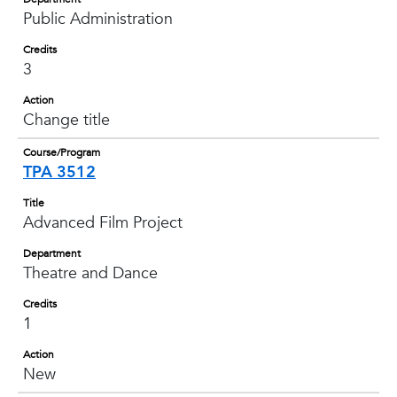
Public Administration
Credits
3
Action
Change title
Course/Program
TPA 3512
Title
Advanced Film Project
Department
Theatre and Dance
Credits
1
Action
New