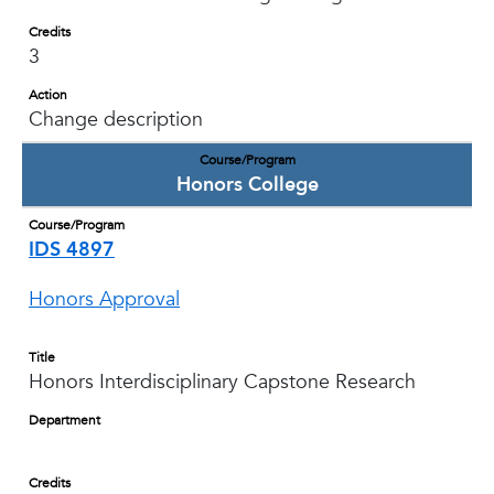
Credits
3
Action
Change description
Course/Program
Honors College
Course/Program
IDS 4897
Honors Approval
Title
Honors Interdisciplinary Capstone Research
Department
Credits