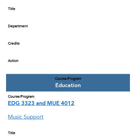
Title
Department
Credits
Action
Course/Program
Education
Course/Program
EDG 3323 and MUE 4012
Music Support
Title