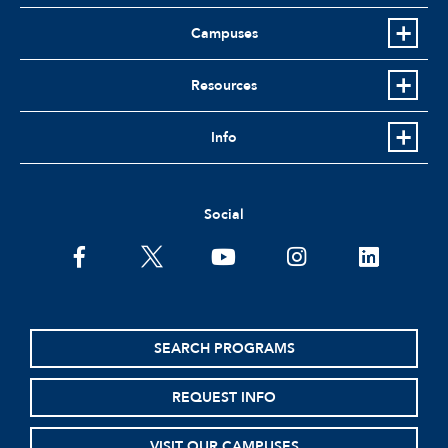
Campuses
Resources
Info
Social
facebook
twitter
youtube
instagram
linkedin
SEARCH PROGRAMS
REQUEST INFO
VISIT OUR CAMPUSES