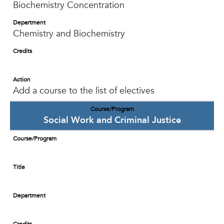
Biochemistry Concentration
Department
Chemistry and Biochemistry
Credits
Action
Add a course to the list of electives
Course/Program
Social Work and Criminal Justice
Course/Program
Title
Department