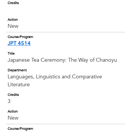
Credits
Action
New
Course/Program
JPT 4514
Title
Japanese Tea Ceremony: The Way of Chanoyu
Department
Languages, Linguistics and Comparative
Literature
Credits
3
Action
New
Course/Program