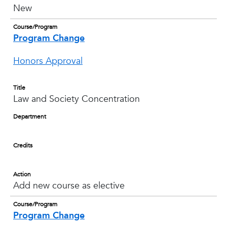
New
Course/Program
Program Change
Honors Approval
Title
Law and Society Concentration
Department
Credits
Action
Add new course as elective
Course/Program
Program Change