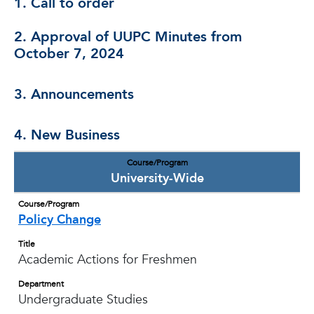
1. Call to order
2. Approval of UUPC Minutes from
October 7, 2024
3. Announcements
4. New Business
Course/Program
University-Wide
Course/Program
Policy Change
Title
Academic Actions for Freshmen
Department
Undergraduate Studies