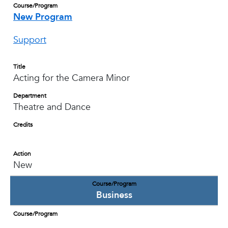
Course/Program
New Program
Support
Title
Acting for the Camera Minor
Department
Theatre and Dance
Credits
Action
New
Course/Program
Business
Course/Program