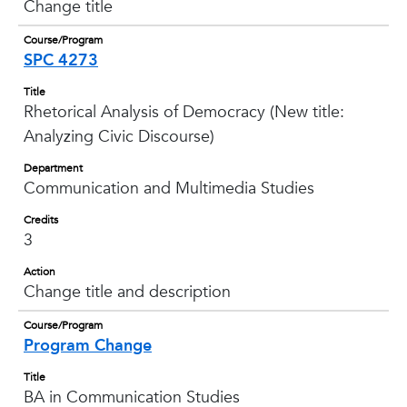
Change title
Course/Program
SPC 4273
Title
Rhetorical Analysis of Democracy (New title:
Analyzing Civic Discourse)
Department
Communication and Multimedia Studies
Credits
3
Action
Change title and description
Course/Program
Program Change
Title
BA in Communication Studies