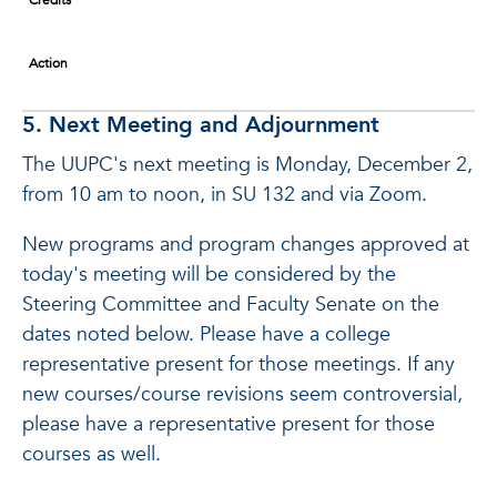
Credits
Action
5. Next Meeting and Adjournment
The UUPC's next meeting is Monday, December 2,
from 10 am to noon, in SU 132 and via Zoom.
New programs and program changes approved at
today's meeting will be considered by the
Steering Committee and Faculty Senate on the
dates noted below. Please have a college
representative present for those meetings. If any
new courses/course revisions seem controversial,
please have a representative present for those
courses as well.