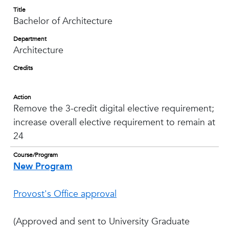
Title
Bachelor of Architecture
Department
Architecture
Credits
Action
Remove the 3-credit digital elective requirement;
increase overall elective requirement to remain at
24
Course/Program
New Program
Provost's Office approval
(Approved and sent to University Graduate