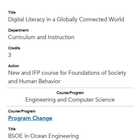
Title
Digital Literacy in a Globally Connected World
Department
Curriculum and Instruction
Credits
3
Action
New and IFP course for Foundations of Society
and Human Behavior
Course/Program
Engineering and Computer Science
Course/Program
Program Change
Title
BSOE in Ocean Engineering