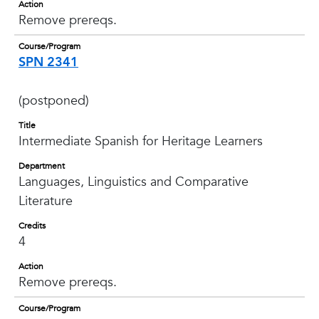
Action
Remove prereqs.
Course/Program
SPN 2341
(postponed)
Title
Intermediate Spanish for Heritage Learners
Department
Languages, Linguistics and Comparative
Literature
Credits
4
Action
Remove prereqs.
Course/Program