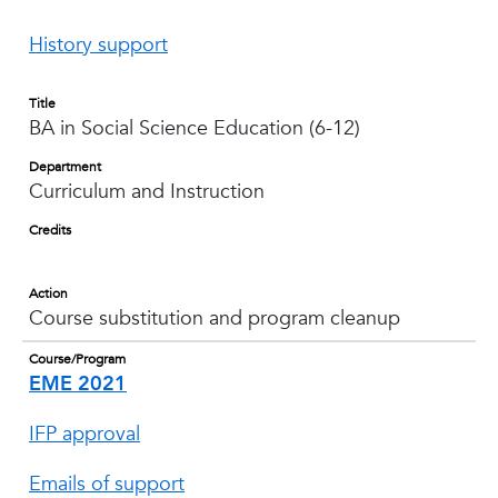
History support
Title
BA in Social Science Education (6-12)
Department
Curriculum and Instruction
Credits
Action
Course substitution and program cleanup
Course/Program
EME 2021
IFP approval
Emails of support