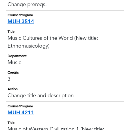
Change prereqs.
Course/Program
MUH 3514
Title
Music Cultures of the World (New title:
Ethnomusicology)
Department
Music
Credits
3
Action
Change title and description
Course/Program
MUH 4211
Title
Music of Western Civilization 1 (New title: