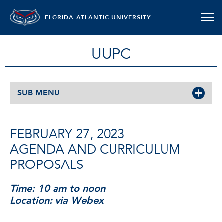
FLORIDA ATLANTIC UNIVERSITY
UUPC
SUB MENU
FEBRUARY 27, 2023
AGENDA AND CURRICULUM
PROPOSALS
Time: 10 am to noon
Location: via Webex