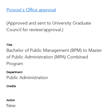
Provost's Office approval
(Approved and sent to University Graduate
Council for review/approval.)
Title
Bachelor of Public Management (BPM) to Master
of Public Administration (MPA) Combined
Program
Department
Public Administration
Credits
Action
New