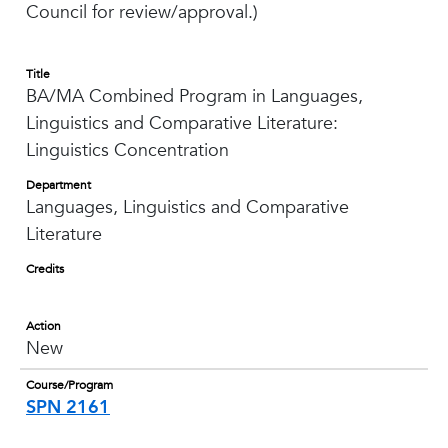
Council for review/approval.)
Title
BA/MA Combined Program in Languages,
Linguistics and Comparative Literature:
Linguistics Concentration
Department
Languages, Linguistics and Comparative
Literature
Credits
Action
New
Course/Program
SPN 2161