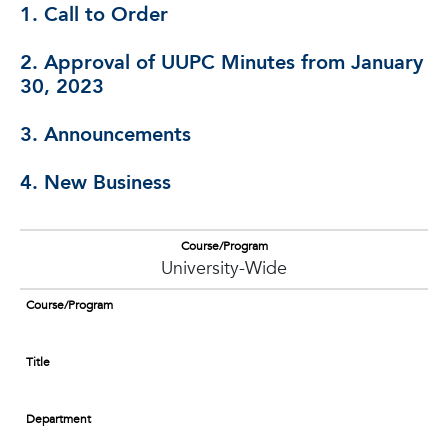
1. Call to Order
2. Approval of UUPC Minutes from January
30, 2023
3. Announcements
4. New Business
Course/Program
University-Wide
Course/Program
Title
Department