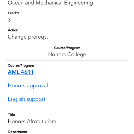
Ocean and Mechanical Engineering
Credits
3
Action
Change prereqs.
Course/Program
Honors College
Course/Program
AML 4611
Honors approval
English support
Title
Honors Afrofuturism
Department