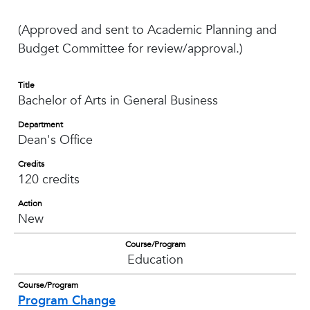
(Approved and sent to Academic Planning and
Budget Committee for review/approval.)
Title
Bachelor of Arts in General Business
Department
Dean's Office
Credits
120 credits
Action
New
Course/Program
Education
Course/Program
Program Change