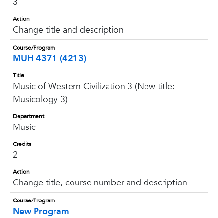
3
Action
Change title and description
Course/Program
MUH 4371 (4213)
Title
Music of Western Civilization 3 (New title:
Musicology 3)
Department
Music
Credits
2
Action
Change title, course number and description
Course/Program
New Program