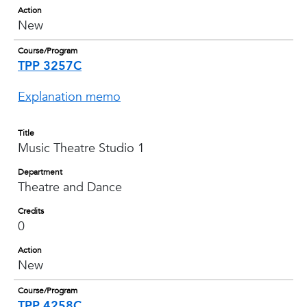
Action
New
Course/Program
TPP 3257C
Explanation memo
Title
Music Theatre Studio 1
Department
Theatre and Dance
Credits
0
Action
New
Course/Program
TPP 4258C