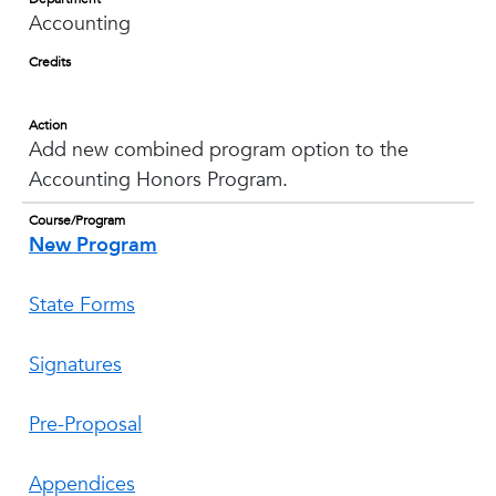
Accounting
Credits
Action
Add new combined program option to the
Accounting Honors Program.
Course/Program
New Program
State Forms
Signatures
Pre-Proposal
Appendices