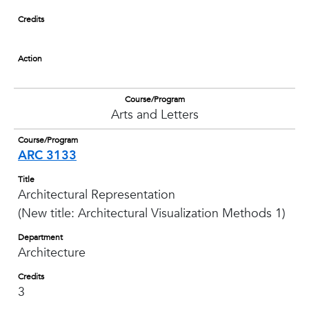
Credits
Action
Course/Program
Arts and Letters
Course/Program
ARC 3133
Title
Architectural Representation
(New title: Architectural Visualization Methods 1)
Department
Architecture
Credits
3