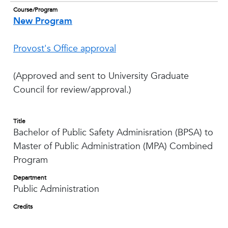
Course/Program
New Program
Provost's Office approval
(Approved and sent to University Graduate
Council for review/approval.)
Title
Bachelor of Public Safety Adminisration (BPSA) to
Master of Public Administration (MPA) Combined
Program
Department
Public Administration
Credits