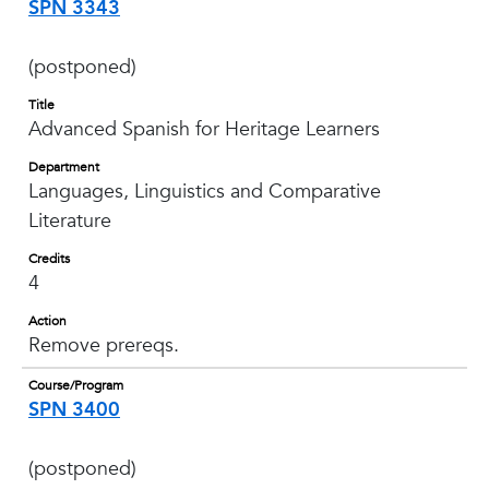
SPN 3343
(postponed)
Title
Advanced Spanish for Heritage Learners
Department
Languages, Linguistics and Comparative
Literature
Credits
4
Action
Remove prereqs.
Course/Program
SPN 3400
(postponed)