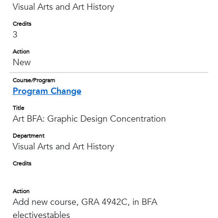
Visual Arts and Art History
Credits
3
Action
New
Course/Program
Program Change
Title
Art BFA: Graphic Design Concentration
Department
Visual Arts and Art History
Credits
Action
Add new course, GRA 4942C, in BFA
electivestables