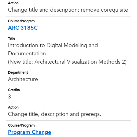
Action
Change title and description; remove corequisite
Course/Program
ARC 3185C
Title
Introduction to Digital Modeling and
Documentation
(New title: Architectural Visualization Methods 2)
Department
Architecture
Credits
3
Action
Change title, description and prereqs.
Course/Program
Program Change