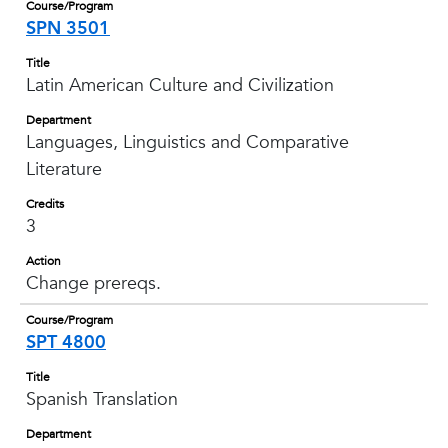
Course/Program
SPN 3501
Title
Latin American Culture and Civilization
Department
Languages, Linguistics and Comparative
Literature
Credits
3
Action
Change prereqs.
Course/Program
SPT 4800
Title
Spanish Translation
Department