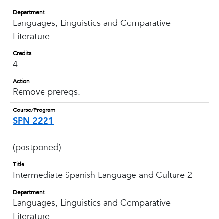
Department
Languages, Linguistics and Comparative
Literature
Credits
4
Action
Remove prereqs.
Course/Program
SPN 2221
(postponed)
Title
Intermediate Spanish Language and Culture 2
Department
Languages, Linguistics and Comparative
Literature