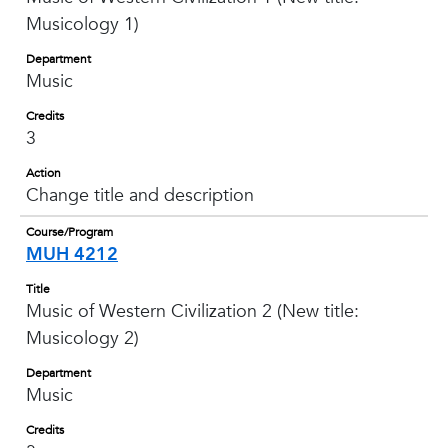
Musicology 1)
Department
Music
Credits
3
Action
Change title and description
Course/Program
MUH 4212
Title
Music of Western Civilization 2 (New title:
Musicology 2)
Department
Music
Credits