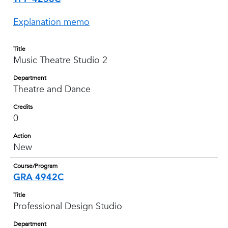
Explanation memo
Title
Music Theatre Studio 2
Department
Theatre and Dance
Credits
0
Action
New
Course/Program
GRA 4942C
Title
Professional Design Studio
Department