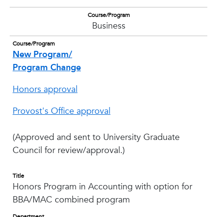
Course/Program
Business
Course/Program
New Program/
Program Change
Honors approval
Provost's Office approval
(Approved and sent to University Graduate
Council for review/approval.)
Title
Honors Program in Accounting with option for
BBA/MAC combined program
Department