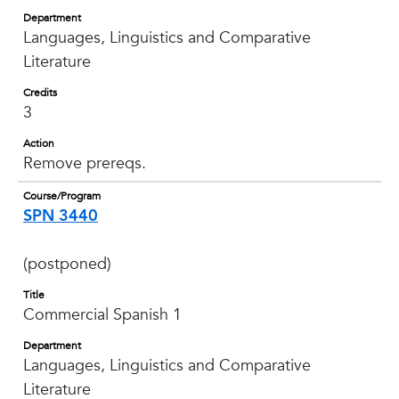
Department
Languages, Linguistics and Comparative
Literature
Credits
3
Action
Remove prereqs.
Course/Program
SPN 3440
(postponed)
Title
Commercial Spanish 1
Department
Languages, Linguistics and Comparative
Literature