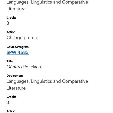
Languages, Linguistics and Comparative
Literature
Credits
3
Action
Change prereqs.
Course/Program
SPW 4583
Title
Género Policiaco
Department
Languages, Linguistics and Comparative
Literature
Credits
3
Action