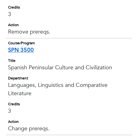
Credits
3
Action
Remove prereqs.
Course/Program
SPN 3500
Title
Spanish Peninsular Culture and Civilization
Department
Languages, Linguistics and Comparative
Literature
Credits
3
Action
Change prereqs.