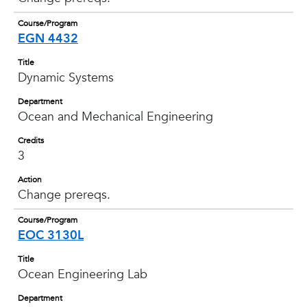
Course/Program
EGN 4432
Title
Dynamic Systems
Department
Ocean and Mechanical Engineering
Credits
3
Action
Change prereqs.
Course/Program
EOC 3130L
Title
Ocean Engineering Lab
Department