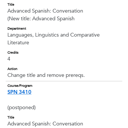
Title
Advanced Spanish: Conversation
(New title: Advanced Spanish
Department
Languages, Linguistics and Comparative
Literature
Credits
4
Action
Change title and remove prereqs.
Course/Program
SPN 3410
(postponed)
Title
Advanced Spanish: Conversation