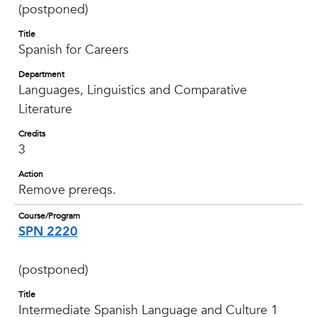
(postponed)
Title
Spanish for Careers
Department
Languages, Linguistics and Comparative
Literature
Credits
3
Action
Remove prereqs.
Course/Program
SPN 2220
(postponed)
Title
Intermediate Spanish Language and Culture 1