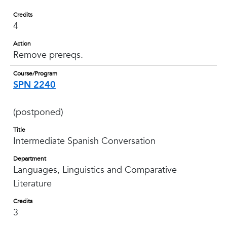
Credits
4
Action
Remove prereqs.
Course/Program
SPN 2240
(postponed)
Title
Intermediate Spanish Conversation
Department
Languages, Linguistics and Comparative
Literature
Credits
3