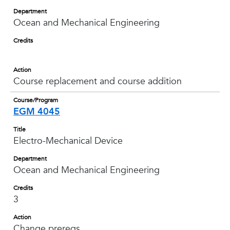
Department
Ocean and Mechanical Engineering
Credits
Action
Course replacement and course addition
Course/Program
EGM 4045
Title
Electro-Mechanical Device
Department
Ocean and Mechanical Engineering
Credits
3
Action
Change prereqs.