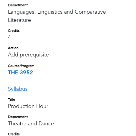
Department
Languages, Linguistics and Comparative
Literature
Credits
4
Action
Add prerequisite
Course/Program
THE 3952
Syllabus
Title
Production Hour
Department
Theatre and Dance
Credits