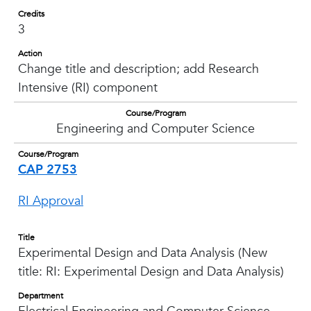
Credits
3
Action
Change title and description; add Research
Intensive (RI) component
Course/Program
Engineering and Computer Science
Course/Program
CAP 2753
RI Approval
Title
Experimental Design and Data Analysis (New
title: RI: Experimental Design and Data Analysis)
Department