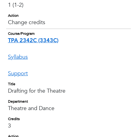
1 (1-2)
Action
Change credits
Course/Program
TPA 2342C (3343C)
Syllabus
Support
Title
Drafting for the Theatre
Department
Theatre and Dance
Credits
3
Action