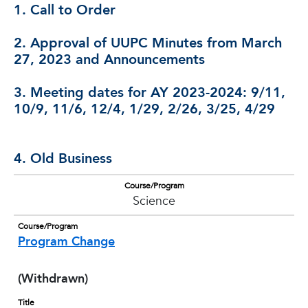
1. Call to Order
2. Approval of UUPC Minutes from March
27, 2023 and Announcements
3. Meeting dates for AY 2023-2024: 9/11,
10/9, 11/6, 12/4, 1/29, 2/26, 3/25, 4/29
4. Old Business
Course/Program
Science
Course/Program
Program Change
(Withdrawn)
Title