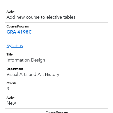
Action
Add new course to elective tables
Course/Program
GRA 4198C
Syllabus
Title
Information Design
Department
Visual Arts and Art History
Credits
3
Action
New
Course/Program