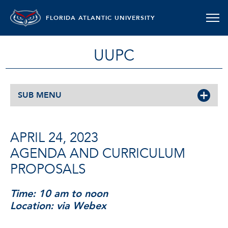
FLORIDA ATLANTIC UNIVERSITY
UUPC
SUB MENU
APRIL 24, 2023
AGENDA AND CURRICULUM
PROPOSALS
Time: 10 am to noon
Location: via Webex