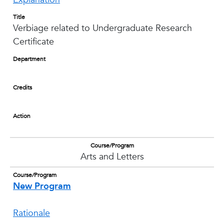
Title
Verbiage related to Undergraduate Research
Certificate
Department
Credits
Action
Course/Program
Arts and Letters
Course/Program
New Program
Rationale