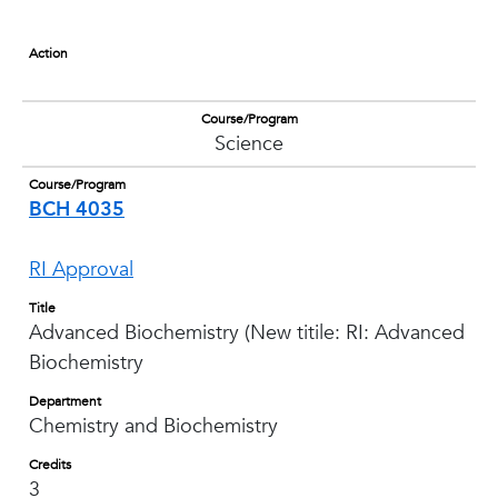
Action
Course/Program
Science
Course/Program
BCH 4035
RI Approval
Title
Advanced Biochemistry (New titile: RI: Advanced
Biochemistry
Department
Chemistry and Biochemistry
Credits
3