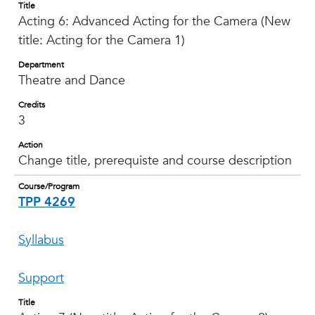
Title
Acting 6: Advanced Acting for the Camera (New
title: Acting for the Camera 1)
Department
Theatre and Dance
Credits
3
Action
Change title, prerequiste and course description
Course/Program
TPP 4269
Syllabus
Support
Title