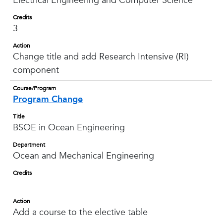
Electrical Engineering and Computer Science
Credits
3
Action
Change title and add Research Intensive (RI)
component
Course/Program
Program Change
Title
BSOE in Ocean Engineering
Department
Ocean and Mechanical Engineering
Credits
Action
Add a course to the elective table