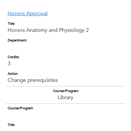
Honors Approval
Title
Honors Anatomy and Physiology 2
Department
Credits
3
Action
Change prerequisites
Course/Program
Library
Course/Program
Title