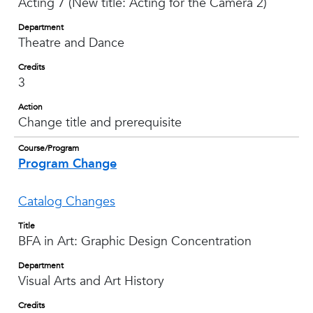
Acting 7 (New title: Acting for the Camera 2)
Department
Theatre and Dance
Credits
3
Action
Change title and prerequisite
Course/Program
Program Change
Catalog Changes
Title
BFA in Art: Graphic Design Concentration
Department
Visual Arts and Art History
Credits