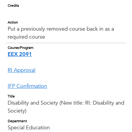
Credits
Action
Put a previously removed course back in as a
required course
Course/Program
EEX 2091
RI Approval
IFP Confirmation
Title
Disability and Society (New title: RI: Disability and
Society)
Department
Special Education