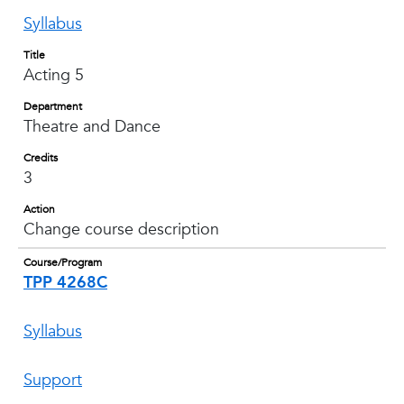
Syllabus
Title
Acting 5
Department
Theatre and Dance
Credits
3
Action
Change course description
Course/Program
TPP 4268C
Syllabus
Support