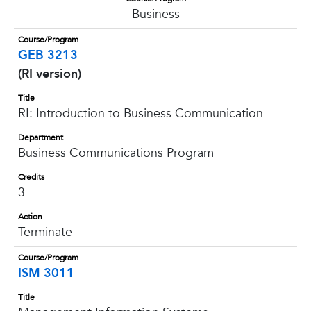
Business
Course/Program
GEB 3213
(RI version)
Title
RI: Introduction to Business Communication
Department
Business Communications Program
Credits
3
Action
Terminate
Course/Program
ISM 3011
Title