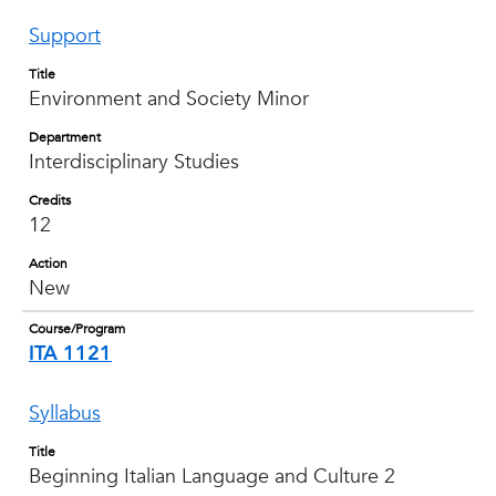
Support
Title
Environment and Society Minor
Department
Interdisciplinary Studies
Credits
12
Action
New
Course/Program
ITA 1121
Syllabus
Title
Beginning Italian Language and Culture 2