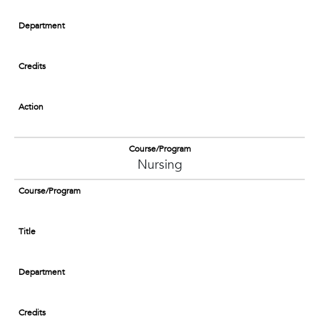
Department
Credits
Action
Course/Program
Nursing
Course/Program
Title
Department
Credits