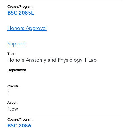
Course/Program
BSC 2085L
Honors Approval
Support
Title
Honors Anatomy and Physiology 1 Lab
Department
Credits
1
Action
New
Course/Program
BSC 2086