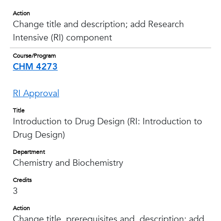
Action
Change title and description; add Research
Intensive (RI) component
Course/Program
CHM 4273
RI Approval
Title
Introduction to Drug Design (RI: Introduction to
Drug Design)
Department
Chemistry and Biochemistry
Credits
3
Action
Change title, prerequisites and description; add