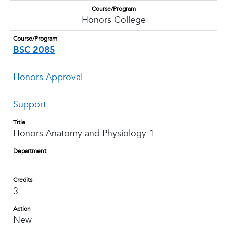
Course/Program
Honors College
Course/Program
BSC 2085
Honors Approval
Support
Title
Honors Anatomy and Physiology 1
Department
Credits
3
Action
New