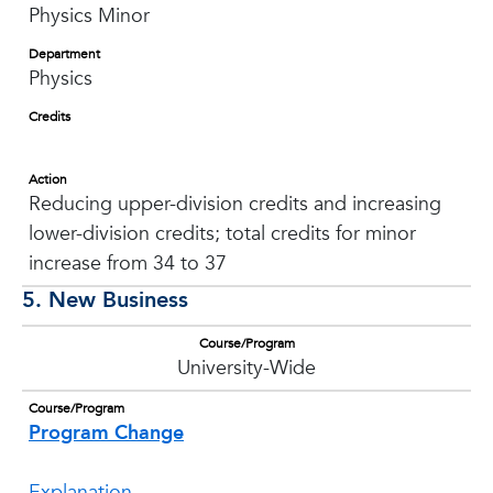
Physics Minor
Department
Physics
Credits
Action
Reducing upper-division credits and increasing
lower-division credits; total credits for minor
increase from 34 to 37
5. New Business
Course/Program
University-Wide
Course/Program
Program Change
Explanation