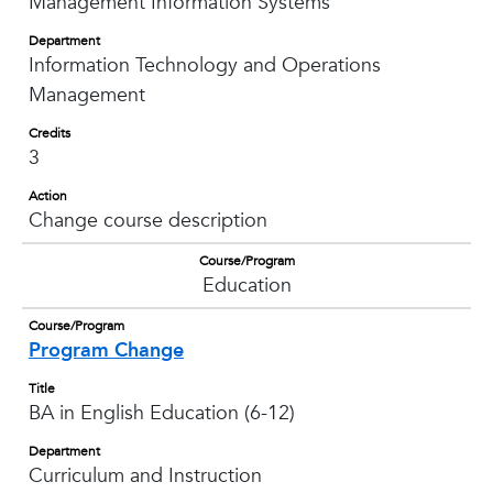
Management Information Systems
Department
Information Technology and Operations
Management
Credits
3
Action
Change course description
Course/Program
Education
Course/Program
Program Change
Title
BA in English Education (6-12)
Department
Curriculum and Instruction