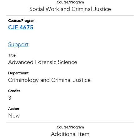
Course/Program
Social Work and Criminal Justice
Course/Program
CJE 4675
Support
Title
Advanced Forensic Science
Department
Criminology and Criminal Justice
Credits
3
Action
New
Course/Program
Additional Item