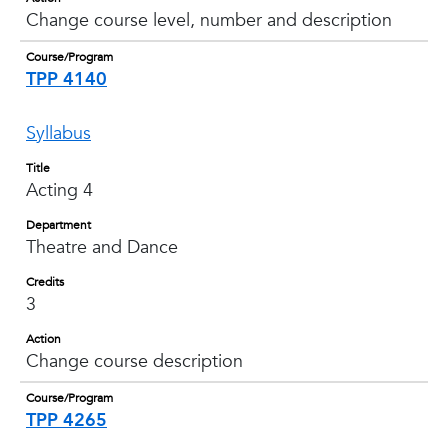
Change course level, number and description
Course/Program
TPP 4140
Syllabus
Title
Acting 4
Department
Theatre and Dance
Credits
3
Action
Change course description
Course/Program
TPP 4265