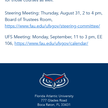
for those courses as well.
Steering Meeting: Thursday, August 31, 2 to 4 pm,
Board of Trustees Room,
https://www.fau.edu/ufsgov/steering-committee/
UFS Meeting: Monday, September, 11 to 3 pm, EE
106,
https://www.fau.edu/ufsgov/calendar/
Florida Atlantic University
777 Glades Road
Boca Raton, FL
33431