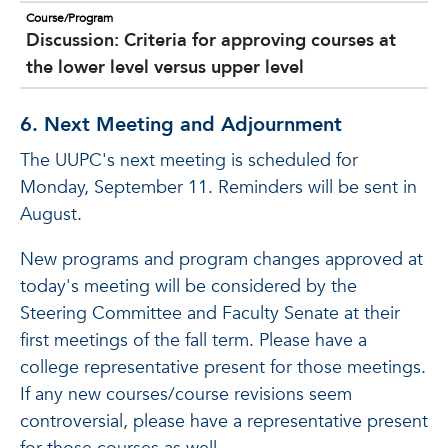
Course/Program
Discussion: Criteria for approving courses at
the lower level versus upper level
6. Next Meeting and Adjournment
The UUPC's next meeting is scheduled for
Monday, September 11. Reminders will be sent in
August.
New programs and program changes approved at
today's meeting will be considered by the
Steering Committee and Faculty Senate at their
first meetings of the fall term. Please have a
college representative present for those meetings.
If any new courses/course revisions seem
controversial, please have a representative present