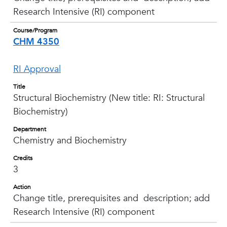
Research Intensive (RI) component
Course/Program
CHM 4350
RI Approval
Title
Structural Biochemistry (New title: RI: Structural
Biochemistry)
Department
Chemistry and Biochemistry
Credits
3
Action
Change title, prerequisites and description; add
Research Intensive (RI) component