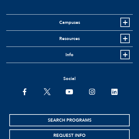
Campuses
Resources
Info
Social
facebook
twitter
youtube
instagram
linkedin
SEARCH PROGRAMS
REQUEST INFO