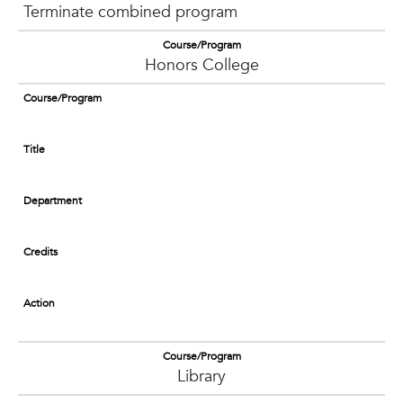
Terminate combined program
Course/Program
Honors College
Course/Program
Title
Department
Credits
Action
Course/Program
Library