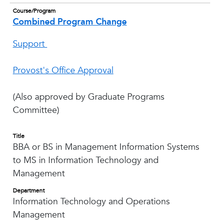
Course/Program
Combined Program Change
Support
Provost's Office Approval
(Also approved by Graduate Programs
Committee)
Title
BBA or BS in Management Information Systems
to MS in Information Technology and
Management
Department
Information Technology and Operations
Management