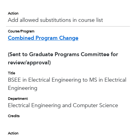
Action
Add allowed substitutions in course list
Course/Program
Combined Program Change
(Sent to Graduate Programs Committee for
review/approval)
Title
BSEE in Electrical Engineering to MS in Electrical
Engineering
Department
Electrical Engineering and Computer Science
Credits
Action