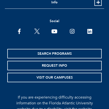
Info
Social
facebook
twitter
youtube
instagram
linkedin
SEARCH PROGRAMS
REQUEST INFO
VISIT OUR CAMPUSES
If you are experiencing difficulty accessing
information on the Florida Atlantic University
website due to a disability, visit the
website