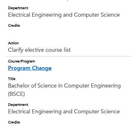
Department
Electrical Engineering and Computer Science
Credits
Action
Clarify elective course list
Course/Program
Program Change
Title
Bachelor of Science in Computer Engineering
(BSCE)
Department
Electrical Engineering and Computer Science
Credits