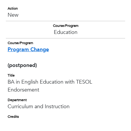
Action
New
Course/Program
Education
Course/Program
Program Change
(postponed)
Title
BA in English Education with TESOL
Endorsement
Department
Curriculum and Instruction
Credits