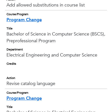
Add allowed substitutions in course list
Course/Program
Program Change
Title
Bachelor of Science in Computer Science (BSCS),
Preprofessional Program
Department
Electrical Engineering and Computer Science
Credits
Action
Revise catalog language
Course/Program
Program Change
Title