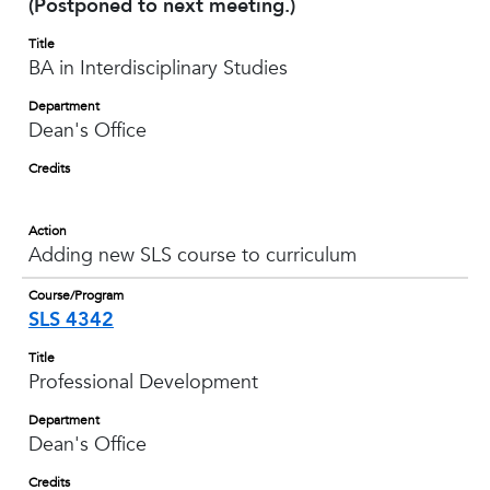
(Postponed to next meeting.)
Title
BA in Interdisciplinary Studies
Department
Dean's Office
Credits
Action
Adding new SLS course to curriculum
Course/Program
SLS 4342
Title
Professional Development
Department
Dean's Office
Credits