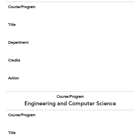
Course/Program
Title
Department
Credits
Action
Course/Program
Engineering and Computer Science
Course/Program
Title