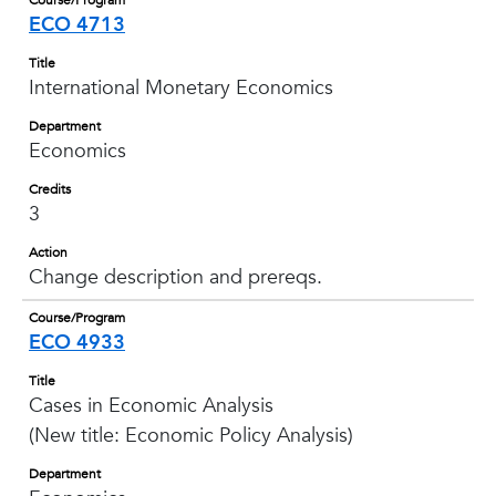
Course/Program
ECO 4713
Title
International Monetary Economics
Department
Economics
Credits
3
Action
Change description and prereqs.
Course/Program
ECO 4933
Title
Cases in Economic Analysis
(New title: Economic Policy Analysis)
Department