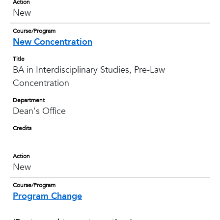
Action
New
Course/Program
New Concentration
Title
BA in Interdisciplinary Studies, Pre-Law
Concentration
Department
Dean's Office
Credits
Action
New
Course/Program
Program Change