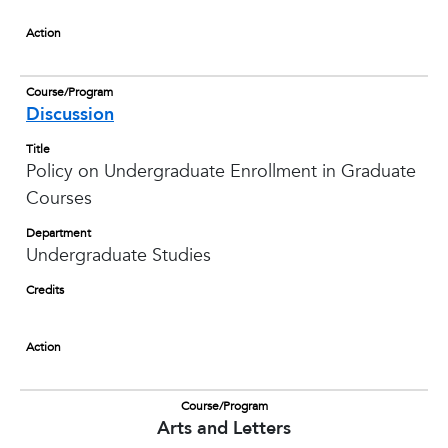
Action
Course/Program
Discussion
Title
Policy on Undergraduate Enrollment in Graduate
Courses
Department
Undergraduate Studies
Credits
Action
Course/Program
Arts and Letters