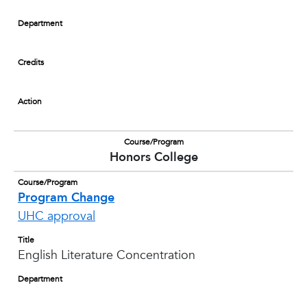
Department
Credits
Action
Course/Program
Honors College
Course/Program
Program Change
UHC approval
Title
English Literature Concentration
Department