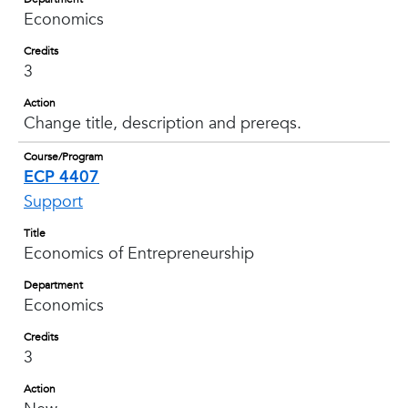
Economics
Credits
3
Action
Change title, description and prereqs.
Course/Program
ECP 4407
Support
Title
Economics of Entrepreneurship
Department
Economics
Credits
3
Action