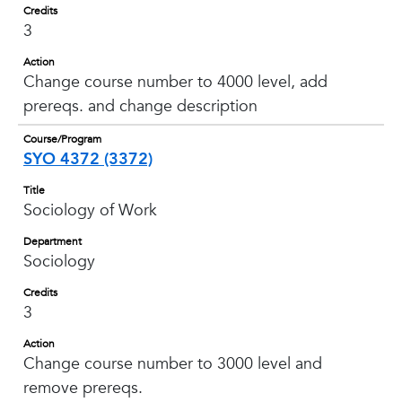
Credits
3
Action
Change course number to 4000 level, add
prereqs. and change description
Course/Program
SYO 4372 (3372)
Title
Sociology of Work
Department
Sociology
Credits
3
Action
Change course number to 3000 level and
remove prereqs.