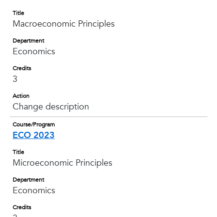
Title
Macroeconomic Principles
Department
Economics
Credits
3
Action
Change description
Course/Program
ECO 2023
Title
Microeconomic Principles
Department
Economics
Credits