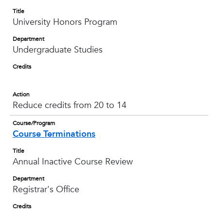
Title
University Honors Program
Department
Undergraduate Studies
Credits
Action
Reduce credits from 20 to 14
Course/Program
Course Terminations
Title
Annual Inactive Course Review
Department
Registrar's Office
Credits