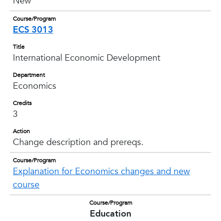
New
Course/Program
ECS 3013
Title
International Economic Development
Department
Economics
Credits
3
Action
Change description and prereqs.
Course/Program
Explanation for Economics changes and new
course
Course/Program
Education