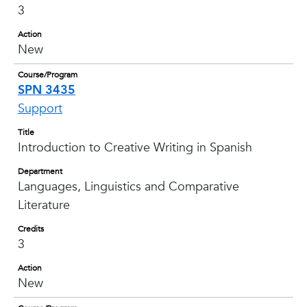
3
Action
New
Course/Program
SPN 3435
Support
Title
Introduction to Creative Writing in Spanish
Department
Languages, Linguistics and Comparative
Literature
Credits
3
Action
New