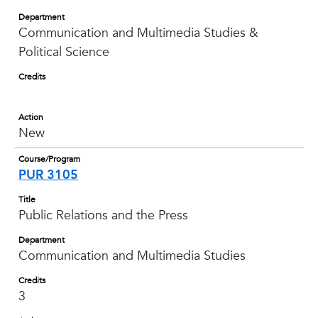
Department
Communication and Multimedia Studies &
Political Science
Credits
Action
New
Course/Program
PUR 3105
Title
Public Relations and the Press
Department
Communication and Multimedia Studies
Credits
3