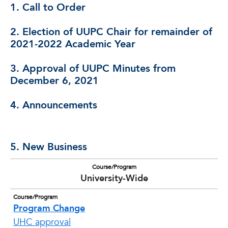
1. Call to Order
2. Election of UUPC Chair for remainder of
2021-2022 Academic Year
3. Approval of UUPC Minutes from
December 6, 2021
4. Announcements
5. New Business
Course/Program
University-Wide
Course/Program
Program Change
UHC approval