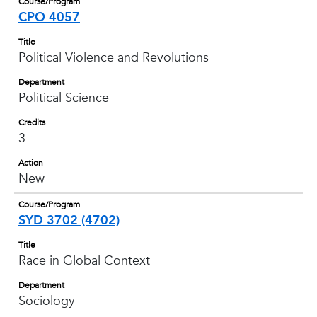
Course/Program
CPO 4057
Title
Political Violence and Revolutions
Department
Political Science
Credits
3
Action
New
Course/Program
SYD 3702 (4702)
Title
Race in Global Context
Department
Sociology