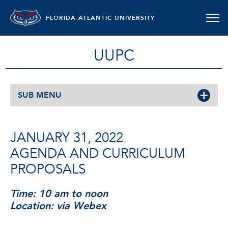
FLORIDA ATLANTIC UNIVERSITY
UUPC
SUB MENU
JANUARY 31, 2022
AGENDA AND CURRICULUM
PROPOSALS
Time: 10 am to noon
Location: via Webex