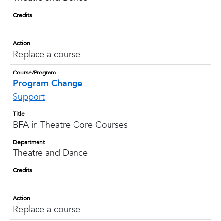
Credits
Action
Replace a course
Course/Program
Program Change
Support
Title
BFA in Theatre Core Courses
Department
Theatre and Dance
Credits
Action
Replace a course