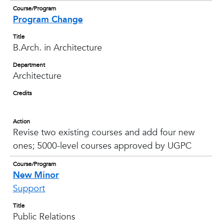
Course/Program
Program Change
Title
B.Arch. in Architecture
Department
Architecture
Credits
Action
Revise two existing courses and add four new
ones; 5000-level courses approved by UGPC
Course/Program
New Minor
Support
Title
Public Relations