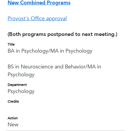
New Combined Programs
Provost's Office approval
(Both programs postponed to next meeting.)
Title
BA in Psychology/MA in Psychology
BS in Neuroscience and Behavior/MA in
Psychology
Department
Psychology
Credits
Action
New