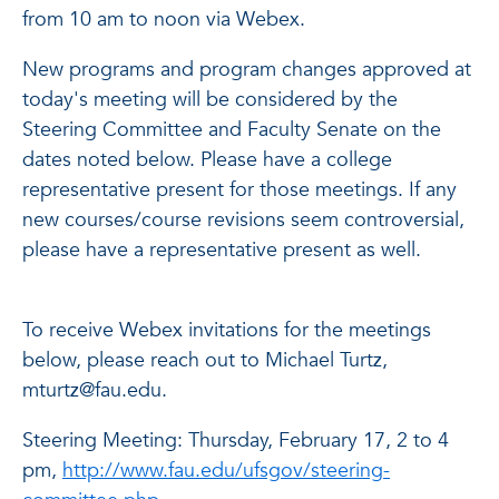
from 10 am to noon via Webex.
New programs and program changes approved at
today's meeting will be considered by the
Steering Committee and Faculty Senate on the
dates noted below. Please have a college
representative present for those meetings. If any
new courses/course revisions seem controversial,
please have a representative present as well.
To receive Webex invitations for the meetings
below, please reach out to Michael Turtz,
mturtz@fau.edu.
Steering Meeting: Thursday, February 17, 2 to 4
pm,
http://www.fau.edu/ufsgov/steering-