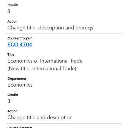
Credits
3
Action
Change title, description and prereqs.
Course/Program
ECO 4704
Title
Economics of International Trade
(New title: International Trade)
Department
Economics
Credits
3
Action
Change title and description