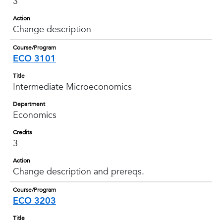
3
Action
Change description
Course/Program
ECO 3101
Title
Intermediate Microeconomics
Department
Economics
Credits
3
Action
Change description and prereqs.
Course/Program
ECO 3203
Title