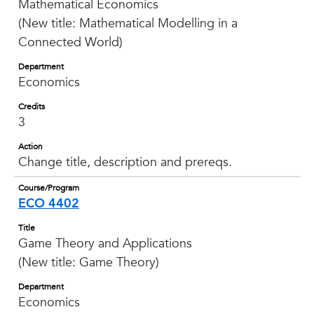
Mathematical Economics
(New title: Mathematical Modelling in a
Connected World)
Department
Economics
Credits
3
Action
Change title, description and prereqs.
Course/Program
ECO 4402
Title
Game Theory and Applications
(New title: Game Theory)
Department
Economics