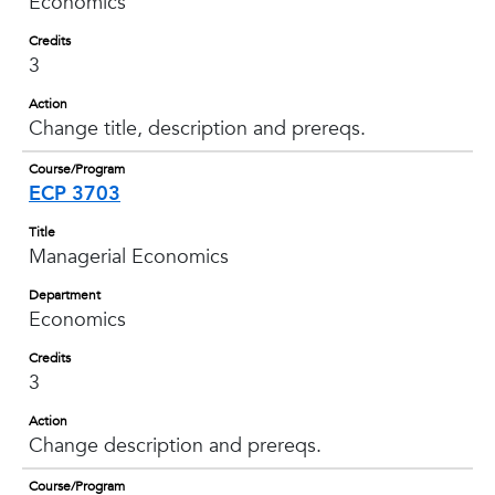
Economics
Credits
3
Action
Change title, description and prereqs.
Course/Program
ECP 3703
Title
Managerial Economics
Department
Economics
Credits
3
Action
Change description and prereqs.
Course/Program