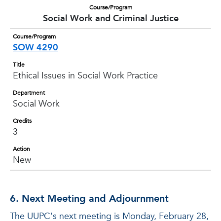
Course/Program
Social Work and Criminal Justice
Course/Program
SOW 4290
Title
Ethical Issues in Social Work Practice
Department
Social Work
Credits
3
Action
New
6. Next Meeting and Adjournment
The UUPC's next meeting is Monday, February 28,