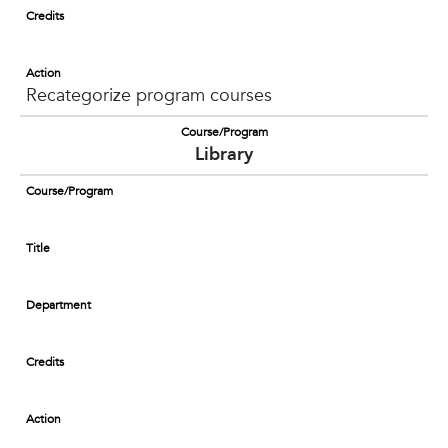
Credits
Action
Recategorize program courses
Course/Program
Library
Course/Program
Title
Department
Credits
Action