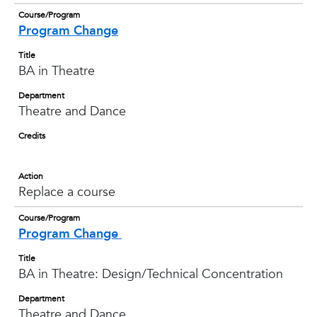
Course/Program
Program Change
Title
BA in Theatre
Department
Theatre and Dance
Credits
Action
Replace a course
Course/Program
Program Change
Title
BA in Theatre: Design/Technical Concentration
Department
Theatre and Dance