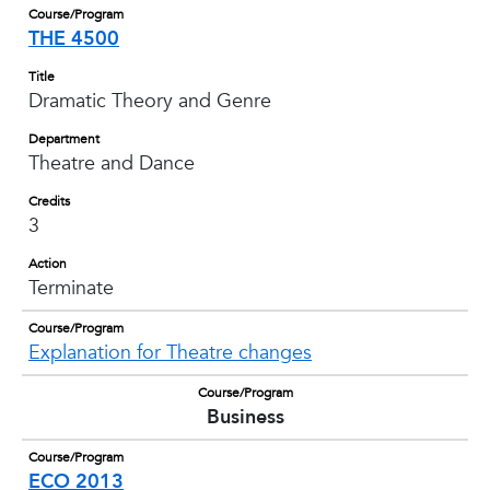
Course/Program
THE 4500
Title
Dramatic Theory and Genre
Department
Theatre and Dance
Credits
3
Action
Terminate
Course/Program
Explanation for Theatre changes
Course/Program
Business
Course/Program
ECO 2013