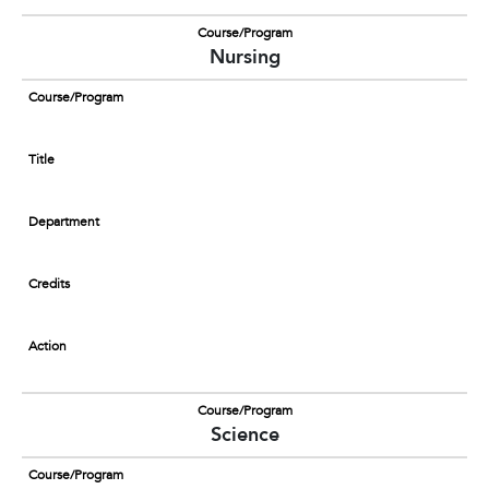
Course/Program
Nursing
Course/Program
Title
Department
Credits
Action
Course/Program
Science
Course/Program