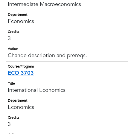
Intermediate Macroeconomics
Department
Economics
Credits
3
Action
Change description and prereqs.
Course/Program
ECO 3703
Title
International Economics
Department
Economics
Credits
3