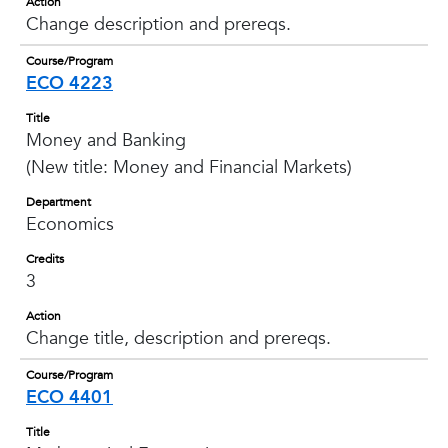
Action
Change description and prereqs.
Course/Program
ECO 4223
Title
Money and Banking
(New title: Money and Financial Markets)
Department
Economics
Credits
3
Action
Change title, description and prereqs.
Course/Program
ECO 4401
Title