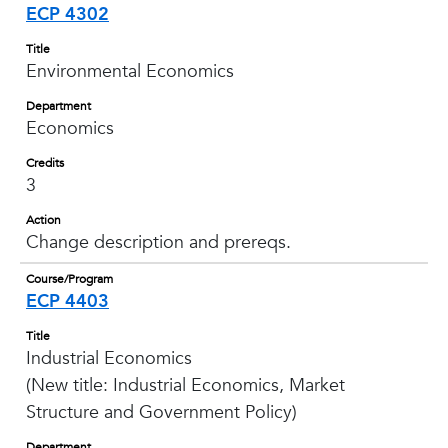
ECP 4302
Title
Environmental Economics
Department
Economics
Credits
3
Action
Change description and prereqs.
Course/Program
ECP 4403
Title
Industrial Economics
(New title: Industrial Economics, Market
Structure and Government Policy)
Department