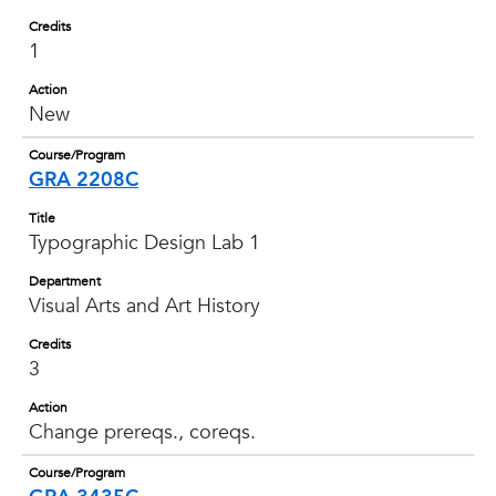
Credits
1
Action
New
Course/Program
GRA 2208C
Title
Typographic Design Lab 1
Department
Visual Arts and Art History
Credits
3
Action
Change prereqs., coreqs.
Course/Program