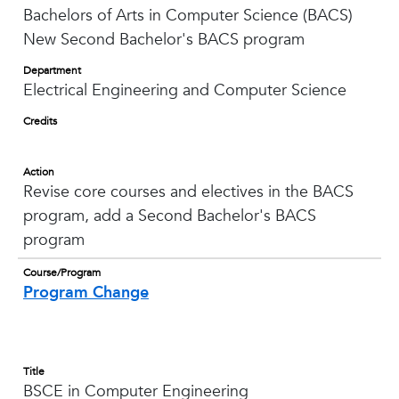
Bachelors of Arts in Computer Science (BACS)
New Second Bachelor's BACS program
Department
Electrical Engineering and Computer Science
Credits
Action
Revise core courses and electives in the BACS
program, add a Second Bachelor's BACS
program
Course/Program
Program Change
Title
BSCE in Computer Engineering