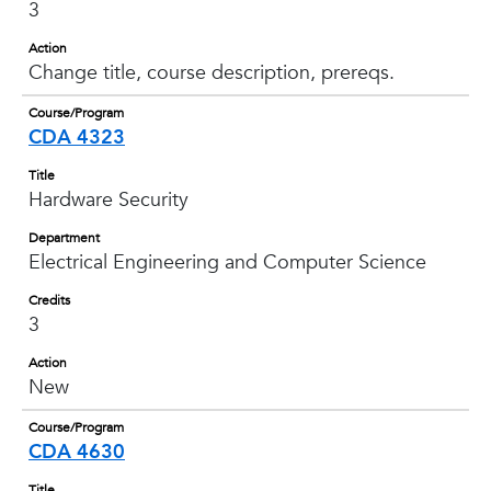
3
Action
Change title, course description, prereqs.
Course/Program
CDA 4323
Title
Hardware Security
Department
Electrical Engineering and Computer Science
Credits
3
Action
New
Course/Program
CDA 4630
Title