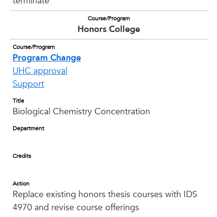
terminate
Course/Program
Honors College
Course/Program
Program Change
UHC approval
Support
Title
Biological Chemistry Concentration
Department
Credits
Action
Replace existing honors thesis courses with IDS
4970 and revise course offerings