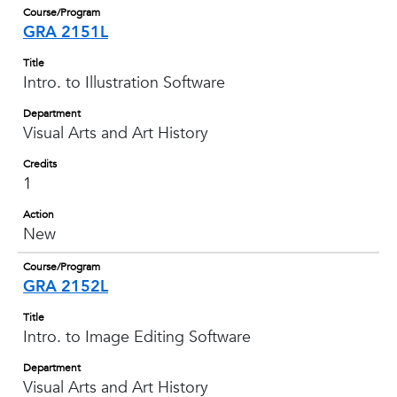
Course/Program
GRA 2151L
Title
Intro. to Illustration Software
Department
Visual Arts and Art History
Credits
1
Action
New
Course/Program
GRA 2152L
Title
Intro. to Image Editing Software
Department
Visual Arts and Art History