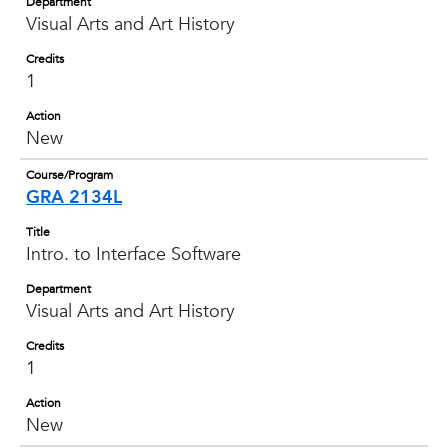
Department
Visual Arts and Art History
Credits
1
Action
New
Course/Program
GRA 2134L
Title
Intro. to Interface Software
Department
Visual Arts and Art History
Credits
1
Action
New