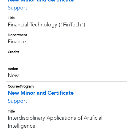
Support
Title
Financial Technology ("FinTech")
Department
Finance
Credits
Action
New
Course/Program
New Minor and Certificate
Support
Title
Interdisciplinary Applications of Artificial
Intelligence