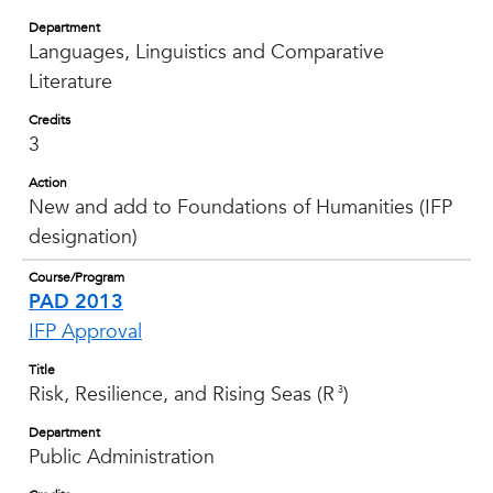
Department
Languages, Linguistics and Comparative
Literature
Credits
3
Action
New and add to Foundations of Humanities (IFP
designation)
Course/Program
PAD 2013
IFP Approval
Title
Risk, Resilience, and Rising Seas (R
)
3
Department
Public Administration