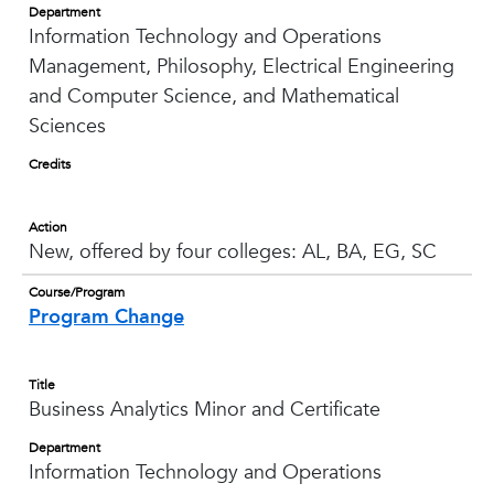
Department
Information Technology and Operations
Management, Philosophy, Electrical Engineering
and Computer Science, and Mathematical
Sciences
Credits
Action
New, offered by four colleges: AL, BA, EG, SC
Course/Program
Program Change
Title
Business Analytics Minor and Certificate
Department
Information Technology and Operations