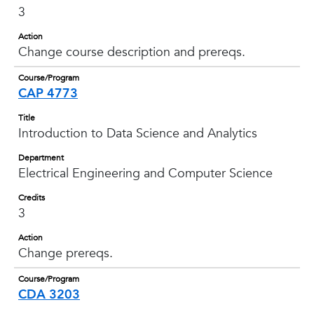
3
Action
Change course description and prereqs.
Course/Program
CAP 4773
Title
Introduction to Data Science and Analytics
Department
Electrical Engineering and Computer Science
Credits
3
Action
Change prereqs.
Course/Program
CDA 3203