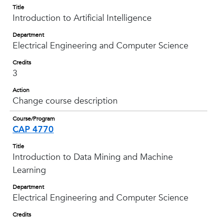
Title
Introduction to Artificial Intelligence
Department
Electrical Engineering and Computer Science
Credits
3
Action
Change course description
Course/Program
CAP 4770
Title
Introduction to Data Mining and Machine
Learning
Department
Electrical Engineering and Computer Science
Credits