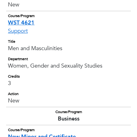
New
Course/Program
WST 4621
Support
Title
Men and Masculinities
Department
Women, Gender and Sexuality Studies
Credits
3
Action
New
Course/Program
Business
Course/Program
New Minor and Certificate