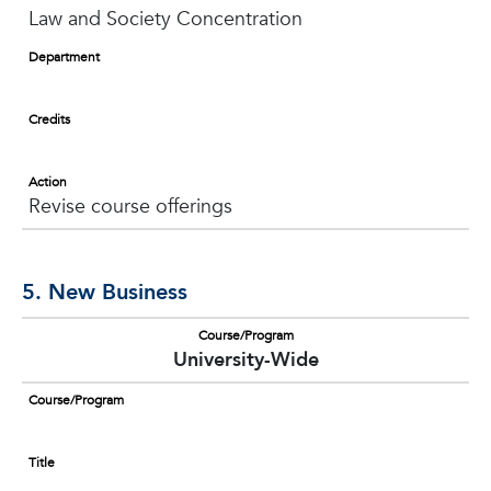
Law and Society Concentration
Department
Credits
Action
Revise course offerings
5. New Business
Course/Program
University-Wide
Course/Program
Title