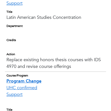
Support
Title
Latin American Studies Concentration
Department
Credits
Action
Replace existing honors thesis courses with IDS
4970 and revise course offerings
Course/Program
Program Change
UHC confirmed
Support
Title