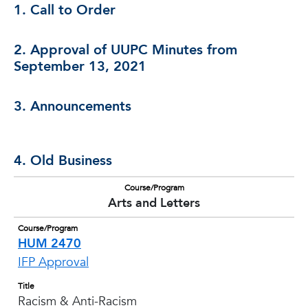
1. Call to Order
2. Approval of UUPC Minutes from
September 13, 2021
3. Announcements
4. Old Business
Course/Program
Arts and Letters
Course/Program
HUM 2470
IFP Approval
Title
Racism & Anti-Racism