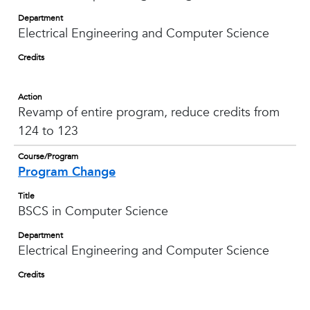
Department
Electrical Engineering and Computer Science
Credits
Action
Revamp of entire program, reduce credits from
124 to 123
Course/Program
Program Change
Title
BSCS in Computer Science
Department
Electrical Engineering and Computer Science
Credits