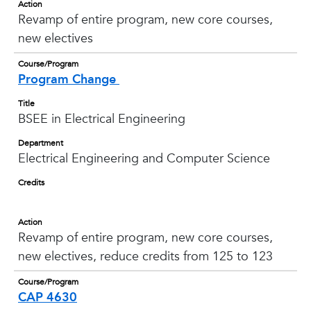
Action
Revamp of entire program, new core courses,
new electives
Course/Program
Program Change
Title
BSEE in Electrical Engineering
Department
Electrical Engineering and Computer Science
Credits
Action
Revamp of entire program, new core courses,
new electives, reduce credits from 125 to 123
Course/Program
CAP 4630