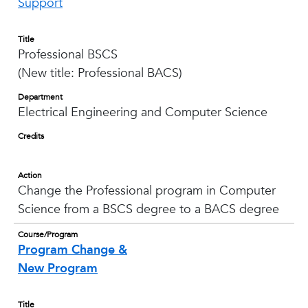
Support
Title
Professional BSCS
(New title: Professional BACS)
Department
Electrical Engineering and Computer Science
Credits
Action
Change the Professional program in Computer
Science from a BSCS degree to a BACS degree
Course/Program
Program Change &
New Program
Title