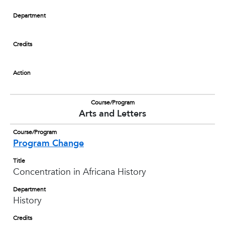
Department
Credits
Action
Course/Program
Arts and Letters
Course/Program
Program Change
Title
Concentration in Africana History
Department
History
Credits