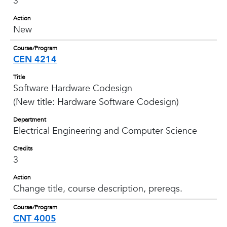
3
Action
New
Course/Program
CEN 4214
Title
Software Hardware Codesign
(New title: Hardware Software Codesign)
Department
Electrical Engineering and Computer Science
Credits
3
Action
Change title, course description, prereqs.
Course/Program
CNT 4005