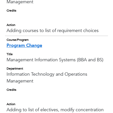
Management
Credits
Action
Adding courses to list of requirement choices
Course/Program
Program Change
Title
Management Information Systems (BBA and BS)
Department
Information Technology and Operations
Management
Credits
Action
Adding to list of electives, modify concentration