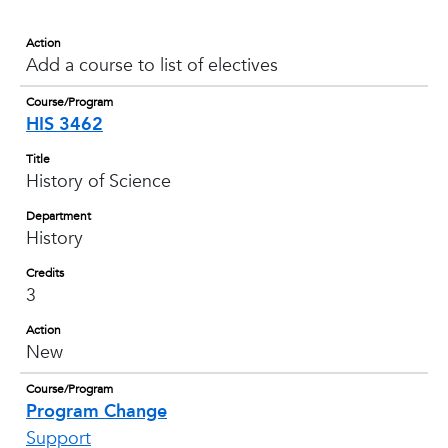
Action
Add a course to list of electives
Course/Program
HIS 3462
Title
History of Science
Department
History
Credits
3
Action
New
Course/Program
Program Change
Support