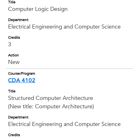
Title
Computer Logic Design
Department
Electrical Engineering and Computer Science
Credits
3
Action
New
Course/Program
CDA 4102
Title
Structured Computer Architecture
(New title: Computer Architecture)
Department
Electrical Engineering and Computer Science
Credits