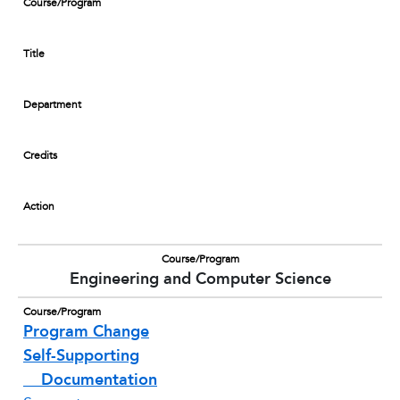
Course/Program
Title
Department
Credits
Action
Course/Program
Engineering and Computer Science
Course/Program
Program Change
Self-Supporting
Documentation