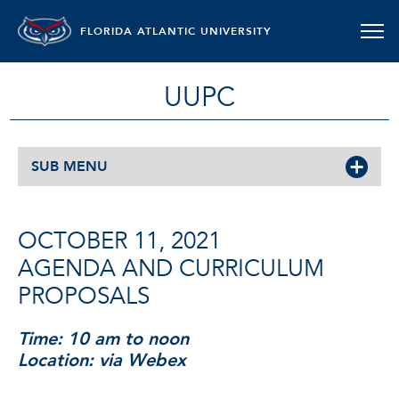
FLORIDA ATLANTIC UNIVERSITY
UUPC
SUB MENU
OCTOBER 11, 2021
AGENDA AND CURRICULUM
PROPOSALS
Time: 10 am to noon
Location: via Webex