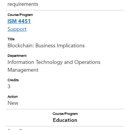
requirements
Course/Program
ISM 4451
Support
Title
Blockchain: Business Implications
Department
Information Technology and Operations
Management
Credits
3
Action
New
Course/Program
Education