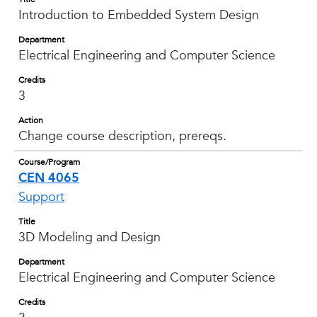
Introduction to Embedded System Design
Department
Electrical Engineering and Computer Science
Credits
3
Action
Change course description, prereqs.
Course/Program
CEN 4065
Support
Title
3D Modeling and Design
Department
Electrical Engineering and Computer Science
Credits