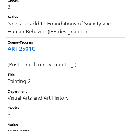
Credits
3
Action
New and add to Foundations of Society and
Human Behavior (IFP designation)
Course/Program
ART 2501C
(Postponed to next meeting.)
Title
Painting 2
Department
Visual Arts and Art History
Credits
3
Action