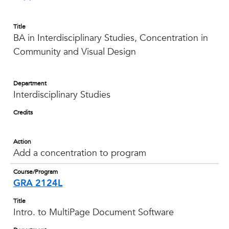
Title
BA in Interdisciplinary Studies, Concentration in
Community and Visual Design
Department
Interdisciplinary Studies
Credits
Action
Add a concentration to program
Course/Program
GRA 2124L
Title
Intro. to MultiPage Document Software