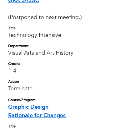
GRA 3435C
(Postponed to next meeting.)
Title
Technology Intensive
Department
Visual Arts and Art History
Credits
1-4
Action
Terminate
Course/Program
Graphic Design
Rationale for Changes
Title