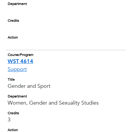
Department
Credits
Action
Course/Program
WST 4614
Support
Title
Gender and Sport
Department
Women, Gender and Sexuality Studies
Credits
3
Action