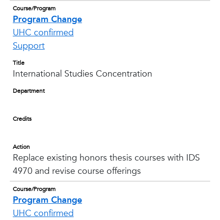
Course/Program
Program Change
UHC confirmed
Support
Title
International Studies Concentration
Department
Credits
Action
Replace existing honors thesis courses with IDS
4970 and revise course offerings
Course/Program
Program Change
UHC confirmed