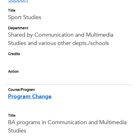
Title
Sport Studies
Department
Shared by Communication and Multimedia
Studies and various other depts./schools
Credits
Action
Course/Program
Program Change
Title
BA programs in Communication and Multimedia
Studies