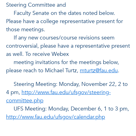
Steering Committee and
Faculty Senate on the dates noted below.
Please have a college representative present for
those meetings.
If any new courses/course revisions seem
controversial, please have a representative present
as well. To receive Webex
meeting invitations for the meetings below,
please reach to Michael Turtz,
mturtz@fau.edu
.
Steering Meeting: Monday, November 22, 2 to
4 pm,
http://www.fau.edu/ufsgov/steering-
committee.php
UFS Meeting: Monday, December 6, 1 to 3 pm,
http://www.fau.edu/ufsgov/calendar.php