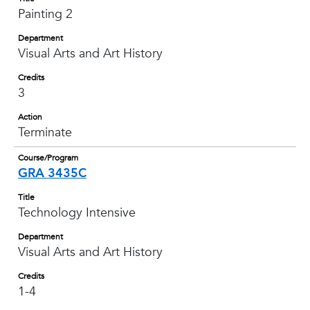
Painting 2
Department
Visual Arts and Art History
Credits
3
Action
Terminate
Course/Program
GRA 3435C
Title
Technology Intensive
Department
Visual Arts and Art History
Credits
1-4