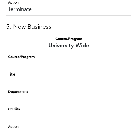
Action
Terminate
5. New Business
Course/Program
University-Wide
Course/Program
Title
Department
Credits
Action