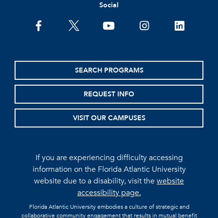
Social
facebook
twitter
youtube
instagram
linkedin
SEARCH PROGRAMS
REQUEST INFO
VISIT OUR CAMPUSES
If you are experiencing difficulty accessing
information on the Florida Atlantic University
website due to a disability, visit the
website
accessibility page.
Florida Atlantic University embodies a culture of strategic and
collaborative community engagement that results in mutual benefit