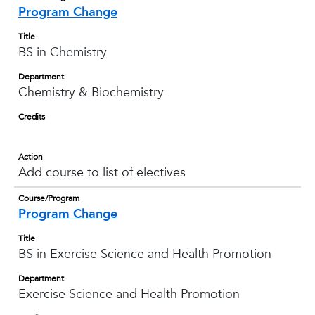
Program Change
Title
BS in Chemistry
Department
Chemistry & Biochemistry
Credits
Action
Add course to list of electives
Course/Program
Program Change
Title
BS in Exercise Science and Health Promotion
Department
Exercise Science and Health Promotion