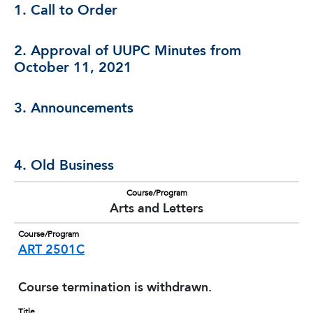
1. Call to Order
2. Approval of UUPC Minutes from
October 11, 2021
3. Announcements
4. Old Business
Course/Program
Arts and Letters
Course/Program
ART 2501C
Course termination is withdrawn.
Title