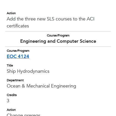
Action
Add the three new SLS courses to the ACI
certificates
Course/Program
Engineering and Computer Science
Course/Program
EOC 4124
Title
Ship Hydrodynamics
Department
Ocean & Mechanical Engineering
Credits
3
Action
Change prereqs.