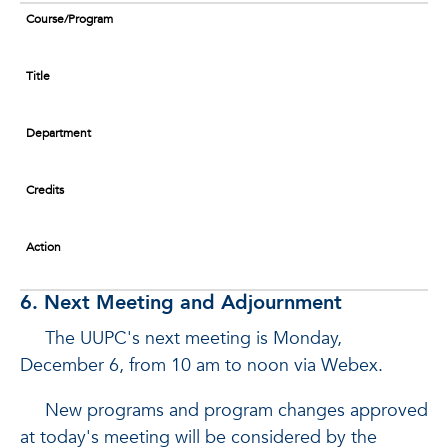
Course/Program
Title
Department
Credits
Action
6. Next Meeting and Adjournment
The UUPC's next meeting is Monday,
December 6, from 10 am to noon via Webex.
New programs and program changes approved
at today's meeting will be considered by the