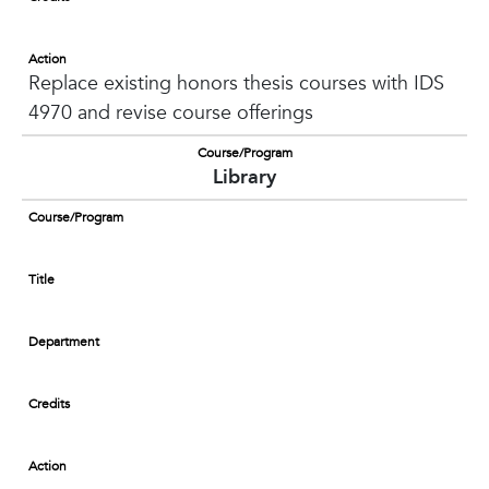
Action
Replace existing honors thesis courses with IDS
4970 and revise course offerings
Course/Program
Library
Course/Program
Title
Department
Credits
Action