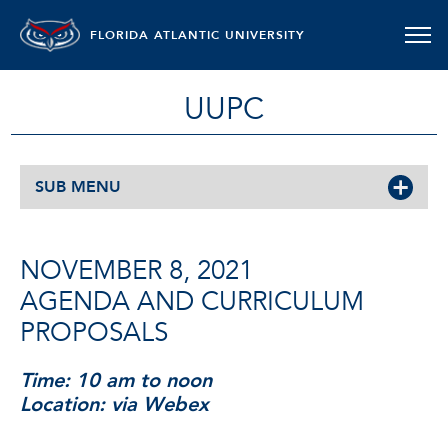
FLORIDA ATLANTIC UNIVERSITY
UUPC
SUB MENU
NOVEMBER 8, 2021
AGENDA AND CURRICULUM
PROPOSALS
Time: 10 am to noon
Location: via Webex