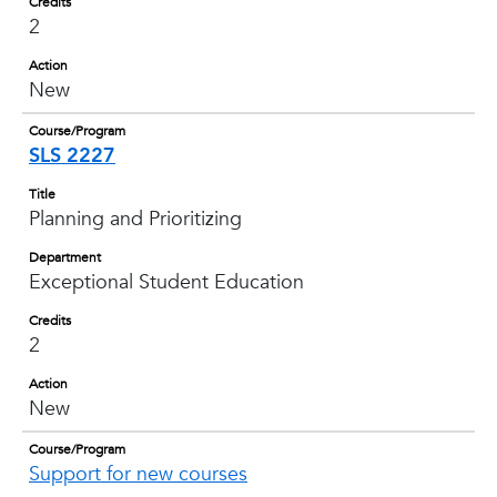
Credits
2
Action
New
Course/Program
SLS 2227
Title
Planning and Prioritizing
Department
Exceptional Student Education
Credits
2
Action
New
Course/Program
Support for new courses