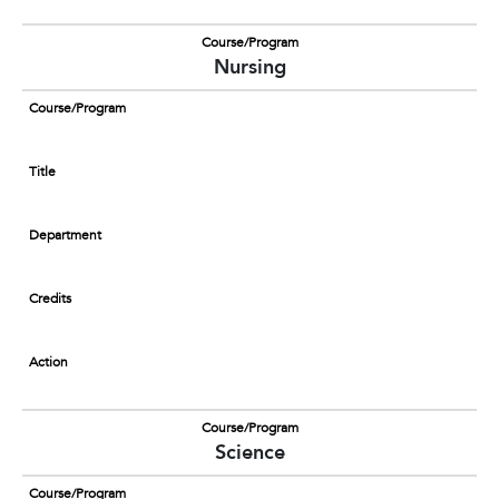
Course/Program
Nursing
Course/Program
Title
Department
Credits
Action
Course/Program
Science
Course/Program