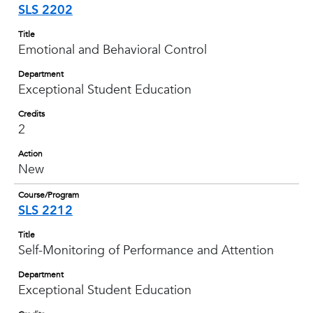
SLS 2202
Title
Emotional and Behavioral Control
Department
Exceptional Student Education
Credits
2
Action
New
Course/Program
SLS 2212
Title
Self-Monitoring of Performance and Attention
Department
Exceptional Student Education