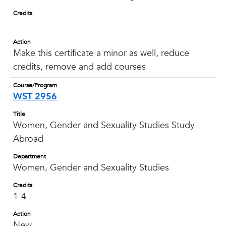
Credits
Action
Make this certificate a minor as well, reduce
credits, remove and add courses
Course/Program
WST 2956
Title
Women, Gender and Sexuality Studies Study
Abroad
Department
Women, Gender and Sexuality Studies
Credits
1-4
Action
New