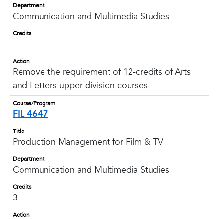
Department
Communication and Multimedia Studies
Credits
Action
Remove the requirement of 12-credits of Arts
and Letters upper-division courses
Course/Program
FIL 4647
Title
Production Management for Film & TV
Department
Communication and Multimedia Studies
Credits
3
Action