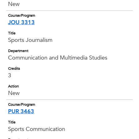
New
Course/Program
JOU 3313
Title
Sports Journalism
Department
Communication and Multimedia Studies
Credits
3
Action
New
Course/Program
PUR 3463
Title
Sports Communication