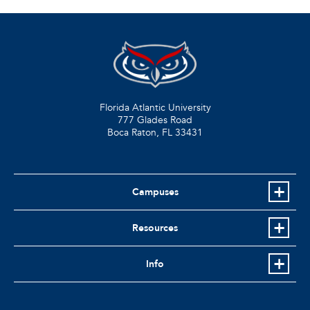
Florida Atlantic University
777 Glades Road
Boca Raton, FL
33431
Campuses
Resources
Info