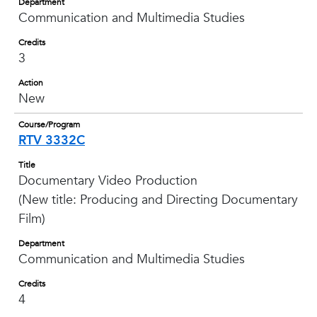
Department
Communication and Multimedia Studies
Credits
3
Action
New
Course/Program
RTV 3332C
Title
Documentary Video Production
(New title: Producing and Directing Documentary
Film)
Department
Communication and Multimedia Studies
Credits
4