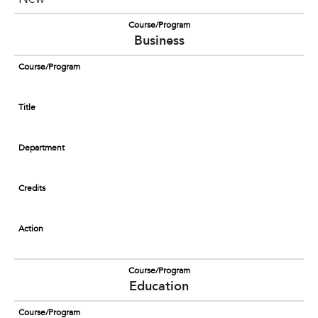
Course/Program
Business
Course/Program
Title
Department
Credits
Action
Course/Program
Education
Course/Program