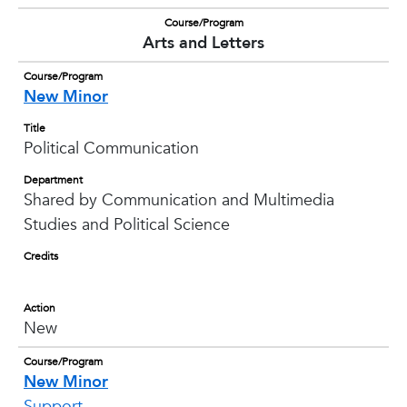
Course/Program
Arts and Letters
Course/Program
New Minor
Title
Political Communication
Department
Shared by Communication and Multimedia
Studies and Political Science
Credits
Action
New
Course/Program
New Minor
Support