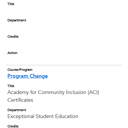
Title
Department
Credits
Action
Course/Program
Program Change
Title
Academy for Community Inclusion (ACI)
Certificates
Department
Exceptional Student Education
Credits