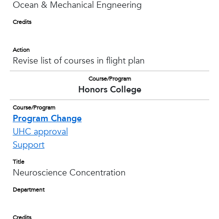
Ocean & Mechanical Engneering
Credits
Action
Revise list of courses in flight plan
Course/Program
Honors College
Course/Program
Program Change
UHC approval
Support
Title
Neuroscience Concentration
Department
Credits