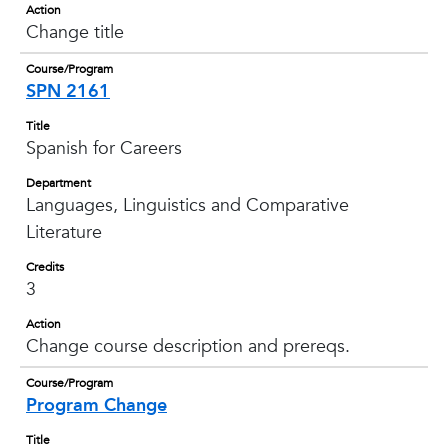
Action
Change title
Course/Program
SPN 2161
Title
Spanish for Careers
Department
Languages, Linguistics and Comparative
Literature
Credits
3
Action
Change course description and prereqs.
Course/Program
Program Change
Title