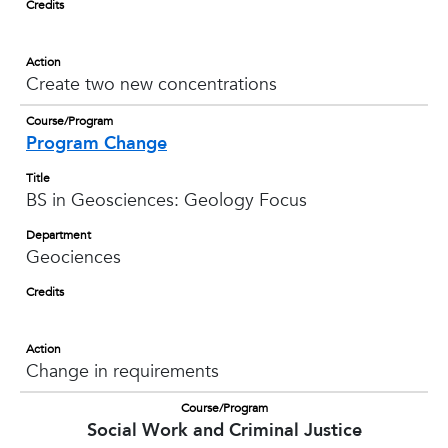
Credits
Action
Create two new concentrations
Course/Program
Program Change
Title
BS in Geosciences: Geology Focus
Department
Geociences
Credits
Action
Change in requirements
Course/Program
Social Work and Criminal Justice