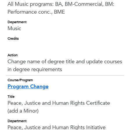
All Music programs: BA, BM-Commercial, BM:
Performance conc., BME
Department
Music
Credits
Action
Change name of degree title and update courses
in degree requirements
Course/Program
Program Change
Title
Peace, Justice and Human Rights Certificate
(add a Minor)
Department
Peace, Justice and Human Rights Initiative