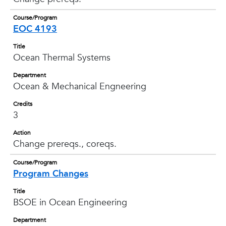
Course/Program
EOC 4193
Title
Ocean Thermal Systems
Department
Ocean & Mechanical Engneering
Credits
3
Action
Change prereqs., coreqs.
Course/Program
Program Changes
Title
BSOE in Ocean Engineering
Department