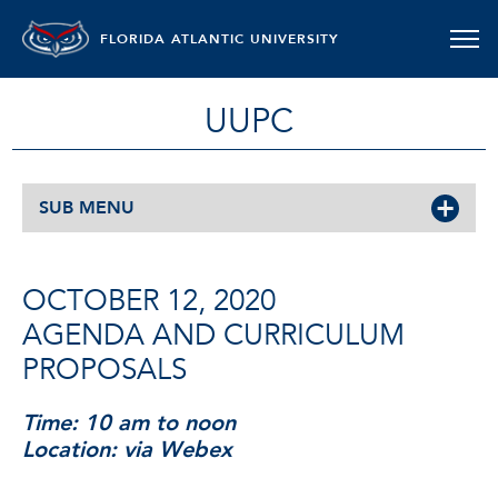
FLORIDA ATLANTIC UNIVERSITY
UUPC
SUB MENU
OCTOBER 12, 2020
AGENDA AND CURRICULUM
PROPOSALS
Time: 10 am to noon
Location: via Webex