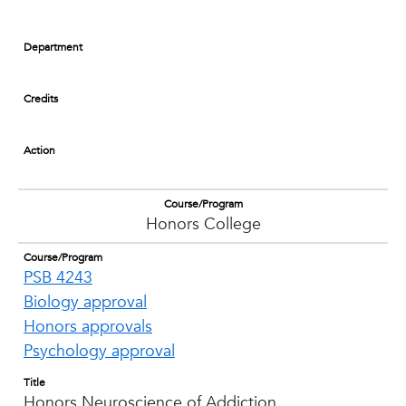
Department
Credits
Action
Course/Program
Honors College
Course/Program
PSB 4243
Biology approval
Honors approvals
Psychology approval
Title
Honors Neuroscience of Addiction