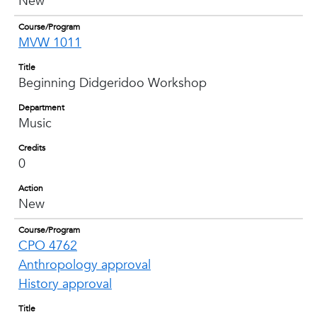
New
Course/Program
MVW 1011
Title
Beginning Didgeridoo Workshop
Department
Music
Credits
0
Action
New
Course/Program
CPO 4762
Anthropology approval
History approval
Title