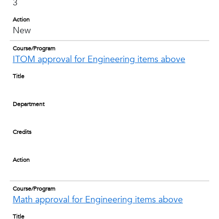
3
Action
New
Course/Program
ITOM approval for Engineering items above
Title
Department
Credits
Action
Course/Program
Math approval for Engineering items above
Title