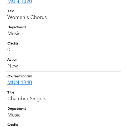
MUN 1320
Title
Women's Chorus
Department
Music
Credits
0
Action
New
Course/Program
MUN 1340
Title
Chamber Singers
Department
Music
Credits