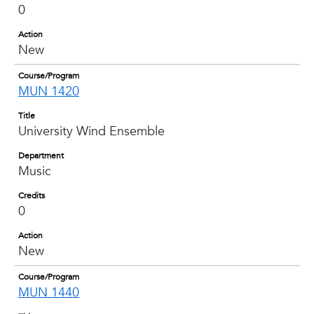
0
Action
New
Course/Program
MUN 1420
Title
University Wind Ensemble
Department
Music
Credits
0
Action
New
Course/Program
MUN 1440