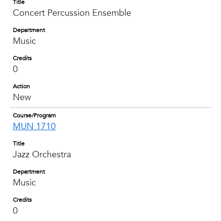
Title
Concert Percussion Ensemble
Department
Music
Credits
0
Action
New
Course/Program
MUN 1710
Title
Jazz Orchestra
Department
Music
Credits
0