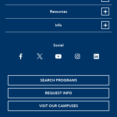
Resources
Info
Social
facebook
twitter
youtube
instagram
linkedin
SEARCH PROGRAMS
REQUEST INFO
VISIT OUR CAMPUSES