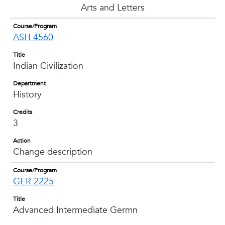
Arts and Letters
Course/Program
ASH 4560
Title
Indian Civilization
Department
History
Credits
3
Action
Change description
Course/Program
GER 2225
Title
Advanced Intermediate Germn