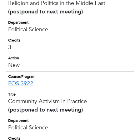
Religion and Politics in the Middle East
(postponed to next meeting)
Department
Political Science
Credits
3
Action
New
Course/Program
POS 3922
Title
Community Activism in Practice
(postponed to next meeting)
Department
Political Science
Credits