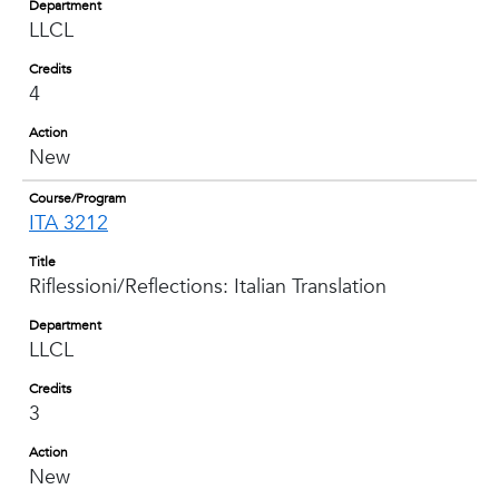
Department
LLCL
Credits
4
Action
New
Course/Program
ITA 3212
Title
Riflessioni/Reflections: Italian Translation
Department
LLCL
Credits
3
Action
New