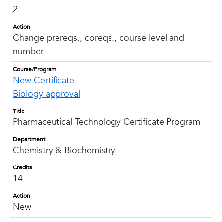
2
Action
Change prereqs., coreqs., course level and
number
Course/Program
New Certificate
Biology approval
Title
Pharmaceutical Technology Certificate Program
Department
Chemistry & Biochemistry
Credits
14
Action
New