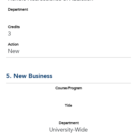
Department
Credits
3
Action
New
5. New Business
Course/Program
Title
Department
University-Wide