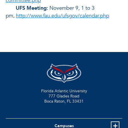
committee.php
UFS Meeting:
November 9, 1 to 3
pm,
http://www.fau.edu/ufsgov/calendar.php
Florida Atlantic University
777 Glades Road
Boca Raton, FL
33431
Campuses