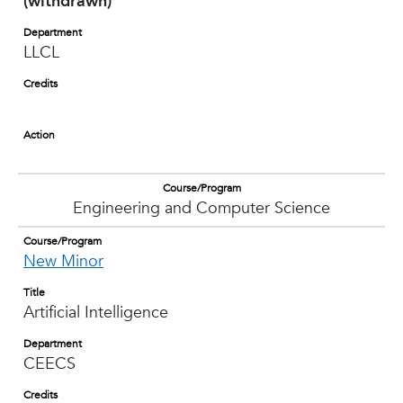
(withdrawn)
Department
LLCL
Credits
Action
Course/Program
Engineering and Computer Science
Course/Program
New Minor
Title
Artificial Intelligence
Department
CEECS
Credits