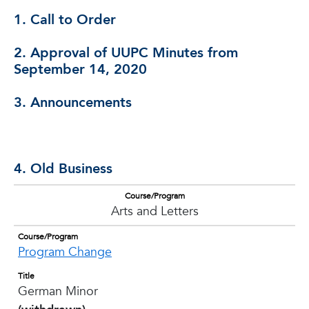
1. Call to Order
2. Approval of UUPC Minutes from
September 14, 2020
3. Announcements
4. Old Business
Course/Program
Arts and Letters
Course/Program
Program Change
Title
German Minor