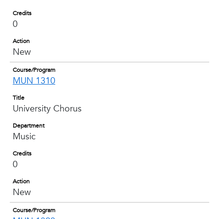
Credits
0
Action
New
Course/Program
MUN 1310
Title
University Chorus
Department
Music
Credits
0
Action
New
Course/Program