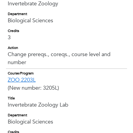
Invertebrate Zoology
Department
Biological Sciences
Credits
3
Action
Change prereqs., coreqs., course level and
number
Course/Program
ZOO 2203L
(New number: 3205L)
Title
Invertebrate Zoology Lab
Department
Biological Sciences
Credits