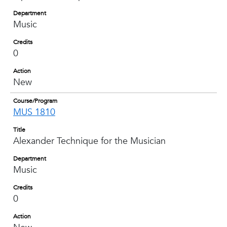
Department
Music
Credits
0
Action
New
Course/Program
MUS 1810
Title
Alexander Technique for the Musician
Department
Music
Credits
0
Action