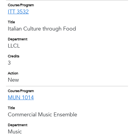
Course/Program
ITT 3532
Title
Italian Culture through Food
Department
LLCL
Credits
3
Action
New
Course/Program
MUN 1014
Title
Commercial Music Ensemble
Department
Music