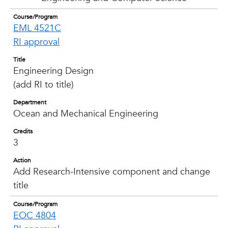
Course/Program
EML 4521C
RI approval
Title
Engineering Design
(add RI to title)
Department
Ocean and Mechanical Engineering
Credits
3
Action
Add Research-Intensive component and change
title
Course/Program
EOC 4804