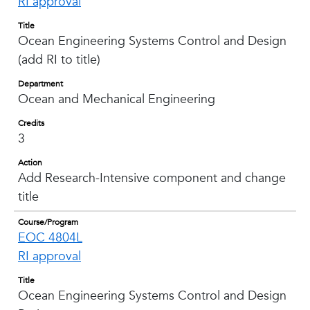
RI approval
Title
Ocean Engineering Systems Control and Design
(add RI to title)
Department
Ocean and Mechanical Engineering
Credits
3
Action
Add Research-Intensive component and change
title
Course/Program
EOC 4804L
RI approval
Title
Ocean Engineering Systems Control and Design