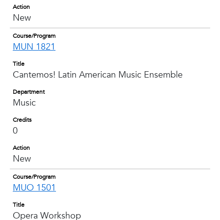
Action
New
Course/Program
MUN 1821
Title
Cantemos! Latin American Music Ensemble
Department
Music
Credits
0
Action
New
Course/Program
MUO 1501
Title
Opera Workshop