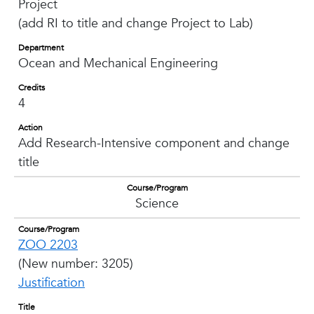
Project
(add RI to title and change Project to Lab)
Department
Ocean and Mechanical Engineering
Credits
4
Action
Add Research-Intensive component and change
title
Course/Program
Science
Course/Program
ZOO 2203
(New number: 3205)
Justification
Title