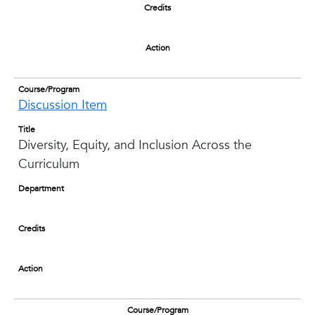
Credits
Action
Course/Program
Discussion Item
Title
Diversity, Equity, and Inclusion Across the
Curriculum
Department
Credits
Action
Course/Program