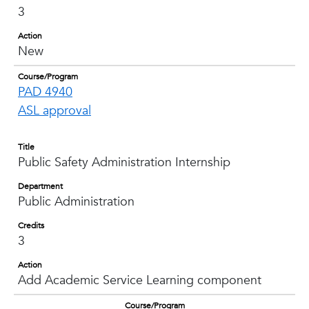
3
Action
New
Course/Program
PAD 4940
ASL approval
Title
Public Safety Administration Internship
Department
Public Administration
Credits
3
Action
Add Academic Service Learning component
Course/Program