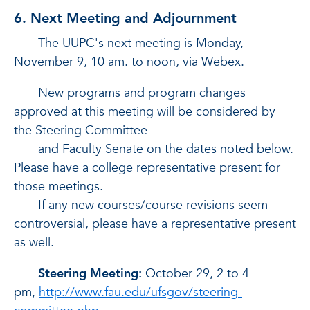
6. Next Meeting and Adjournment
The UUPC's next meeting is Monday,
November 9, 10 am. to noon, via Webex.
New programs and program changes
approved at this meeting will be considered by
the Steering Committee
and Faculty Senate on the dates noted below.
Please have a college representative present for
those meetings.
If any new courses/course revisions seem
controversial, please have a representative present
as well.
Steering Meeting:
October 29, 2 to 4
pm,
http://www.fau.edu/ufsgov/steering-