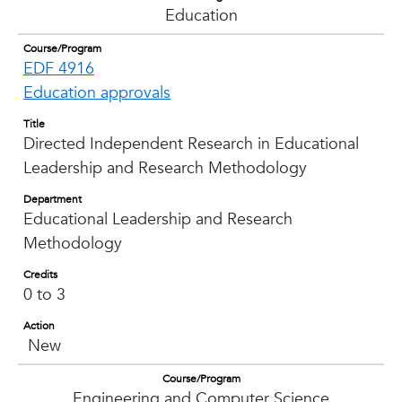
Education
Course/Program
EDF 4916
Education approvals
Title
Directed Independent Research in Educational
Leadership and Research Methodology
Department
Educational Leadership and Research
Methodology
Credits
0 to 3
Action
New
Course/Program
Engineering and Computer Science