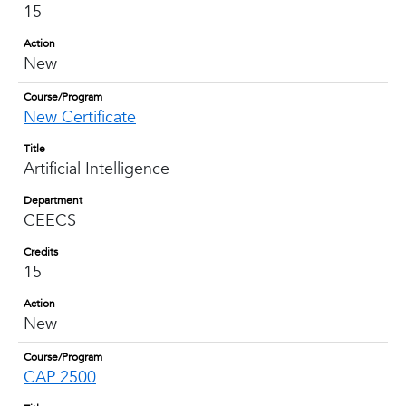
15
Action
New
Course/Program
New Certificate
Title
Artificial Intelligence
Department
CEECS
Credits
15
Action
New
Course/Program
CAP 2500