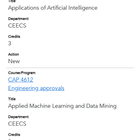
Title
Applications of Artificial Intelligence
Department
CEECS
Credits
3
Action
New
Course/Program
CAP 4612
Engineering approvals
Title
Applied Machine Learning and Data Mining
Department
CEECS
Credits