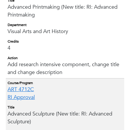
Title
Advanced Printmaking (New title: RI: Advanced
Printmaking
Department
Visual Arts and Art History
Credits
4
Action
Add research intensive component, change title
and change description
Course/Program
ART 4712C
RI Approval
Title
Advanced Sculpture (New title: RI: Advanced
Sculpture)