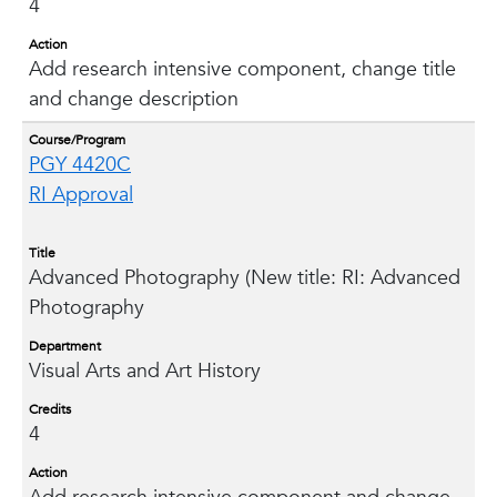
4
Action
Add research intensive component, change title
and change description
Course/Program
PGY 4420C
RI Approval
Title
Advanced Photography (New title: RI: Advanced
Photography
Department
Visual Arts and Art History
Credits
4
Action