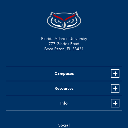
Florida Atlantic University
777 Glades Road
Boca Raton, FL
33431
Campuses
Resources
Info
Social