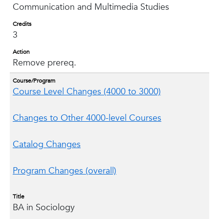
Communication and Multimedia Studies
Credits
3
Action
Remove prereq.
Course/Program
Course Level Changes (4000 to 3000)
Changes to Other 4000-level Courses
Catalog Changes
Program Changes (overall)
Title
BA in Sociology