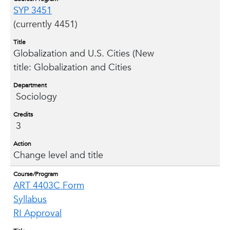
SYP 3451
(currently 4451)
Title
Globalization and U.S. Cities (New
title: Globalization and Cities
Department
Sociology
Credits
3
Action
Change level and title
Course/Program
ART 4403C Form
Syllabus
RI Approval