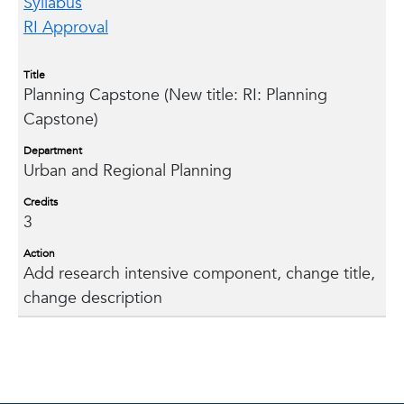
Syllabus
RI Approval
Title
Planning Capstone (New title: RI: Planning
Capstone)
Department
Urban and Regional Planning
Credits
3
Action
Add research intensive component, change title,
change description