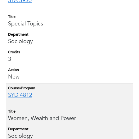
SYA 3930
Title
Special Topics
Department
Sociology
Credits
3
Action
New
Course/Program
SYD 4812
Title
Women, Wealth and Power
Department
Sociology