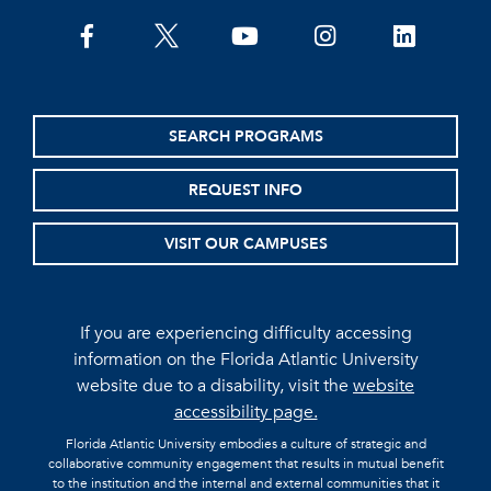
facebook
twitter
youtube
instagram
linkedin
SEARCH PROGRAMS
REQUEST INFO
VISIT OUR CAMPUSES
If you are experiencing difficulty accessing
information on the Florida Atlantic University
website due to a disability, visit the
website
accessibility page.
Florida Atlantic University embodies a culture of strategic and
collaborative community engagement that results in mutual benefit
to the institution and the internal and external communities that it