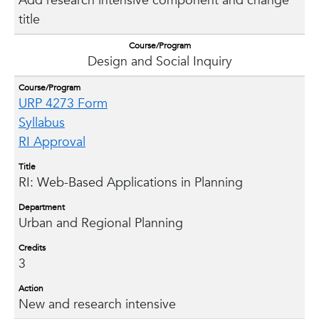
Add research intensive component and change
title
Course/Program
Design and Social Inquiry
Course/Program
URP 4273 Form
Syllabus
RI Approval
Title
RI: Web-Based Applications in Planning
Department
Urban and Regional Planning
Credits
3
Action
New and research intensive