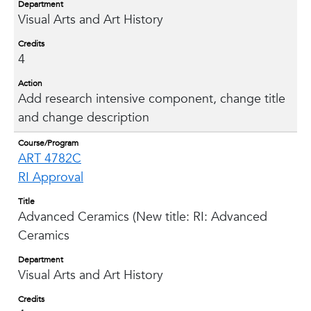
Department
Visual Arts and Art History
Credits
4
Action
Add research intensive component, change title
and change description
Course/Program
ART 4782C
RI Approval
Title
Advanced Ceramics (New title: RI: Advanced
Ceramics
Department
Visual Arts and Art History
Credits