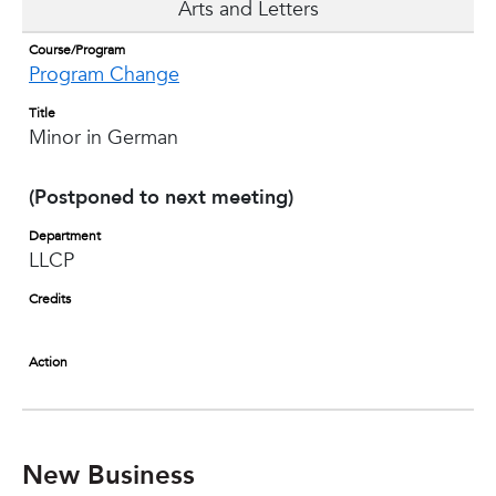
Arts and Letters
Course/Program
Program Change
Title
Minor in German
(Postponed to next meeting)
Department
LLCP
Credits
Action
New Business