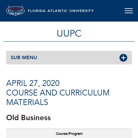
FLORIDA ATLANTIC UNIVERSITY
UUPC
SUB MENU
APRIL 27, 2020
COURSE AND CURRICULUM
MATERIALS
Old Business
Course/Program