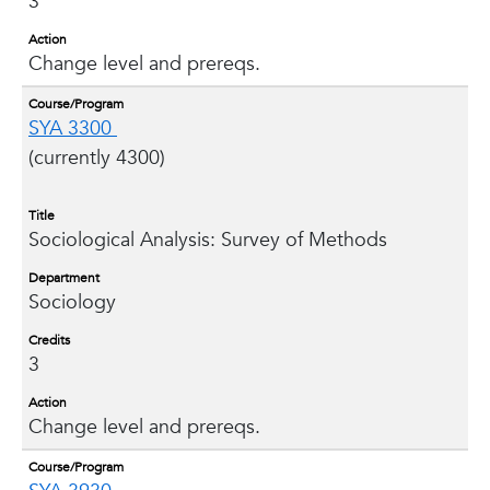
3
Action
Change level and prereqs.
Course/Program
SYA 3300
(currently 4300)
Title
Sociological Analysis: Survey of Methods
Department
Sociology
Credits
3
Action
Change level and prereqs.
Course/Program