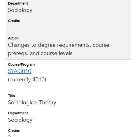
Department
Sociology
Credits
Action
Changes to degree requirements, course
prereqs. and course levels
Course/Program
SYA 3010
(currently 4010)
Title
Sociological Theory
Department
Sociology
Credits