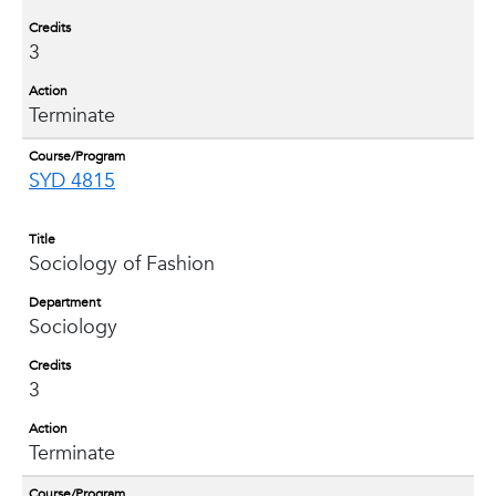
Credits
3
Action
Terminate
Course/Program
SYD 4815
Title
Sociology of Fashion
Department
Sociology
Credits
3
Action
Terminate
Course/Program