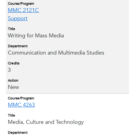
Course/Program
MMC 2121C
Support
Title
Writing for Mass Media
Department
Communication and Multimedia Studies
Credits
3
Action
New
Course/Program
MMC 4263
Title
Media, Culture and Technology
Department