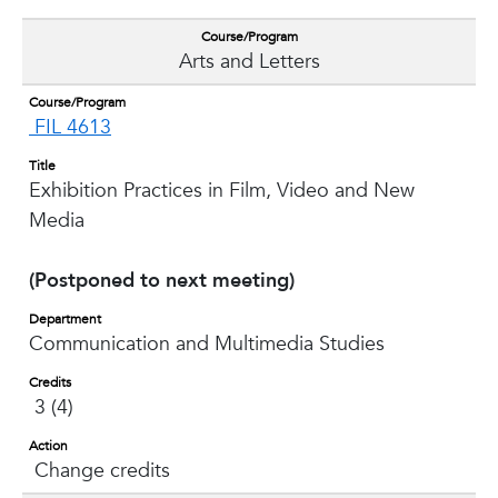
Course/Program
Arts and Letters
Course/Program
FIL 4613
Title
Exhibition Practices in Film, Video and New
Media
(Postponed to next meeting)
Department
Communication and Multimedia Studies
Credits
3 (4)
Action
Change credits