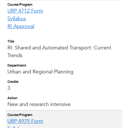
Course/Program
URP 4712 Form
Syllabus
RI Approval
Title
RI: Shared and Automated Transport: Current
Trends
Department
Urban and Regional Planning
Credits
3
Action
New and research intensive
Course/Program
URP 4979 Form