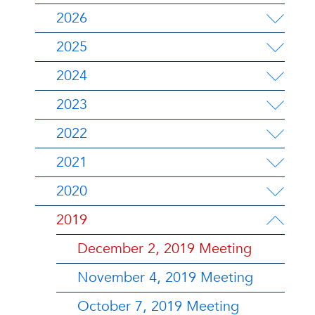
2026
2025
2024
2023
2022
2021
2020
2019
December 2, 2019 Meeting
November 4, 2019 Meeting
October 7, 2019 Meeting