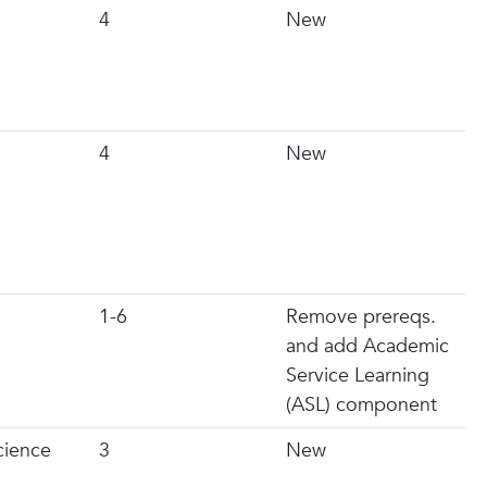
4
New
4
New
1-6
Remove prereqs.
and add Academic
Service Learning
(ASL) component
Science
3
New