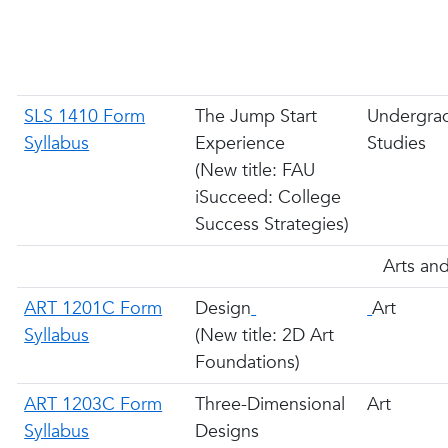
SLS 1410 Form
The Jump Start
Undergra
Syllabus
Experience
Studies
(New title: FAU
iSucceed: College
Success Strategies)
Arts and
ART 1201C Form
Design
Art
Syllabus
(New title: 2D Art
Foundations)
ART 1203C Form
Three-Dimensional
Art
Syllabus
Designs