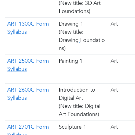
(New title: 3D Art
Foundations)
ART 1300C Form
Drawing 1
Art
Syllabus
(New title:
Drawing
Foundatio
ns)
ART 2500C Form
Painting 1
Art
Syllabus
ART 2600C Form
Introduction to
Art
Syllabus
Digital Art
(New title: Digital
Art Foundations)
ART 2701C Form
Sculpture 1
Art