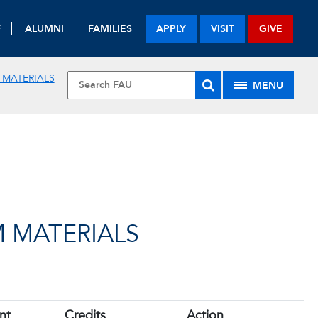
F
ALUMNI
FAMILIES
APPLY
VISIT
GIVE
 MATERIALS
MENU
 MATERIALS
nt
Credits
Action