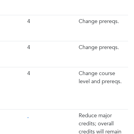
4
Change prereqs.
4
Change prereqs.
4
Change course
level and prereqs.
Reduce major
credits; overall
credits will remain