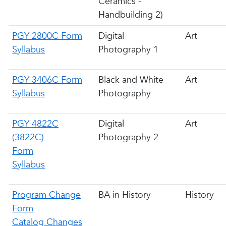
Ceramics -
Handbuilding 2)
PGY 2800C Form
Digital
Art
Syllabus
Photography 1
PGY 3406C Form
Black and White
Art
Syllabus
Photography
PGY 4822C
Digital
Art
(3822C)
Photography 2
Form
Syllabus
Program Change
BA in History
History
Form
Catalog Changes