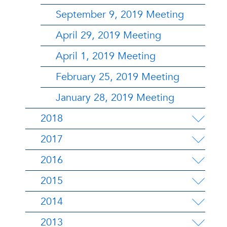
September 9, 2019 Meeting
April 29, 2019 Meeting
April 1, 2019 Meeting
February 25, 2019 Meeting
January 28, 2019 Meeting
2018
2017
2016
2015
2014
2013