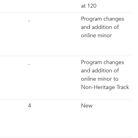
at 120
Program changes
and addition of
online minor
Program changes
and addition of
online minor to
Non-Heritage Track
4
New