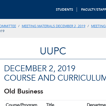
STUDENTS
FACULTY/STAF
OMMITTEE
MEETING MATERIALS DECEMBER 2, 2019
MEETING
019
UUPC
DECEMBER 2, 2019
COURSE AND CURRICULUM
Old Business
Course/Program
Title
Departme