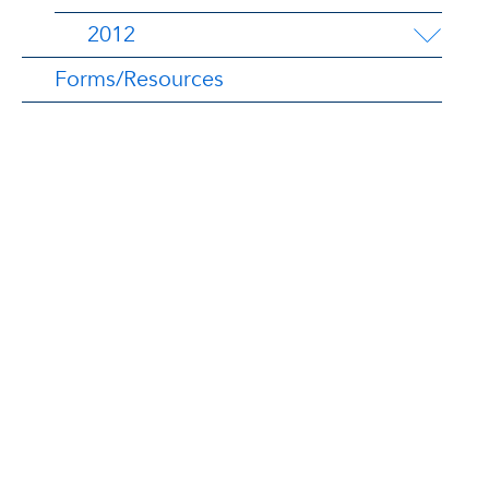
2012
Forms/Resources