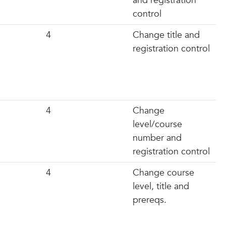
and registration
control
4
Change title and
registration control
4
Change
level/course
number and
registration control
4
Change course
level, title and
prereqs.