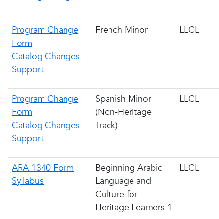
Program Change
French Minor
LLCL
Form
Catalog Changes
Support
Program Change
Spanish Minor
LLCL
Form
(Non-Heritage
Catalog Changes
Track)
Support
ARA 1340 Form
Beginning Arabic
LLCL
Syllabus
Language and
Culture for
Heritage Learners 1