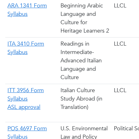
ARA 1341 Form
Beginning Arabic
LLCL
Syllabus
Language and
Culture for
Heritage Learners 2
ITA 3410 Form
Readings in
LLCL
Syllabus
Intermediate-
Advanced Italian
Language and
Culture
ITT 3956 Form
Italian Culture
LLCL
Syllabus
Study Abroad (in
ASL approval
Translation)
POS 4697 Form
U.S. Environmental
Political 
Syllabus
Law and Policy