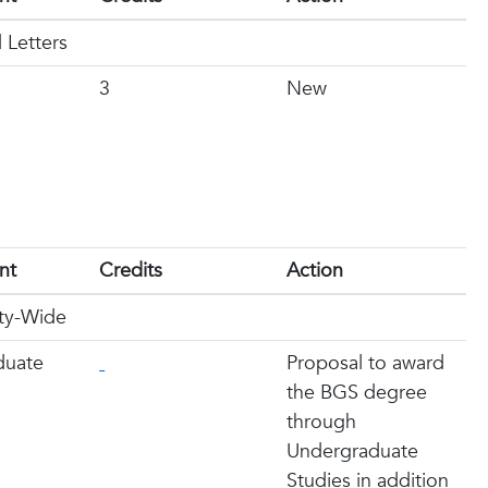
 Letters
3
New
nt
Credits
Action
ity-Wide
duate
Proposal to award
the BGS degree
through
Undergraduate
Studies in addition