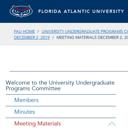
FLORIDA ATLANTIC UNIVERSITY
FAU HOME
UNIVERSITY UNDERGRADUATE PROGRAMS C
DECEMBER 2, 2019
MEETING MATERIALS DECEMBER 2, 2
Welcome to the University Undergraduate
Programs Committee
Members
Minutes
Meeting Materials