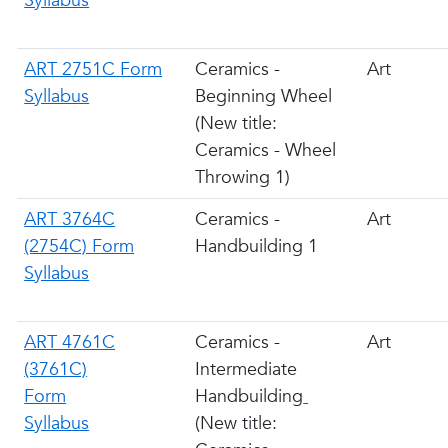
Syllabus
ART 2751C Form
Ceramics -
Art
Syllabus
Beginning Wheel
(New title:
Ceramics - Wheel
Throwing 1)
ART 3764C
Ceramics -
Art
(2754C) Form
Handbuilding 1
Syllabus
ART 4761C
Ceramics -
Art
(3761C)
Intermediate
Form
Handbuilding
Syllabus
(New title: