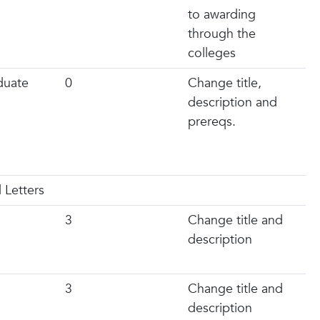
to awarding
through the
colleges
duate
0
Change title,
description and
prereqs.
 Letters
3
Change title and
description
3
Change title and
description