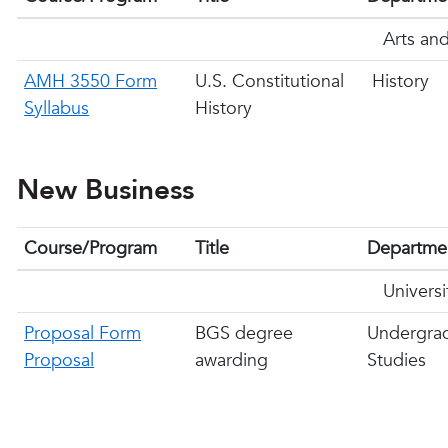
Arts and
AMH 3550 Form
U.S. Constitutional
History
Syllabus
History
New Business
Course/Program
Title
Departme
Univers
Proposal Form
BGS degree
Undergra
Proposal
awarding
Studies