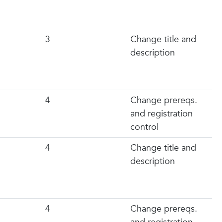
3
Change title and
description
4
Change prereqs.
and registration
control
4
Change title and
description
4
Change prereqs.