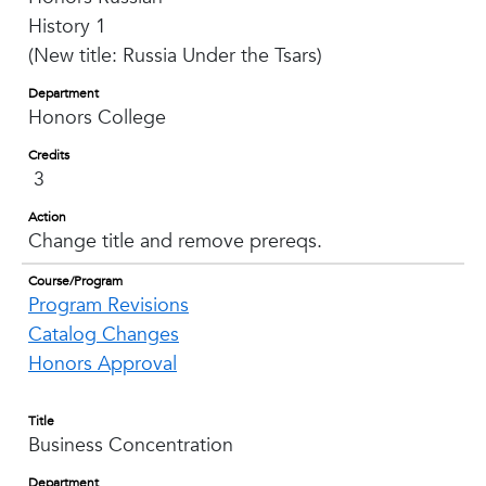
History 1
(New title: Russia Under the Tsars)
Department
Honors College
Credits
3
Action
Change title and remove prereqs.
Course/Program
Program Revisions
Catalog Changes
Honors Approval
Title
Business Concentration
Department