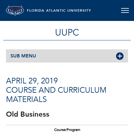
FLORIDA ATLANTIC UNIVERSITY
UUPC
SUB MENU
APRIL 29, 2019
COURSE AND CURRICULUM
MATERIALS
Old Business
Course/Program