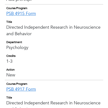
Course/Program
PSB 4915 Form
Title
Directed Independent Research in Neuroscience
and Behavior
Department
Psychology
Credits
1-3
Action
New
Course/Program
PSB 4917 Form
Title
Directed Independent Research in Neuroscience