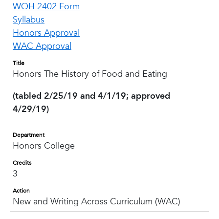
WOH 2402 Form
Syllabus
Honors Approval
WAC Approval
Title
Honors The History of Food and Eating
(tabled 2/25/19 and 4/1/19; approved
4/29/19)
Department
Honors College
Credits
3
Action
New and Writing Across Curriculum (WAC)