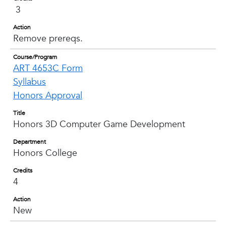
3
Action
Remove prereqs.
Course/Program
ART 4653C Form
Syllabus
Honors Approval
Title
Honors 3D Computer Game Development
Department
Honors College
Credits
4
Action
New