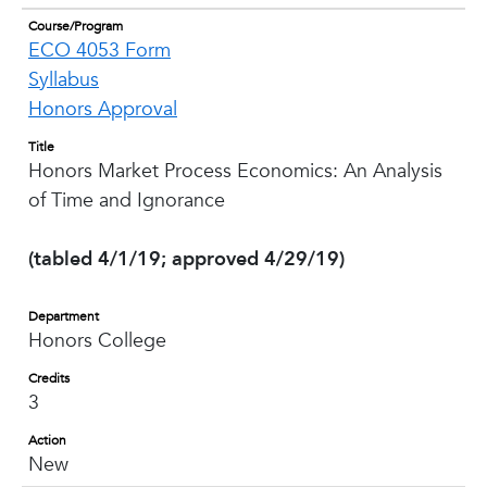
Course/Program
ECO 4053 Form
Syllabus
Honors Approval
Title
Honors Market Process Economics: An Analysis
of Time and Ignorance
(tabled 4/1/19; approved 4/29/19)
Department
Honors College
Credits
3
Action
New