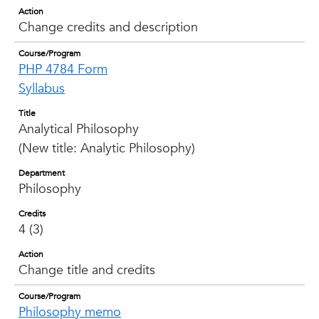
Action
Change credits and description
Course/Program
PHP 4784 Form
Syllabus
Title
Analytical Philosophy
(New title: Analytic Philosophy)
Department
Philosophy
Credits
4 (3)
Action
Change title and credits
Course/Program
Philosophy memo