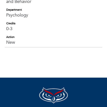
and Behavior
Department
Psychology
Credits
0-3
Action
New