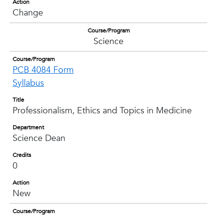
Action
Change
Course/Program
Science
Course/Program
PCB 4084 Form
Syllabus
Title
Professionalism, Ethics and Topics in Medicine
Department
Science Dean
Credits
0
Action
New
Course/Program