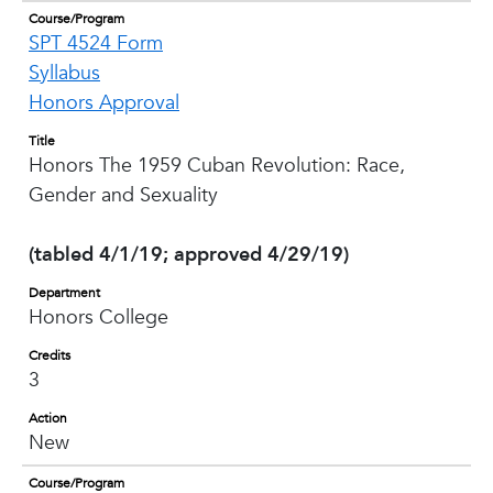
Course/Program
SPT 4524 Form
Syllabus
Honors Approval
Title
Honors The 1959 Cuban Revolution: Race,
Gender and Sexuality
(tabled 4/1/19; approved 4/29/19)
Department
Honors College
Credits
3
Action
New
Course/Program