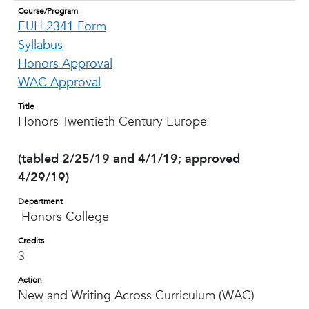
Course/Program
EUH 2341 Form
Syllabus
Honors Approval
WAC Approval
Title
Honors Twentieth Century Europe
(tabled 2/25/19 and 4/1/19; approved
4/29/19)
Department
Honors College
Credits
3
Action
New and Writing Across Curriculum (WAC)