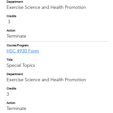
Department
Exercise Science and Health Promotion
Credits
3
Action
Terminate
Course/Program
HSC 4930 Form
Title
Special Topics
Department
Exercise Science and Health Promotion
Credits
3
Action
Terminate