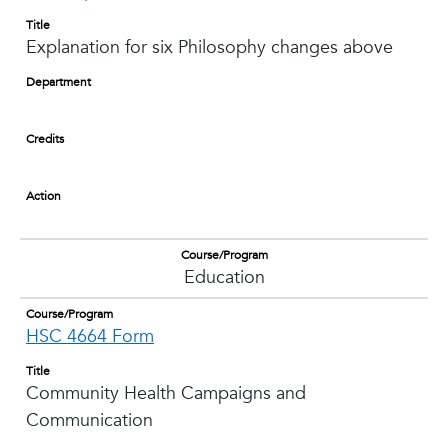
Title
Explanation for six Philosophy changes above
Department
Credits
Action
Course/Program
Education
Course/Program
HSC 4664 Form
Title
Community Health Campaigns and
Communication