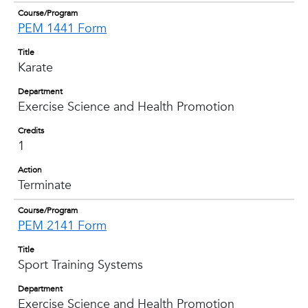
Course/Program
PEM 1441 Form
Title
Karate
Department
Exercise Science and Health Promotion
Credits
1
Action
Terminate
Course/Program
PEM 2141 Form
Title
Sport Training Systems
Department
Exercise Science and Health Promotion