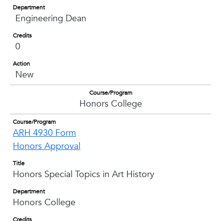
Department
Engineering Dean
Credits
0
Action
New
Course/Program
Honors College
Course/Program
ARH 4930 Form
Honors Approval
Title
Honors Special Topics in Art History
Department
Honors College
Credits