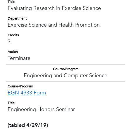
Title
Evaluating Research in Exercise Science
Department
Exercise Science and Health Promotion
Credits
3
Action
Terminate
Course/Program
Engineering and Computer Science
Course/Program
EGN 4933 Form
Title
Engineering Honors Seminar
(tabled 4/29/19)