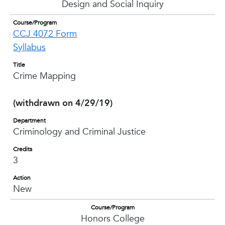
Design and Social Inquiry
Course/Program
CCJ 4072 Form
Syllabus
Title
Crime Mapping
(withdrawn on 4/29/19)
Department
Criminology and Criminal Justice
Credits
3
Action
New
Course/Program
Honors College