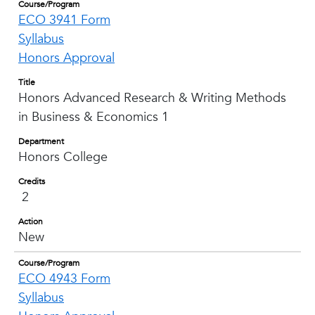
Course/Program
ECO 3941 Form
Syllabus
Honors Approval
Title
Honors Advanced Research & Writing Methods
in Business & Economics 1
Department
Honors College
Credits
2
Action
New
Course/Program
ECO 4943 Form
Syllabus