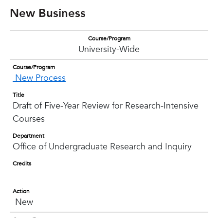
New Business
Course/Program
University-Wide
Course/Program
New Process
Title
Draft of Five-Year Review for Research-Intensive
Courses
Department
Office of Undergraduate Research and Inquiry
Credits
Action
New