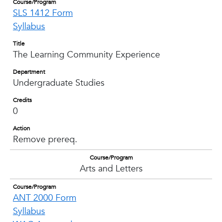
Course/Program
SLS 1412 Form
Syllabus
Title
The Learning Community Experience
Department
Undergraduate Studies
Credits
0
Action
Remove prereq.
Course/Program
Arts and Letters
Course/Program
ANT 2000 Form
Syllabus