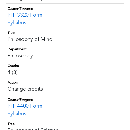
Course/Program
PHI 3320 Form
Syllabus
Title
Philosophy of Mind
Department
Philosophy
Credits
4 (3)
Action
Change credits
Course/Program
PHI 4400 Form
Syllabus
Title