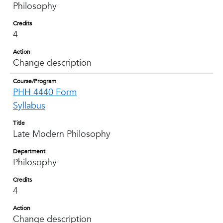
Philosophy
Credits
4
Action
Change description
Course/Program
PHH 4440 Form
Syllabus
Title
Late Modern Philosophy
Department
Philosophy
Credits
4
Action
Change description