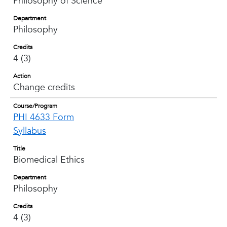
Philosophy of Science
Department
Philosophy
Credits
4 (3)
Action
Change credits
Course/Program
PHI 4633 Form
Syllabus
Title
Biomedical Ethics
Department
Philosophy
Credits
4 (3)