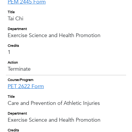
PEM 2445 Form
Title
Tai Chi
Department
Exercise Science and Health Promotion
Credits
1
Action
Terminate
Course/Program
PET 2622 Form
Title
Care and Prevention of Athletic Injuries
Department
Exercise Science and Health Promotion
Credits