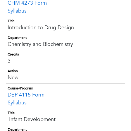
CHM 4273 Form
Syllabus
Title
Introduction to Drug Design
Department
Chemistry and Biochemistry
Credits
3
Action
New
Course/Program
DEP 4115 Form
Syllabus
Title
Infant Development
Department