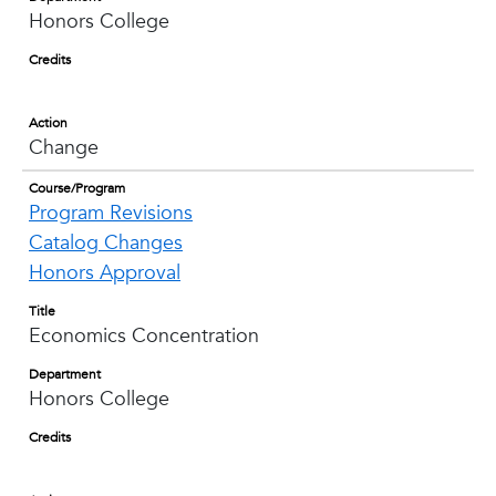
Honors College
Credits
Action
Change
Course/Program
Program Revisions
Catalog Changes
Honors Approval
Title
Economics Concentration
Department
Honors College
Credits