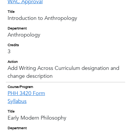
WAC Approval
Title
Introduction to Anthropology
Department
Anthropology
Credits
3
Action
Add Writing Across Curriculum designation and
change description
Course/Program
PHH 3420 Form
Syllabus
Title
Early Modern Philosophy
Department