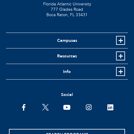
Florida Atlantic University
777 Glades Road
Boca Raton, FL
33431
Campuses
Resources
Info
Social
facebook
twitter
youtube
instagram
linkedin