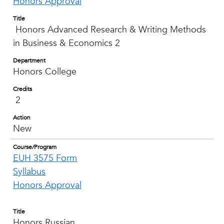
Honors Approval
Title
Honors Advanced Research & Writing Methods
in Business & Economics 2
Department
Honors College
Credits
2
Action
New
Course/Program
EUH 3575 Form
Syllabus
Honors Approval
Title
Honors Russian