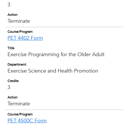
3
Action
Terminate
Course/Program
PET 4402 Form
Title
Exercise Programming for the Older Adult
Department
Exercise Science and Health Promotion
Credits
3
Action
Terminate
Course/Program
PET 4500C Form