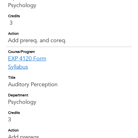
Psychology
Credits
3
Action
Add prereq. and coreq.
Course/Program
EXP 4120 Form
Syllabus
Title
Auditory Perception
Department
Psychology
Credits
3
Action
Add prereqs.