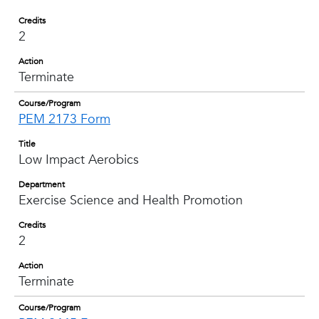
Credits
2
Action
Terminate
Course/Program
PEM 2173 Form
Title
Low Impact Aerobics
Department
Exercise Science and Health Promotion
Credits
2
Action
Terminate
Course/Program