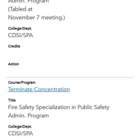
Admin. Program
(Tabled at
November 7 meeting.)
College/Dept.
CDSI/SPA
Credits
Action
Course/Program
Terminate Concentration
Title
Fire Safety Specialization in Public Safety
Admin. Program
College/Dept.
CDSI/SPA