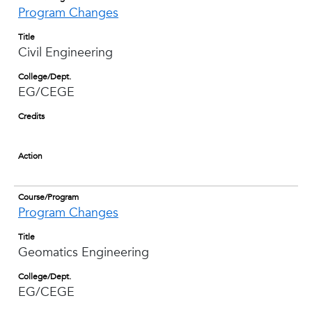
Program Changes
Title
Civil Engineering
College/Dept.
EG/CEGE
Credits
Action
Course/Program
Program Changes
Title
Geomatics Engineering
College/Dept.
EG/CEGE