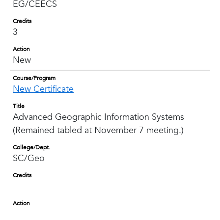
EG/CEECS
Credits
3
Action
New
Course/Program
New Certificate
Title
Advanced Geographic Information Systems
(Remained tabled at November 7 meeting.)
College/Dept.
SC/Geo
Credits
Action