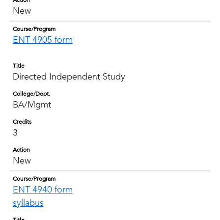
Action
New
Course/Program
ENT 4905 form
Title
Directed Independent Study
College/Dept.
BA/Mgmt
Credits
3
Action
New
Course/Program
ENT 4940 form
syllabus