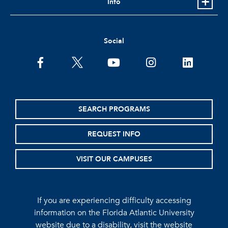
Info
Social
facebook
twitter
youtube
instagram
linkedin
SEARCH PROGRAMS
REQUEST INFO
VISIT OUR CAMPUSES
If you are experiencing difficulty accessing
information on the Florida Atlantic University
website due to a disability, visit the
website