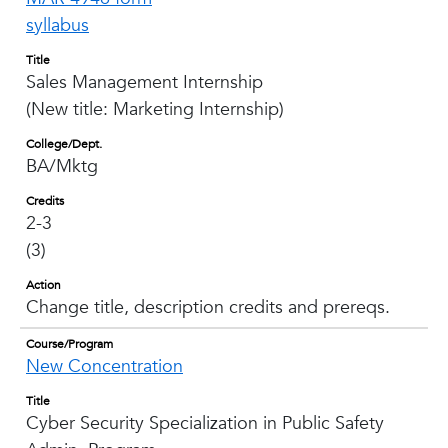
syllabus
Title
Sales Management Internship
(New title: Marketing Internship)
College/Dept.
BA/Mktg
Credits
2-3
(3)
Action
Change title, description credits and prereqs.
Course/Program
New Concentration
Title
Cyber Security Specialization in Public Safety