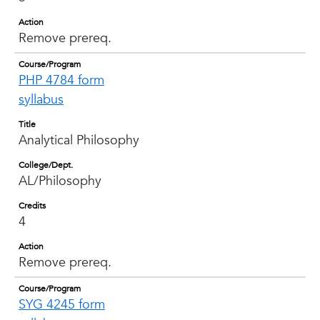
Action
Remove prereq.
Course/Program
PHP 4784 form
syllabus
Title
Analytical Philosophy
College/Dept.
AL/Philosophy
Credits
4
Action
Remove prereq.
Course/Program
SYG 4245 form