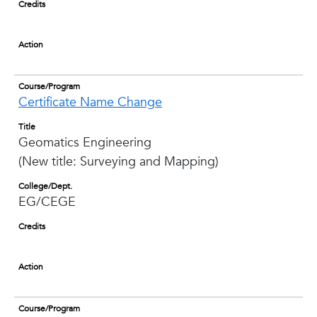
Credits
Action
Course/Program
Certificate Name Change
Title
Geomatics Engineering
(New title: Surveying and Mapping)
College/Dept.
EG/CEGE
Credits
Action
Course/Program