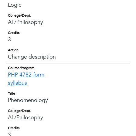
Logic
College/Dept.
AL/Philosophy
Credits
3
Action
Change description
Course/Program
PHP 4782 form
syllabus
Title
Phenomenology
College/Dept.
AL/Philosophy
Credits
3