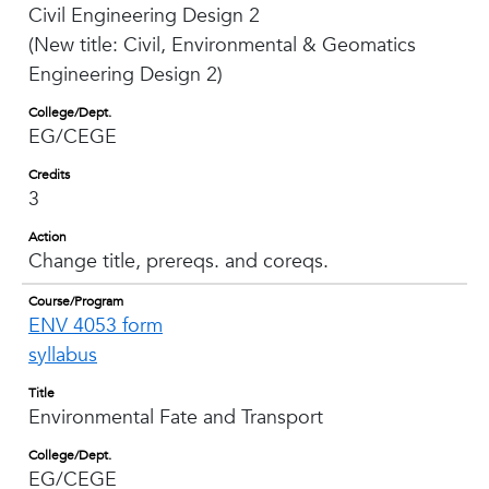
Civil Engineering Design 2
(New title: Civil, Environmental & Geomatics
Engineering Design 2)
College/Dept.
EG/CEGE
Credits
3
Action
Change title, prereqs. and coreqs.
Course/Program
ENV 4053 form
syllabus
Title
Environmental Fate and Transport
College/Dept.
EG/CEGE