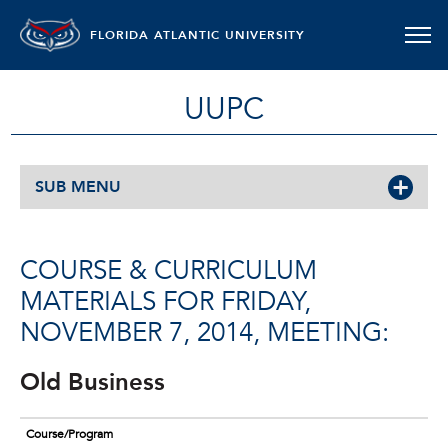
FLORIDA ATLANTIC UNIVERSITY
UUPC
SUB MENU
COURSE & CURRICULUM
MATERIALS FOR FRIDAY,
NOVEMBER 7, 2014, MEETING:
Old Business
Course/Program