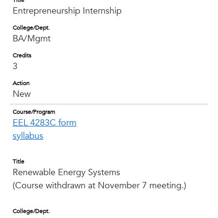
Title
Entrepreneurship Internship
College/Dept.
BA/Mgmt
Credits
3
Action
New
Course/Program
EEL 4283C form
syllabus
Title
Renewable Energy Systems
(Course withdrawn at November 7 meeting.)
College/Dept.