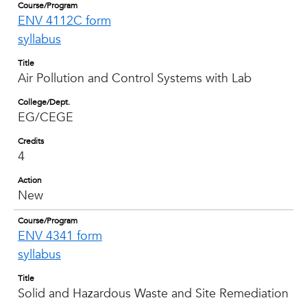
Course/Program
ENV 4112C form
syllabus
Title
Air Pollution and Control Systems with Lab
College/Dept.
EG/CEGE
Credits
4
Action
New
Course/Program
ENV 4341 form
syllabus
Title
Solid and Hazardous Waste and Site Remediation