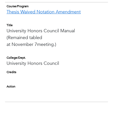
Course/Program
Thesis Waived Notation Amendment
Title
University Honors Council Manual
(Remained tabled
at November 7meeting.)
College/Dept.
University Honors Council
Credits
Action