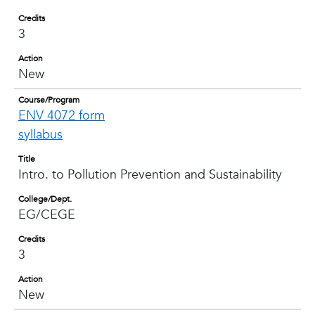
Credits
3
Action
New
Course/Program
ENV 4072 form
syllabus
Title
Intro. to Pollution Prevention and Sustainability
College/Dept.
EG/CEGE
Credits
3
Action
New