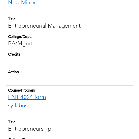
New Minor
Title
Entrepreneurial Management
College/Dept.
BA/Mgmt
Credits
Action
Course/Program
ENT 4024 form
syllabus
Title
Entrepreneurship