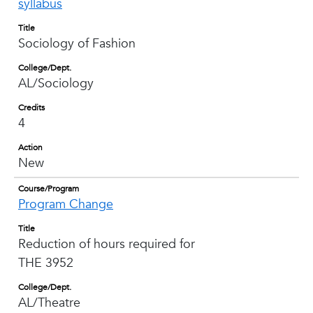
syllabus
Title
Sociology of Fashion
College/Dept.
AL/Sociology
Credits
4
Action
New
Course/Program
Program Change
Title
Reduction of hours required for
THE 3952
College/Dept.
AL/Theatre