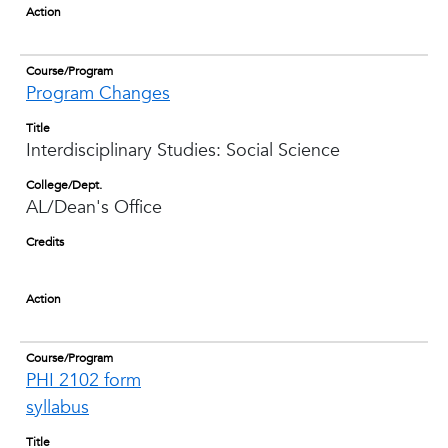
Action
Course/Program
Program Changes
Title
Interdisciplinary Studies: Social Science
College/Dept.
AL/Dean's Office
Credits
Action
Course/Program
PHI 2102 form
syllabus
Title