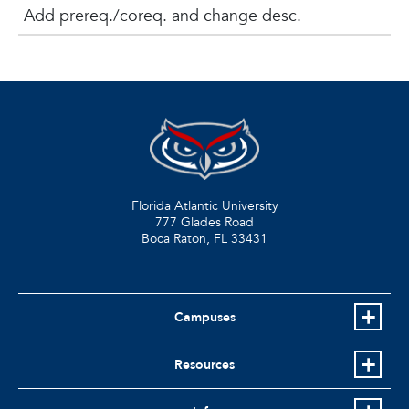
Add prereq./coreq. and change desc.
Florida Atlantic University
777 Glades Road
Boca Raton, FL
33431
Campuses
Resources