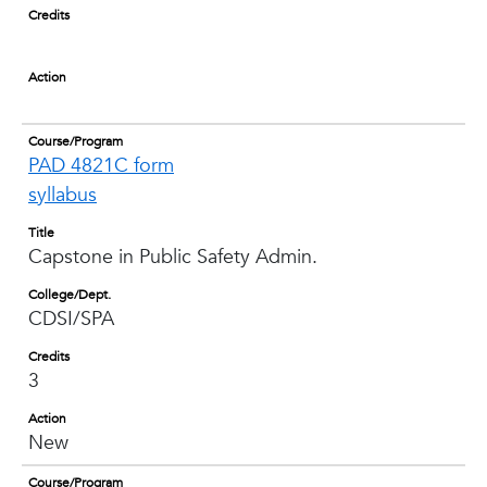
Credits
Action
Course/Program
PAD 4821C form
syllabus
Title
Capstone in Public Safety Admin.
College/Dept.
CDSI/SPA
Credits
3
Action
New
Course/Program