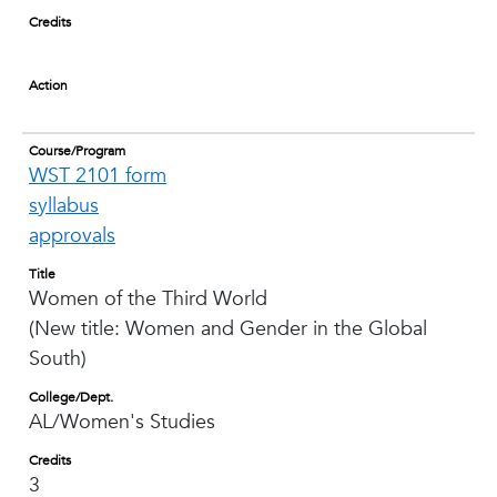
Credits
Action
Course/Program
WST 2101 form
syllabus
approvals
Title
Women of the Third World
(New title: Women and Gender in the Global
South)
College/Dept.
AL/Women's Studies
Credits
3