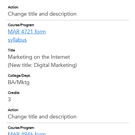
Action
Change title and description
Course/Program
MAR 4721 form
syllabus
Title
Marketing on the Internet
(New title: Digital Marketing)
College/Dept.
BA/Mktg
Credits
3
Action
Change title and description
Course/Program
MAR 4946 form