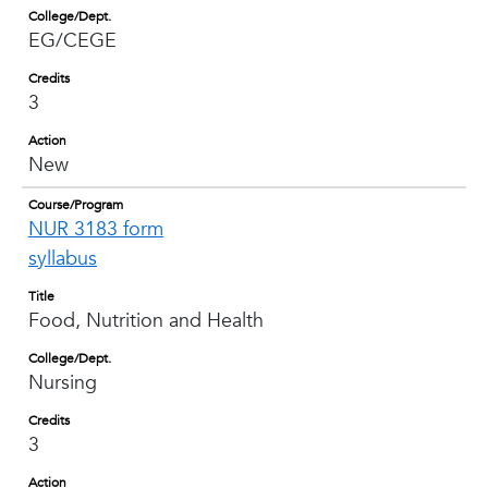
College/Dept.
EG/CEGE
Credits
3
Action
New
Course/Program
NUR 3183 form
syllabus
Title
Food, Nutrition and Health
College/Dept.
Nursing
Credits
3
Action