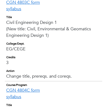
CGN 4803C form
syllabus
Title
Civil Engineering Design 1
(New title: Civil, Environmental & Geomatics
Engineering Design 1)
College/Dept.
EG/CEGE
Credits
3
Action
Change title, prereqs. and coreqs.
Course/Program
CGN 4804C form
syllabus
Title