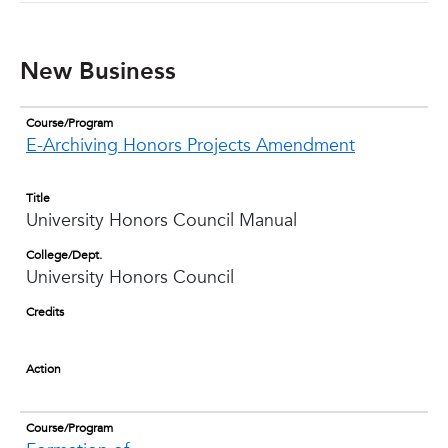
New Business
Course/Program
E-Archiving Honors Projects Amendment
Title
University Honors Council Manual
College/Dept.
University Honors Council
Credits
Action
Course/Program