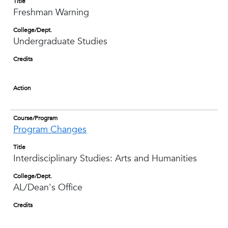
Title
Freshman Warning
College/Dept.
Undergraduate Studies
Credits
Action
Course/Program
Program Changes
Title
Interdisciplinary Studies: Arts and Humanities
College/Dept.
AL/Dean's Office
Credits