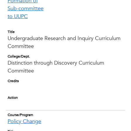
Formation of
Sub-committee
to UUPC
Title
Undergraduate Research and Inquiry Curriculum
Committee
College/Dept.
Distinction through Discovery Curriculum
Committee
Credits
Action
Course/Program
Policy Change