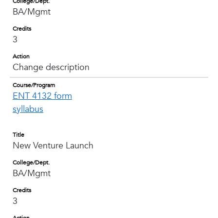
College/Dept.
BA/Mgmt
Credits
3
Action
Change description
Course/Program
ENT 4132 form
syllabus
Title
New Venture Launch
College/Dept.
BA/Mgmt
Credits
3