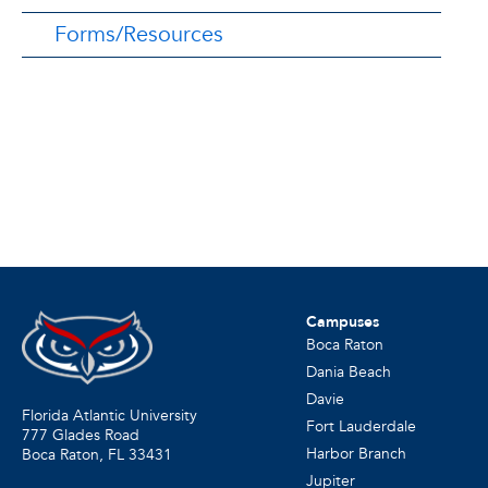
Forms/Resources
Campuses
Boca Raton
Dania Beach
Davie
Florida Atlantic University
Fort Lauderdale
777 Glades Road
Harbor Branch
Boca Raton, FL
33431
Jupiter