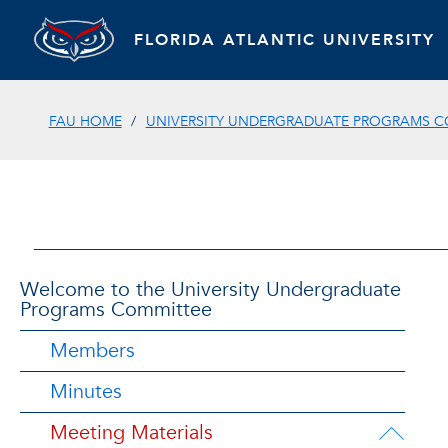
FLORIDA ATLANTIC UNIVERSITY
FAU HOME
UNIVERSITY UNDERGRADUATE PROGRAMS C
Welcome to the University Undergraduate
Programs Committee
Members
Minutes
Meeting Materials