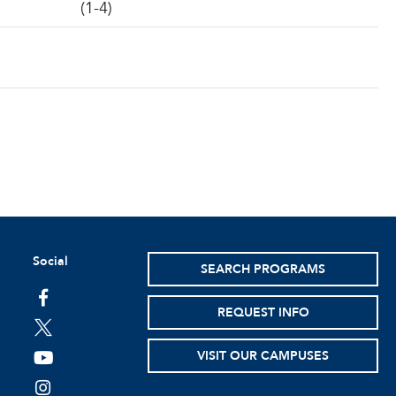
(1-4)
Social
SEARCH PROGRAMS
facebook
REQUEST INFO
twitter
VISIT OUR CAMPUSES
youtube
instagram