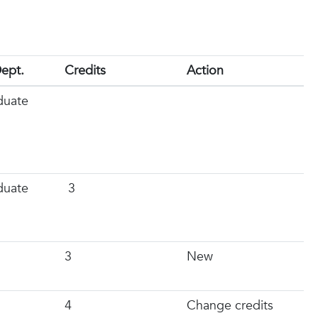
ept.
Credits
Action
duate
duate
3
3
New
4
Change credits