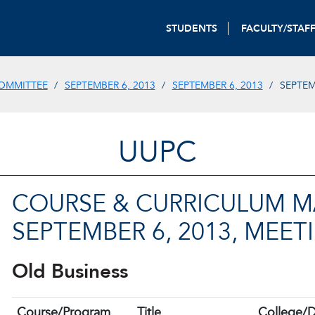
STUDENTS
FACULTY/STAF
OMMITTEE
SEPTEMBER 6, 2013
SEPTEMBER 6, 2013
SEPTEM
UUPC
COURSE & CURRICULUM MA
SEPTEMBER 6, 2013, MEET
Old Business
Course/Program
Title
College/D