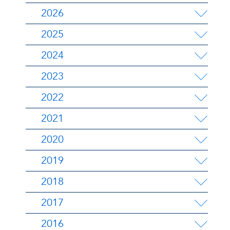
2026
2025
2024
2023
2022
2021
2020
2019
2018
2017
2016