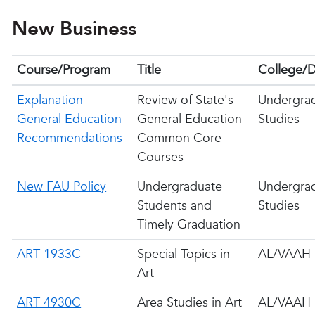
New Business
Course/Program
Title
College/D
Explanation
Review of State's
Undergra
General Education
General Education
Studies
Recommendations
Common Core
Courses
New FAU Policy
Undergraduate
Undergra
Students and
Studies
Timely Graduation
ART 1933C
Special Topics in
AL/VAAH
Art
ART 4930C
Area Studies in Art
AL/VAAH