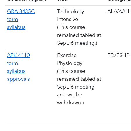
GRA 3435C
Technology
AL/VAAH
form
Intensive
syllabus
(This course
remained tabled at
Sept. 6 meeting.)
APK 4110
Exercise
ED/ESHP
form
Physiology
syllabus
(This course
approvals
remained tabled at
Sept. 6 meeting
and will be
withdrawn.)