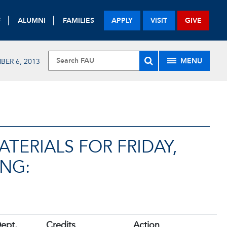
F
ALUMNI
FAMILIES
APPLY
VISIT
GIVE
MENU
BER 6, 2013
TERIALS FOR FRIDAY,
ING:
ept.
Credits
Action