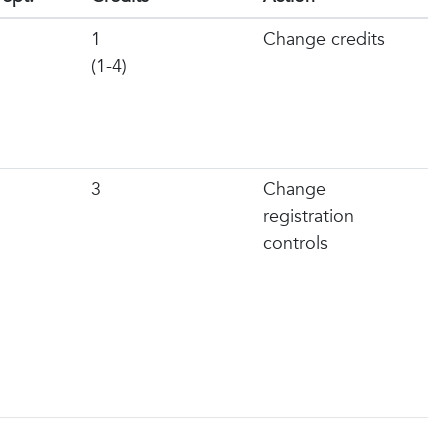
1
Change credits
(1-4)
3
Change
registration
controls