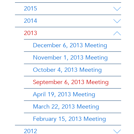
2015
2014
2013
December 6, 2013 Meeting
November 1, 2013 Meeting
October 4, 2013 Meeting
September 6, 2013 Meeting
April 19, 2013 Meeting
March 22, 2013 Meeting
February 15, 2013 Meeting
2012