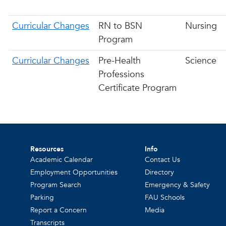
Curricular Changes
RN to BSN
Nursing
Program
Curricular Changes
Pre-Health
Science
Professions
Certificate Program
Resources
Info
Academic Calendar
Contact Us
Employment Opportunities
Directory
Program Search
Emergency & Safety
Parking
FAU Schools
Report a Concern
Media
Transcripts