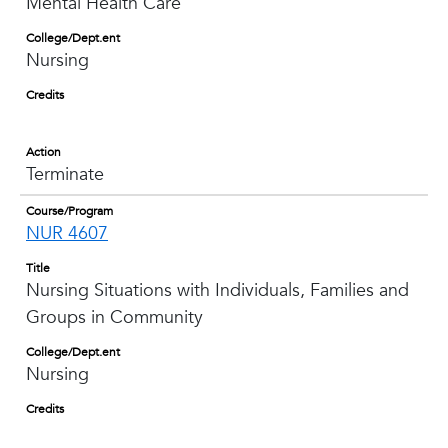
Mental Health Care
College/Dept.ent
Nursing
Credits
Action
Terminate
Course/Program
NUR 4607
Title
Nursing Situations with Individuals, Families and
Groups in Community
College/Dept.ent
Nursing
Credits