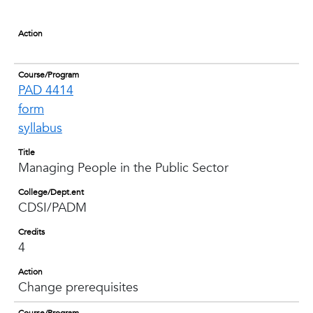
Action
Course/Program
PAD 4414
form
syllabus
Title
Managing People in the Public Sector
College/Dept.ent
CDSI/PADM
Credits
4
Action
Change prerequisites