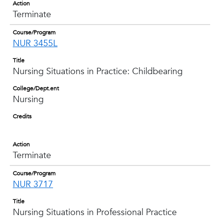
Action
Terminate
Course/Program
NUR 3455L
Title
Nursing Situations in Practice: Childbearing
College/Dept.ent
Nursing
Credits
Action
Terminate
Course/Program
NUR 3717
Title
Nursing Situations in Professional Practice