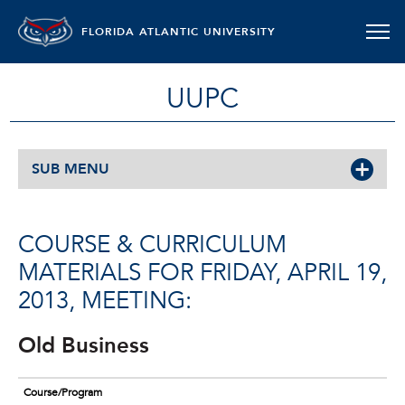
FLORIDA ATLANTIC UNIVERSITY
UUPC
SUB MENU
COURSE & CURRICULUM
MATERIALS FOR FRIDAY, APRIL 19,
2013, MEETING:
Old Business
Course/Program