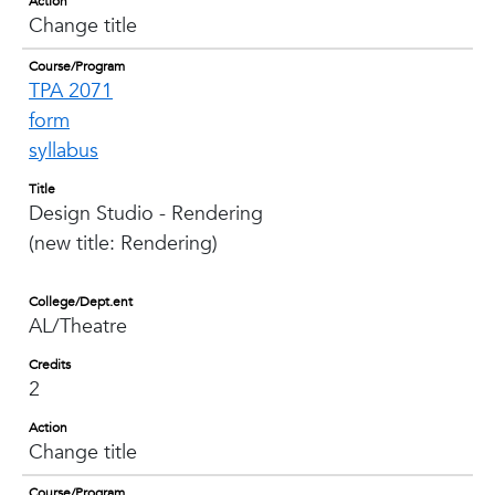
Action
Change title
Course/Program
TPA 2071
form
syllabus
Title
Design Studio - Rendering
(new title: Rendering)
College/Dept.ent
AL/Theatre
Credits
2
Action
Change title
Course/Program