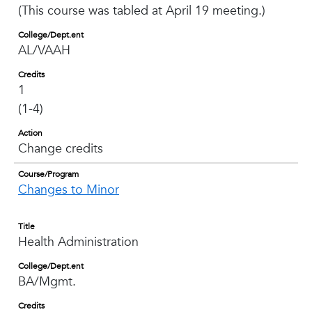
(This course was tabled at April 19 meeting.)
College/Dept.ent
AL/VAAH
Credits
1
(1-4)
Action
Change credits
Course/Program
Changes to Minor
Title
Health Administration
College/Dept.ent
BA/Mgmt.
Credits