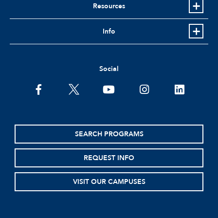
Resources
Info
Social
facebook
twitter
youtube
instagram
linkedin
SEARCH PROGRAMS
REQUEST INFO
VISIT OUR CAMPUSES