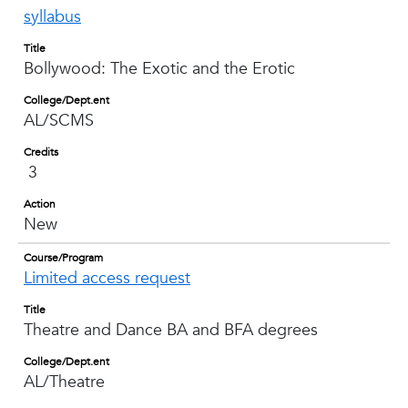
syllabus
Title
Bollywood: The Exotic and the Erotic
College/Dept.ent
AL/SCMS
Credits
3
Action
New
Course/Program
Limited access request
Title
Theatre and Dance BA and BFA degrees
College/Dept.ent
AL/Theatre