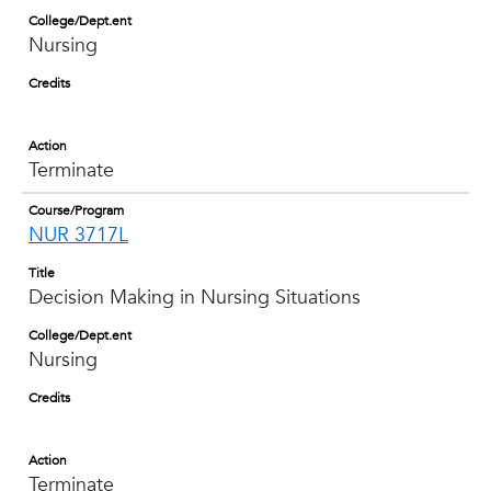
College/Dept.ent
Nursing
Credits
Action
Terminate
Course/Program
NUR 3717L
Title
Decision Making in Nursing Situations
College/Dept.ent
Nursing
Credits
Action
Terminate