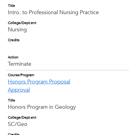
Title
Intro. to Professional Nursing Practice
College/Dept.ent
Nursing
Credits
Action
Terminate
Course/Program
Honors Program Proposal
Approval
Title
Honors Program in Geology
College/Dept.ent
SC/Geo
Credits