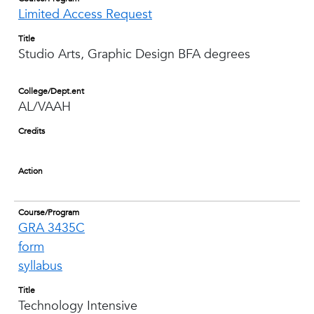
Limited Access Request
Title
Studio Arts, Graphic Design BFA degrees
College/Dept.ent
AL/VAAH
Credits
Action
Course/Program
GRA 3435C
form
syllabus
Title
Technology Intensive