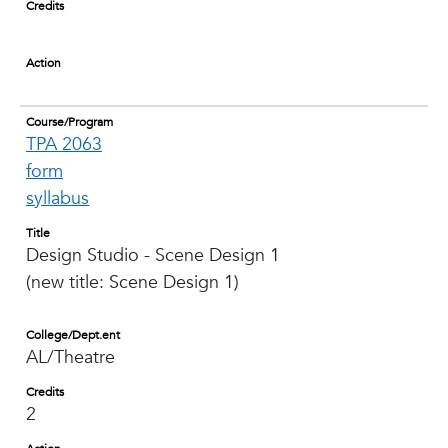
Credits
Action
Course/Program
TPA 2063
form
syllabus
Title
Design Studio - Scene Design 1
(new title: Scene Design 1)
College/Dept.ent
AL/Theatre
Credits
2