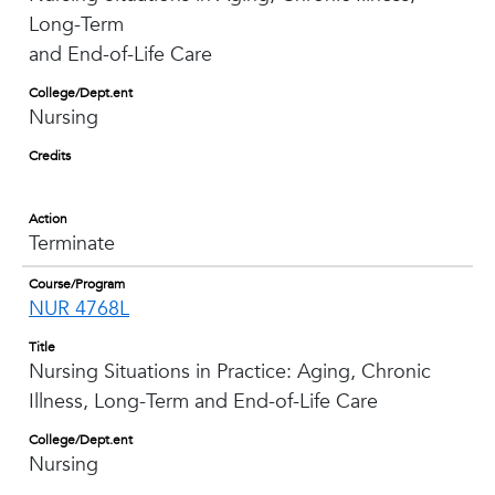
Long-Term
and End-of-Life Care
College/Dept.ent
Nursing
Credits
Action
Terminate
Course/Program
NUR 4768L
Title
Nursing Situations in Practice: Aging, Chronic
Illness, Long-Term and End-of-Life Care
College/Dept.ent
Nursing