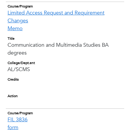
Course/Program
Limited Access Request and Requirement
Changes
Memo
Title
Communication and Multimedia Studies BA
degrees
College/Dept.ent
AL/SCMS
Credits
Action
Course/Program
FIL 3836
form