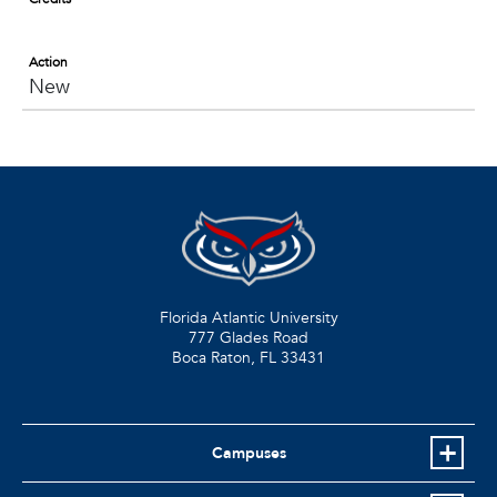
Action
New
Florida Atlantic University
777 Glades Road
Boca Raton, FL
33431
Campuses