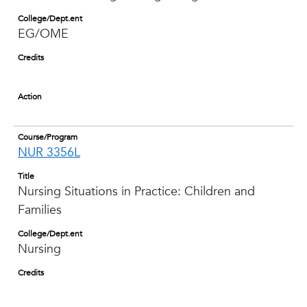
College/Dept.ent
EG/OME
Credits
Action
Course/Program
NUR 3356L
Title
Nursing Situations in Practice: Children and
Families
College/Dept.ent
Nursing
Credits