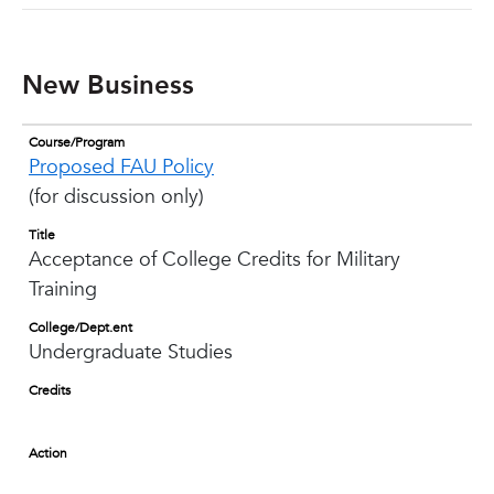
New Business
Course/Program
Proposed FAU Policy
(for discussion only)
Title
Acceptance of College Credits for Military
Training
College/Dept.ent
Undergraduate Studies
Credits
Action