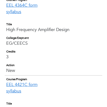
Course/Program
EEL 4364C form
syllabus
Title
High Frequency Amplifier Design
College/Dept.ent
EG/CEECS
Credits
3
Action
New
Course/Program
EEL 4421C form
syllabus
Title