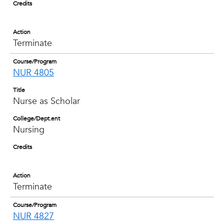
Credits
Action
Terminate
Course/Program
NUR 4805
Title
Nurse as Scholar
College/Dept.ent
Nursing
Credits
Action
Terminate
Course/Program
NUR 4827