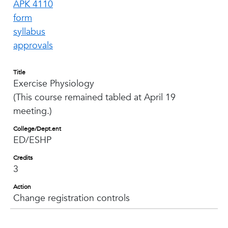
APK 4110
form
syllabus
approvals
Title
Exercise Physiology
(This course remained tabled at April 19
meeting.)
College/Dept.ent
ED/ESHP
Credits
3
Action
Change registration controls