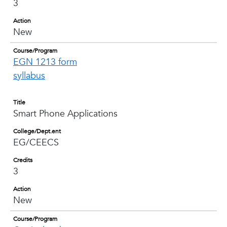
3
Action
New
Course/Program
EGN 1213 form
syllabus
Title
Smart Phone Applications
College/Dept.ent
EG/CEECS
Credits
3
Action
New
Course/Program