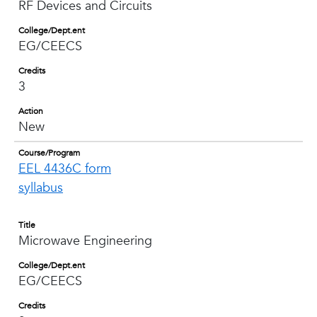
RF Devices and Circuits
College/Dept.ent
EG/CEECS
Credits
3
Action
New
Course/Program
EEL 4436C form
syllabus
Title
Microwave Engineering
College/Dept.ent
EG/CEECS
Credits