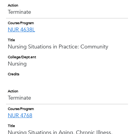
Action
Terminate
Course/Program
NUR 4638L
Title
Nursing Situations in Practice: Community
College/Dept.ent
Nursing
Credits
Action
Terminate
Course/Program
NUR 4768
Title
Nursing Situations in Aging, Chronic Illness,