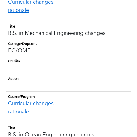
Curricular changes
rationale
Title
B.S. in Mechanical Engineering changes
College/Dept.ent
EG/OME
Credits
Action
Course/Program
Curricular changes
rationale
Title
B.S. in Ocean Engineering changes