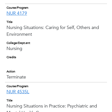
Course/Program
NUR 4179
Title
Nursing Situations: Caring for Self, Others and
Environment
College/Dept.ent
Nursing
Credits
Action
Terminate
Course/Program
NUR 4535L
Title
Nursing Situations in Practice: Psychiatric and