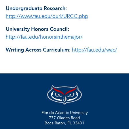
Undergraduate Research:
http://www.fau.edu/ouri/URCC.php
University Honors Council:
http://fau.edu/honorsinthemajor/
Writing Across Curriculum:
http://fau.edu/wac/
Florida Atlantic University
777 Glades Road
Boca Raton, FL
33431