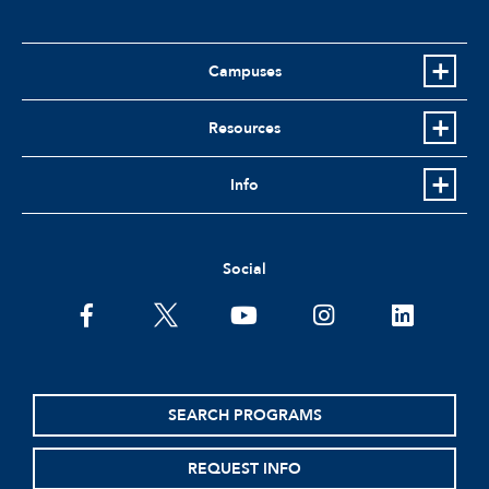
Campuses
Resources
Info
Social
facebook
twitter
youtube
instagram
linkedin
SEARCH PROGRAMS
REQUEST INFO