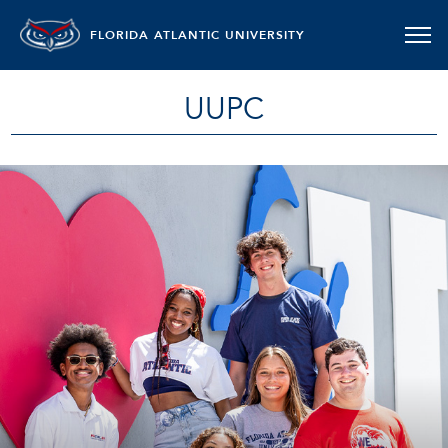
FLORIDA ATLANTIC UNIVERSITY
UUPC