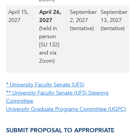
April 15,
April 26,
September
September
2027
2027
2, 2027
13, 2027
(held in
(tentative)
(tentative)
person
[SU 132]
and via
Zoom)
* University Faculty Senate (UFS)
** University Faculty Senate (UFS) Steering
Committee
University Graduate Programs Committee (UGPC)
SUBMIT PROPOSAL TO APPROPRIATE