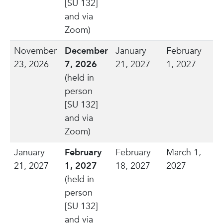
[SU 132]
and via
Zoom)
November
December
January
February
23, 2026
7, 2026
21, 2027
1, 2027
(held in
person
[SU 132]
and via
Zoom)
January
February
February
March 1,
21, 2027
1, 2027
18, 2027
2027
(held in
person
[SU 132]
and via