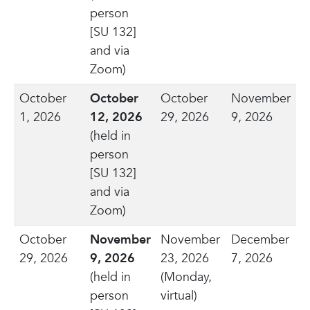
person
[SU 132]
and via
Zoom)
October
October
October
November
1, 2026
12, 2026
29, 2026
9, 2026
(held in
person
[SU 132]
and via
Zoom)
October
November
November
December
29, 2026
9, 2026
23, 2026
7, 2026
(held in
(Monday,
person
virtual)