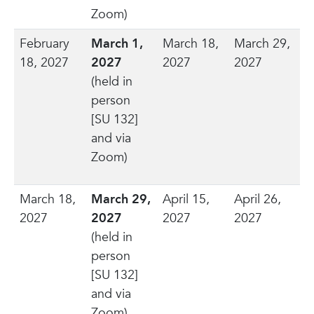
Zoom)
February
March 1,
March 18,
March 29,
18, 2027
2027
2027
2027
(held in
person
[SU 132]
and via
Zoom)
March 18,
March 29,
April 15,
April 26,
2027
2027
2027
2027
(held in
person
[SU 132]
and via
Zoom)