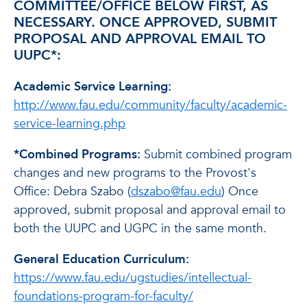
COMMITTEE/OFFICE BELOW FIRST, AS
NECESSARY. ONCE APPROVED, SUBMIT
PROPOSAL AND APPROVAL EMAIL TO
UUPC*:
Academic Service Learning:
http://www.fau.edu/community/faculty/academic-
service-learning.php
*Combined Programs:
Submit combined program
changes and new programs to the Provost's
Office: Debra Szabo (
dszabo@fau.edu
) Once
approved, submit proposal and approval email to
both the UUPC and UGPC in the same month.
General Education Curriculum
:
https://www.fau.edu/ugstudies/intellectual-
foundations-program-for-faculty/