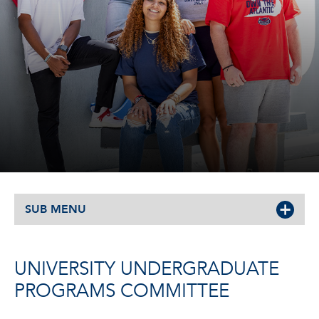
SUB MENU
UNIVERSITY UNDERGRADUATE
PROGRAMS COMMITTEE