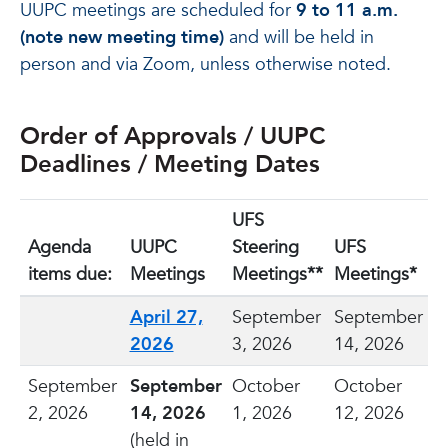
UUPC meetings are scheduled for
9 to 11 a.m.
(note new meeting time)
and will be held in
person and via Zoom, unless otherwise noted.
Order of Approvals / UUPC
Deadlines / Meeting Dates
UFS
Agenda
UUPC
Steering
UFS
items due:
Meetings
Meetings**
Meetings*
April 27,
September
September
2026
3, 2026
14, 2026
September
September
October
October
2, 2026
14, 2026
1, 2026
12, 2026
(held in