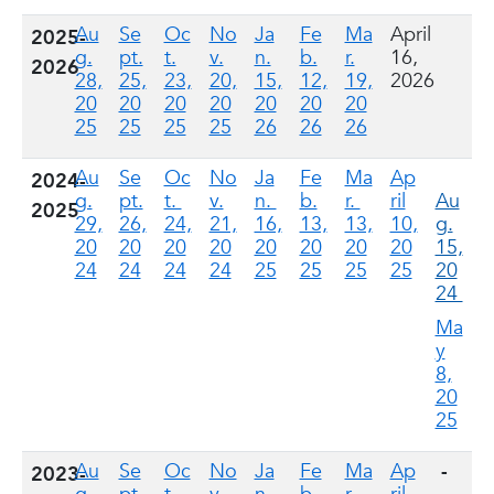
Au
Se
Oc
No
Ja
Fe
Ma
April
2025-
g.
pt.
t.
v.
n.
b.
r.
16,
2026
28,
25,
23,
20,
15,
12,
19,
2026
20
20
20
20
20
20
20
25
25
25
25
26
26
26
Au
Se
Oc
No
Ja
Fe
Ma
Ap
2024-
g.
pt.
t.
v.
n.
b.
r.
ril
Au
2025
29,
26,
24,
21,
16,
13,
13,
10,
g.
20
20
20
20
20
20
20
20
15,
24
24
24
24
25
25
25
25
20
24
Ma
y
8,
20
25
Au
Se
Oc
No
Ja
Fe
Ma
Ap
-
2023-