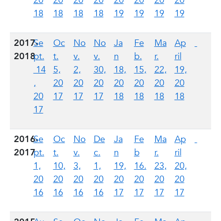
20
20
20
20
20
20
20
20
18
18
18
18
19
19
19
19
2017-
Se
Oc
No
No
Ja
Fe
Ma
Ap
2018
pt.
t.
v.
v.
n
b.
r.
ril
14
5,
2,
30,
18,
15,
22,
19,
,
20
20
20
20
20
20
20
20
17
17
17
18
18
18
18
17
2016-
Se
Oc
No
De
Ja
Fe
Ma
Ap
2017
pt.
t.
v.
c.
n
b
r.
ril
1,
10,
3,
1,
19,
16.
23,
20,
20
20
20
20
20
20
20
20
16
16
16
16
17
17
17
17