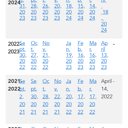
g.
pt.
t.
v.
n.
b.
r.
ril
2024
31,
28,
26,
20,
18,
15,
14,
20
20
20
20
20
20
20
18
23
23
23
23
24
24
24
,
20
24
Se
Oc
No
Ja
Fe
Ma
Ap
2022-
-
pt.
t.
v.
n.
b.
r.
ril
2023
30,
27,
21,
19,
16,
16,
13,
20
20
20
20
20
20
20
22
22
22
23
23
23
23
2021-
Se
Se
Oc
No
Ja
Fe
Ma
April
-
2022
pt.
pt.
t.
v.
n.
b.
r.
14,
2,
30,
28,
22,
20,
17,
17,
2022
20
20
20
20
20
20
20
21
21
21
21
22
22
22