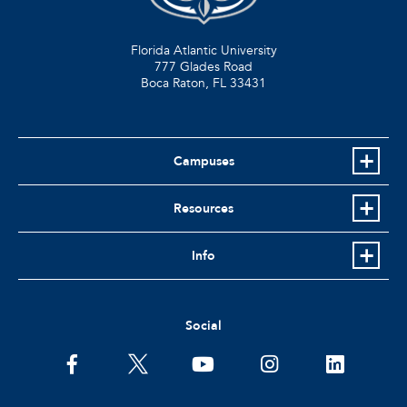
Florida Atlantic University
777 Glades Road
Boca Raton, FL
33431
Campuses
Resources
Info
Social
facebook
twitter
youtube
instagram
linkedin