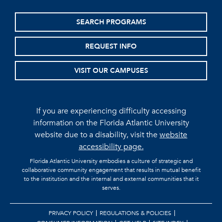
SEARCH PROGRAMS
REQUEST INFO
VISIT OUR CAMPUSES
If you are experiencing difficulty accessing
information on the Florida Atlantic University
website due to a disability, visit the
website
accessibility page.
Florida Atlantic University embodies a culture of strategic and
collaborative community engagement that results in mutual benefit
to the institution and the internal and external communities that it
serves.
PRIVACY POLICY
REGULATIONS & POLICIES