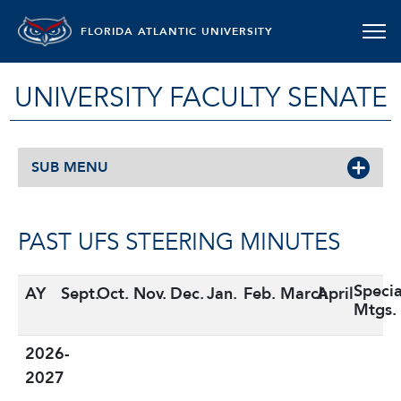
FLORIDA ATLANTIC UNIVERSITY
UNIVERSITY FACULTY SENATE
SUB MENU
PAST UFS STEERING MINUTES
Specia
AY
Sept.
Oct.
Nov.
Dec.
Jan.
Feb.
March
April
Mtgs.
2026-
2027