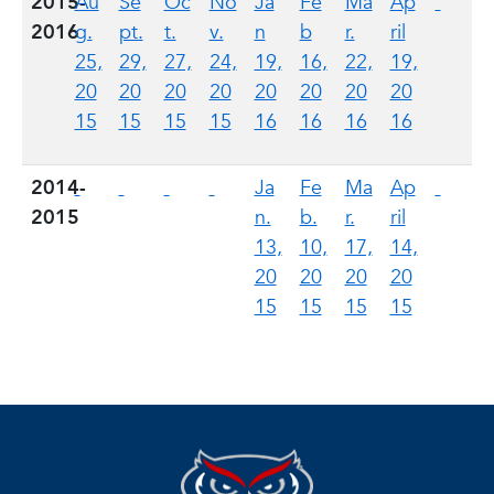
2015-
Au
Se
Oc
No
Ja
Fe
Ma
Ap
2016
g.
pt.
t.
v.
n
b
r.
ril
25,
29,
27,
24,
19,
16,
22,
19,
20
20
20
20
20
20
20
20
15
15
15
15
16
16
16
16
2014-
Ja
Fe
Ma
Ap
2015
n.
b.
r.
ril
13,
10,
17,
14,
20
20
20
20
15
15
15
15