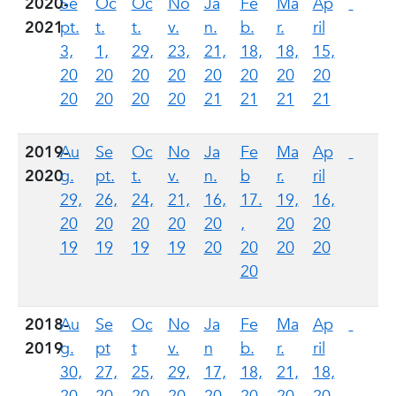
2020-
Se
Oc
Oc
No
Ja
Fe
Ma
Ap
2021
pt.
t.
t.
v.
n.
b.
r.
ril
3,
1,
29,
23,
21,
18,
18,
15,
20
20
20
20
20
20
20
20
20
20
20
20
21
21
21
21
2019-
Au
Se
Oc
No
Ja
Fe
Ma
Ap
2020
g.
pt.
t.
v.
n.
b
r.
ril
29,
26,
24,
21,
16,
17.
19,
16,
20
20
20
20
20
,
20
20
19
19
19
19
20
20
20
20
20
2018-
Au
Se
Oc
No
Ja
Fe
Ma
Ap
2019
g.
pt
t
v.
n
b.
r.
ril
30,
27,
25,
29,
17,
18,
21,
18,