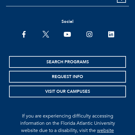
Social
facebook
twitter
youtube
instagram
linkedin
SEARCH PROGRAMS
REQUEST INFO
VISIT OUR CAMPUSES
If you are experiencing difficulty accessing
information on the Florida Atlantic University
website due to a disability, visit the
website