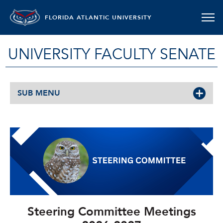
FLORIDA ATLANTIC UNIVERSITY
UNIVERSITY FACULTY SENATE
SUB MENU
Steering Committee Meetings