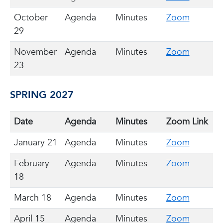
October
Agenda
Minutes
Zoom
29
November
Agenda
Minutes
Zoom
23
SPRING 2027
Date
Agenda
Minutes
Zoom Link
January 21
Agenda
Minutes
Zoom
February
Agenda
Minutes
Zoom
18
March 18
Agenda
Minutes
Zoom
April 15
Agenda
Minutes
Zoom