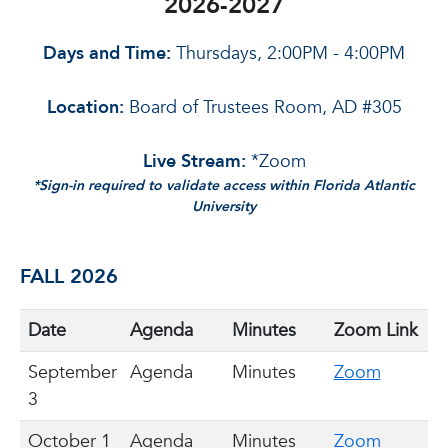
2026-2027
Days and Time:
Thursdays, 2:00PM - 4:00PM
Location:
Board of Trustees Room, AD #305
Live Stream:
*Zoom
*Sign-in required to validate access within Florida Atlantic
University
FALL 2026
Date
Agenda
Minutes
Zoom Link
September
Agenda
Minutes
Zoom
3
October 1
Agenda
Minutes
Zoom