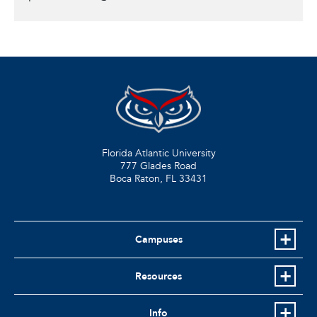
Florida Atlantic University
777 Glades Road
Boca Raton, FL
33431
Campuses
Resources
Info