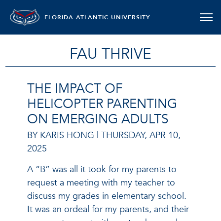
FLORIDA ATLANTIC UNIVERSITY
FAU THRIVE
THE IMPACT OF
HELICOPTER PARENTING
ON EMERGING ADULTS
BY KARIS HONG |
THURSDAY, APR 10,
2025
A “B” was all it took for my parents to
request a meeting with my teacher to
discuss my grades in elementary school.
It was an ordeal for my parents, and their