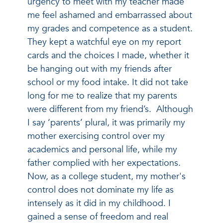
urgency to meet with my teacher made
me feel ashamed and embarrassed about
my grades and competence as a student.
They kept a watchful eye on my report
cards and the choices I made, whether it
be hanging out with my friends after
school or my food intake. It did not take
long for me to realize that my parents
were different from my friend’s. Although
I say ‘parents’ plural, it was primarily my
mother exercising control over my
academics and personal life, while my
father complied with her expectations.
Now, as a college student, my mother's
control does not dominate my life as
intensely as it did in my childhood. I
gained a sense of freedom and real