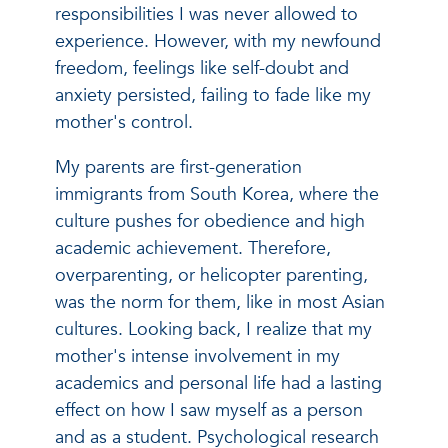
responsibilities I was never allowed to
experience. However, with my newfound
freedom, feelings like self-doubt and
anxiety persisted, failing to fade like my
mother's control.
My parents are first-generation
immigrants from South Korea, where the
culture pushes for obedience and high
academic achievement. Therefore,
overparenting, or helicopter parenting,
was the norm for them, like in most Asian
cultures. Looking back, I realize that my
mother's intense involvement in my
academics and personal life had a lasting
effect on how I saw myself as a person
and as a student. Psychological research