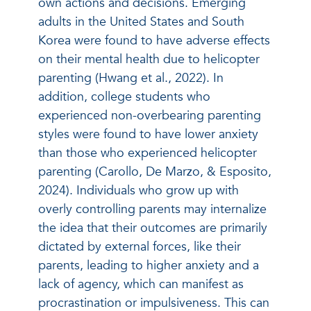
own actions and decisions. Emerging
adults in the United States and South
Korea were found to have adverse effects
on their mental health due to helicopter
parenting (Hwang et al., 2022). In
addition, college students who
experienced non-overbearing parenting
styles were found to have lower anxiety
than those who experienced helicopter
parenting (Carollo, De Marzo, & Esposito,
2024). Individuals who grow up with
overly controlling parents may internalize
the idea that their outcomes are primarily
dictated by external forces, like their
parents, leading to higher anxiety and a
lack of agency, which can manifest as
procrastination or impulsiveness. This can