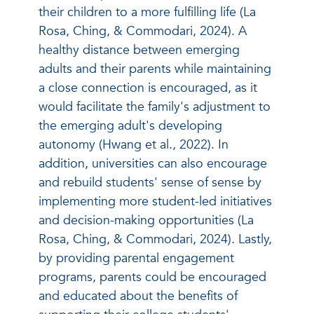
their children to a more fulfilling life (La
Rosa, Ching, & Commodari, 2024). A
healthy distance between emerging
adults and their parents while maintaining
a close connection is encouraged, as it
would facilitate the family's adjustment to
the emerging adult's developing
autonomy (Hwang et al., 2022). In
addition, universities can also encourage
and rebuild students' sense of sense by
implementing more student-led initiatives
and decision-making opportunities (La
Rosa, Ching, & Commodari, 2024). Lastly,
by providing parental engagement
programs, parents could be encouraged
and educated about the benefits of