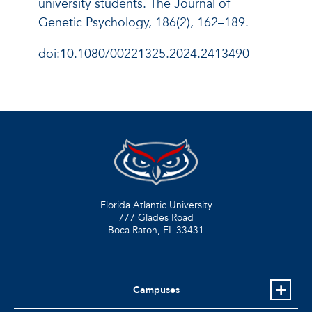
university students. The Journal of
Genetic Psychology, 186(2), 162–189.
doi:10.1080/00221325.2024.2413490
Florida Atlantic University
777 Glades Road
Boca Raton, FL
33431
Campuses