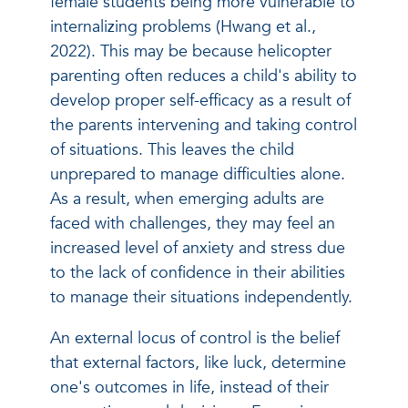
female students being more vulnerable to
internalizing problems (Hwang et al.,
2022). This may be because helicopter
parenting often reduces a child's ability to
develop proper self-efficacy as a result of
the parents intervening and taking control
of situations. This leaves the child
unprepared to manage difficulties alone.
As a result, when emerging adults are
faced with challenges, they may feel an
increased level of anxiety and stress due
to the lack of confidence in their abilities
to manage their situations independently.
An external locus of control is the belief
that external factors, like luck, determine
one's outcomes in life, instead of their