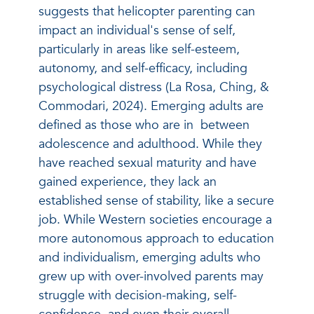
suggests that helicopter parenting can
impact an individual's sense of self,
particularly in areas like self-esteem,
autonomy, and self-efficacy, including
psychological distress (La Rosa, Ching, &
Commodari, 2024). Emerging adults are
defined as those who are in between
adolescence and adulthood. While they
have reached sexual maturity and have
gained experience, they lack an
established sense of stability, like a secure
job. While Western societies encourage a
more autonomous approach to education
and individualism, emerging adults who
grew up with over-involved parents may
struggle with decision-making, self-