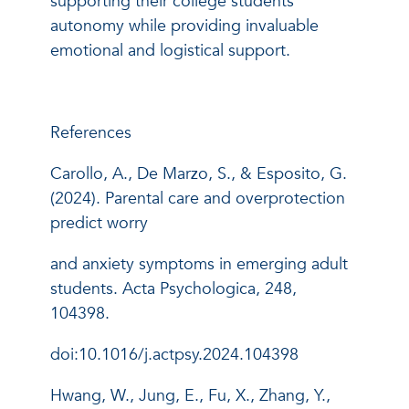
supporting their college students'
autonomy while providing invaluable
emotional and logistical support.
References
Carollo, A., De Marzo, S., & Esposito, G.
(2024). Parental care and overprotection
predict worry
and anxiety symptoms in emerging adult
students. Acta Psychologica, 248,
104398.
doi:10.1016/j.actpsy.2024.104398
Hwang, W., Jung, E., Fu, X., Zhang, Y.,