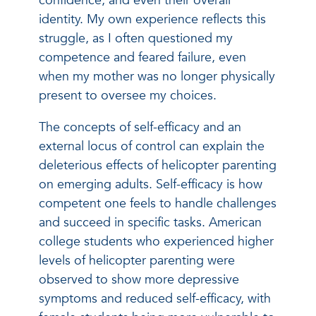
confidence, and even their overall
identity. My own experience reflects this
struggle, as I often questioned my
competence and feared failure, even
when my mother was no longer physically
present to oversee my choices.
The concepts of self-efficacy and an
external locus of control can explain the
deleterious effects of helicopter parenting
on emerging adults. Self-efficacy is how
competent one feels to handle challenges
and succeed in specific tasks. American
college students who experienced higher
levels of helicopter parenting were
observed to show more depressive
symptoms and reduced self-efficacy, with