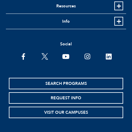
Resources
Info
Social
facebook
twitter
youtube
instagram
linkedin
SEARCH PROGRAMS
REQUEST INFO
VISIT OUR CAMPUSES