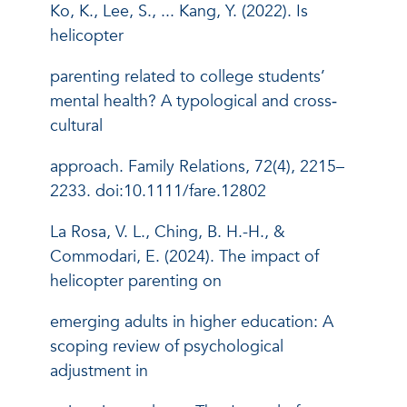
Ko, K., Lee, S., ... Kang, Y. (2022). Is
helicopter
parenting related to college students’
mental health? A typological and cross‐
cultural
approach. Family Relations, 72(4), 2215–
2233. doi:10.1111/fare.12802
La Rosa, V. L., Ching, B. H.-H., &
Commodari, E. (2024). The impact of
helicopter parenting on
emerging adults in higher education: A
scoping review of psychological
adjustment in