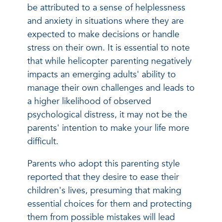
be attributed to a sense of helplessness
and anxiety in situations where they are
expected to make decisions or handle
stress on their own. It is essential to note
that while helicopter parenting negatively
impacts an emerging adults' ability to
manage their own challenges and leads to
a higher likelihood of observed
psychological distress, it may not be the
parents' intention to make your life more
difficult.
Parents who adopt this parenting style
reported that they desire to ease their
children's lives, presuming that making
essential choices for them and protecting
them from possible mistakes will lead