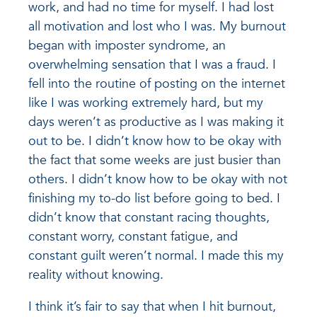
work, and had no time for myself. I had lost
all motivation and lost who I was. My burnout
began with imposter syndrome, an
overwhelming sensation that I was a fraud. I
fell into the routine of posting on the internet
like I was working extremely hard, but my
days weren’t as productive as I was making it
out to be. I didn’t know how to be okay with
the fact that some weeks are just busier than
others. I didn’t know how to be okay with not
finishing my to-do list before going to bed. I
didn’t know that constant racing thoughts,
constant worry, constant fatigue, and
constant guilt weren’t normal. I made this my
reality without knowing.
I think it’s fair to say that when I hit burnout,