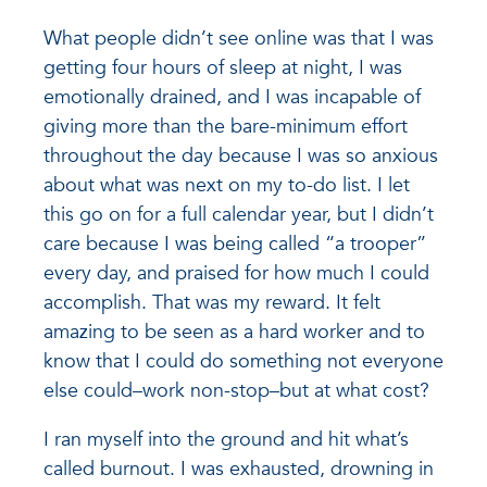
What people didn’t see online was that I was
getting four hours of sleep at night, I was
emotionally drained, and I was incapable of
giving more than the bare-minimum effort
throughout the day because I was so anxious
about what was next on my to-do list. I let
this go on for a full calendar year, but I didn’t
care because I was being called “a trooper”
every day, and praised for how much I could
accomplish. That was my reward. It felt
amazing to be seen as a hard worker and to
know that I could do something not everyone
else could–work non-stop–but at what cost?
I ran myself into the ground and hit what’s
called burnout. I was exhausted, drowning in