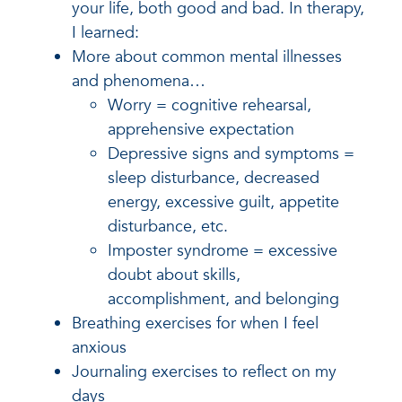
your life, both good and bad. In therapy,
I learned:
More about common mental illnesses
and phenomena…
Worry = cognitive rehearsal,
apprehensive expectation
Depressive signs and symptoms =
sleep disturbance, decreased
energy, excessive guilt, appetite
disturbance, etc.
Imposter syndrome = excessive
doubt about skills,
accomplishment, and belonging
Breathing exercises for when I feel
anxious
Journaling exercises to reflect on my
days