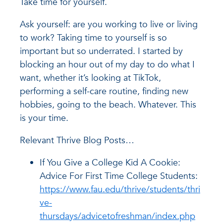
Take time for yourself.
Ask yourself: are you working to live or living
to work? Taking time to yourself is so
important but so underrated. I started by
blocking an hour out of my day to do what I
want, whether it’s looking at TikTok,
performing a self-care routine, finding new
hobbies, going to the beach. Whatever. This
is your time.
Relevant Thrive Blog Posts…
If You Give a College Kid A Cookie:
Advice For First Time College Students:
https://www.fau.edu/thrive/students/thri
ve-
thursdays/advicetofreshman/index.php