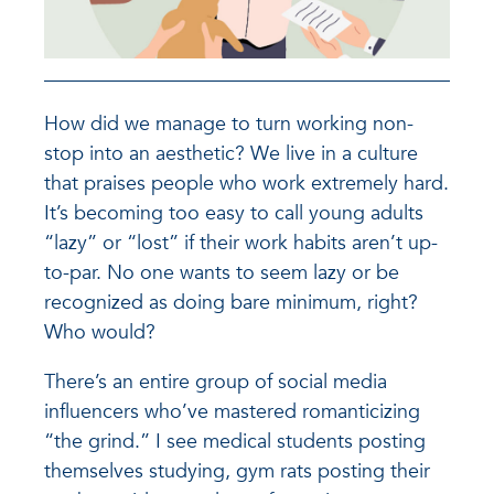
How did we manage to turn working non-
stop into an aesthetic? We live in a culture
that praises people who work extremely hard.
It’s becoming too easy to call young adults
“lazy” or “lost” if their work habits aren’t up-
to-par. No one wants to seem lazy or be
recognized as doing bare minimum, right?
Who would?
There’s an entire group of social media
influencers who’ve mastered romanticizing
“the grind.” I see medical students posting
themselves studying, gym rats posting their