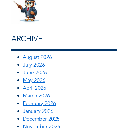
ARCHIVE
August 2026
July 2026
June 2026
May 2026
April 2026
March 2026
February 2026
January 2026
December 2025
November 2025