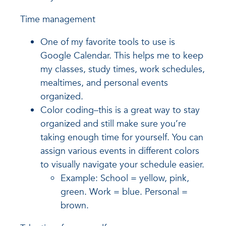
Time management
One of my favorite tools to use is
Google Calendar. This helps me to keep
my classes, study times, work schedules,
mealtimes, and personal events
organized.
Color coding–this is a great way to stay
organized and still make sure you’re
taking enough time for yourself. You can
assign various events in different colors
to visually navigate your schedule easier.
Example: School = yellow, pink,
green. Work = blue. Personal =
brown.