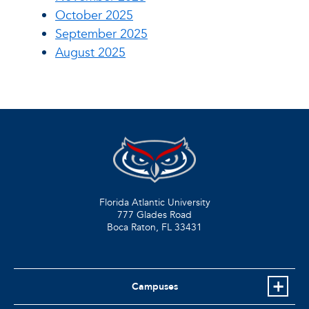
October 2025
September 2025
August 2025
Florida Atlantic University
777 Glades Road
Boca Raton, FL
33431
Campuses