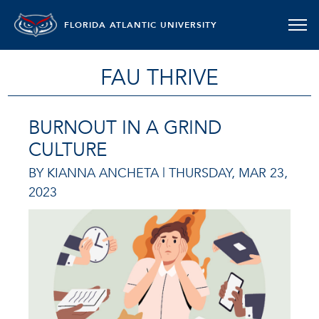
FLORIDA ATLANTIC UNIVERSITY
FAU THRIVE
BURNOUT IN A GRIND
CULTURE
BY KIANNA ANCHETA |
THURSDAY, MAR 23,
2023