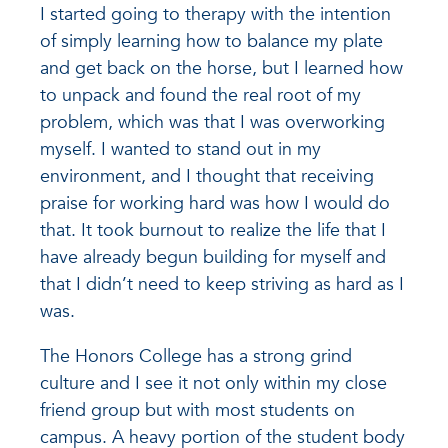
I started going to therapy with the intention
of simply learning how to balance my plate
and get back on the horse, but I learned how
to unpack and found the real root of my
problem, which was that I was overworking
myself. I wanted to stand out in my
environment, and I thought that receiving
praise for working hard was how I would do
that. It took burnout to realize the life that I
have already begun building for myself and
that I didn’t need to keep striving as hard as I
was.
The Honors College has a strong grind
culture and I see it not only within my close
friend group but with most students on
campus. A heavy portion of the student body