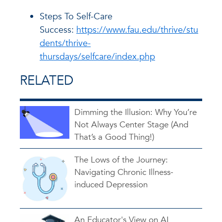
Steps To Self-Care
Success:
https://www.fau.edu/thrive/stu
dents/thrive-
thursdays/selfcare/index.php
RELATED
Dimming the Illusion: Why You’re
Not Always Center Stage (And
That’s a Good Thing!)
The Lows of the Journey:
Navigating Chronic Illness-
induced Depression
An Educator's View on AI