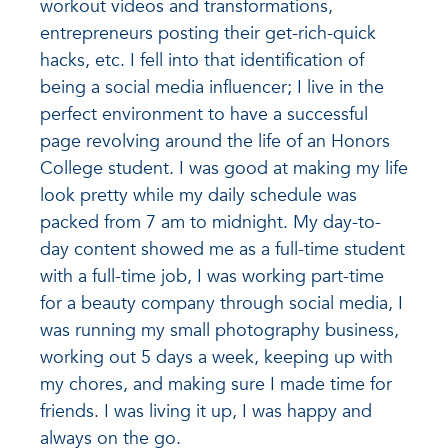
workout videos and transformations,
entrepreneurs posting their get-rich-quick
hacks, etc. I fell into that identification of
being a social media influencer; I live in the
perfect environment to have a successful
page revolving around the life of an Honors
College student. I was good at making my life
look pretty while my daily schedule was
packed from 7 am to midnight. My day-to-
day content showed me as a full-time student
with a full-time job, I was working part-time
for a beauty company through social media, I
was running my small photography business,
working out 5 days a week, keeping up with
my chores, and making sure I made time for
friends. I was living it up, I was happy and
always on the go.