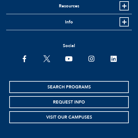
Resources
Info
Social
facebook
twitter
youtube
instagram
linkedin
SEARCH PROGRAMS
REQUEST INFO
VISIT OUR CAMPUSES