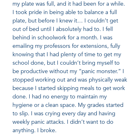
my plate was full, and it had been for a while.
I took pride in being able to balance a full
plate, but before I knew it… I couldn’t get
out of bed until I absolutely had to. I fell
behind in schoolwork for a month. I was
emailing my professors for extensions, fully
knowing that I had plenty of time to get my
school done, but I couldn’t bring myself to
be productive without my “panic monster.” I
stopped working out and was physically weak
because I started skipping meals to get work
done. I had no energy to maintain my
hygiene or a clean space. My grades started
to slip. I was crying every day and having
weekly panic attacks. I didn’t want to do
anything. I broke.