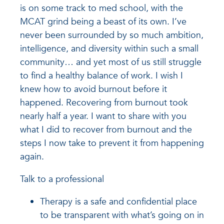
is on some track to med school, with the
MCAT grind being a beast of its own. I’ve
never been surrounded by so much ambition,
intelligence, and diversity within such a small
community… and yet most of us still struggle
to find a healthy balance of work. I wish I
knew how to avoid burnout before it
happened. Recovering from burnout took
nearly half a year. I want to share with you
what I did to recover from burnout and the
steps I now take to prevent it from happening
again.
Talk to a professional
Therapy is a safe and confidential place
to be transparent with what’s going on in