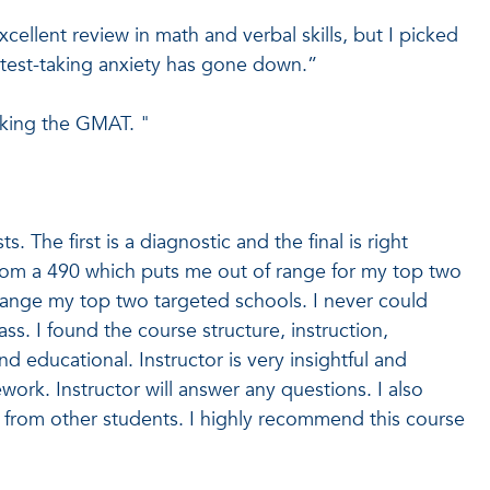
xcellent review in math and verbal skills, but I picked
y test-taking anxiety has gone down.”
aking the GMAT. "
. The first is a diagnostic and the final is right
rom a 490 which puts me out of range for my top two
range my top two targeted schools. I never could
ss. I found the course structure, instruction,
educational. Instructor is very insightful and
ork. Instructor will answer any questions. I also
 from other students. I highly recommend this course