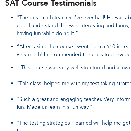
SAT Course Testimonials
"The best math teacher I’ve ever had! He was ab
could understand. He was interesting and funny, 
having fun while doing it.”
“After taking the course I went from a 610 in rea
very much! I recommended the class to a few peo
"This course was very well structured and allowe
"This class helped me with my test taking strategi
"Such a great and engaging teacher. Very informa
fun. Made us learn in a fun way."
"The testing strategies I learned will help me ge
to."