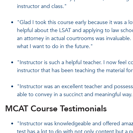
instructor and class."
"Glad I took this course early because it was a l
helpful about the LSAT and applying to law scho
an attorney in actual courtrooms was invaluable. 
what I want to do in the future."
"Instructor is such a helpful teacher. I now feel 
instructor that has been teaching the material fo
"Instructor was an excellent teacher and posses
able to convey in a succinct and meaningful way.
MCAT Course Testimonials
"Instructor was knowledgeable and offered amaz
test has a lot to do with not only content but a p