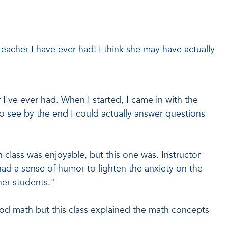
teacher I have ever had! I think she may have actually
I've ever had. When I started, I came in with the
to see by the end I could actually answer questions
h class was enjoyable, but this one was. Instructor
d a sense of humor to lighten the anxiety on the
her students."
od math but this class explained the math concepts