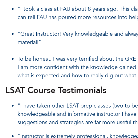
"I took a class at FAU about 8 years ago. This clas
can tell FAU has poured more resources into hel
"Great Instructor! Very knowledgeable and alway
material!"
To be honest, I was very terrified about the GRE a
I am more confident with the knowledge gained t
what is expected and how to really dig out what 
LSAT Course Testimonials
"I have taken other LSAT prep classes (two to be e
knowledgeable and informative instructor I have 
suggestions and strategies are far more useful th
"Instructor is extremely professional, knowledge