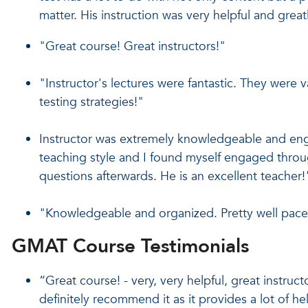
matter. His instruction was very helpful and gre
"Great course! Great instructors!"
"Instructor's lectures were fantastic. They were 
testing strategies!"
Instructor was extremely knowledgeable and engag
teaching style and I found myself engaged throug
questions afterwards. He is an excellent teacher!
"Knowledgeable and organized. Pretty well pac
GMAT Course Testimonials
“Great course! - very, very helpful, great instruc
definitely recommend it as it provides a lot of hel