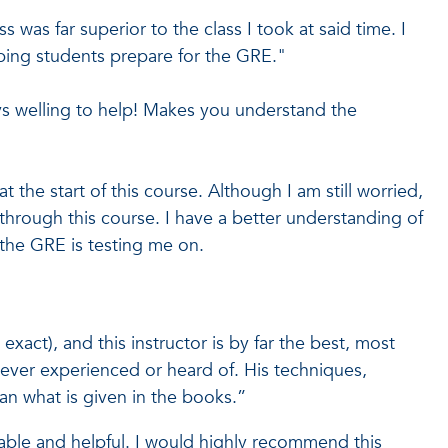
s was far superior to the class I took at said time. I
ping students prepare for the GRE."
s welling to help! Makes you understand the
t the start of this course. Although I am still worried,
hrough this course. I have a better understanding of
the GRE is testing me on.
xact), and this instructor is by far the best, most
ever experienced or heard of. His techniques,
an what is given in the books.”
able and helpful. I would highly recommend this