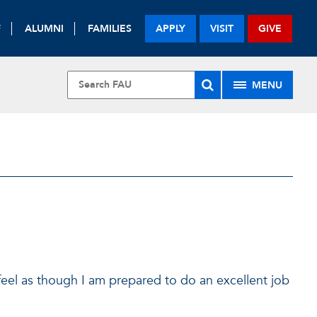
F
ALUMNI
FAMILIES
APPLY
VISIT
GIVE
MENU
 feel as though I am prepared to do an excellent job