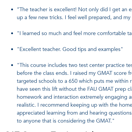
“The teacher is excellent! Not only did I get an e
up a few new tricks. I feel well prepared, and m
"I learned so much and feel more comfortable t
"Excellent teacher. Good tips and examples"
"This course includes two test center practice tests
before the class ends. I raised my GMAT score f
targeted schools to a 650 which puts me within 
have seen this lift without the FAU GMAT prep cla
homework and interaction extremely engaging and 
realistic. I recommend keeping up with the homew
appreciated learning from and hearing questions
to anyone that is considering the GMAT."