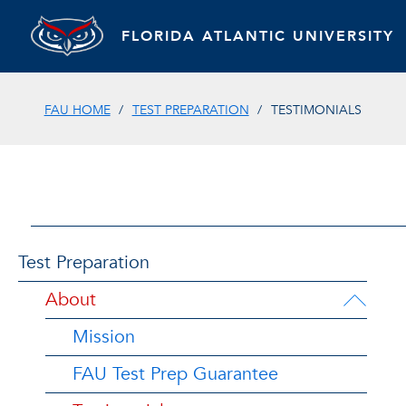
FLORIDA ATLANTIC UNIVERSITY
FAU HOME
TEST PREPARATION
TESTIMONIALS
Test Preparation
About
Mission
FAU Test Prep Guarantee