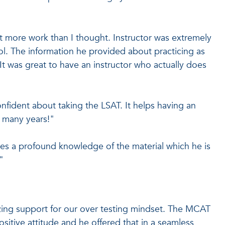
ot more work than I thought. Instructor was extremely
ol. The information he provided about practicing as
It was great to have an instructor who actually does
confident about taking the LSAT. It helps having an
r many years!"
ses a profound knowledge of the material which he is
"
ing support for our over testing mindset. The MCAT
ositive attitude and he offered that in a seamless