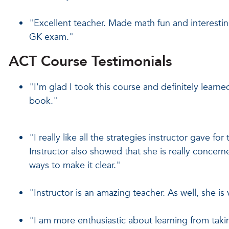
"Excellent teacher. Made math fun and interestin
GK exam."
ACT Course Testimonials
"I'm glad I took this course and definitely learned
book."
"I really like all the strategies instructor gave for
Instructor also showed that she is really concern
ways to make it clear."
"Instructor is an amazing teacher. As well, she is 
"I am more enthusiastic about learning from taki