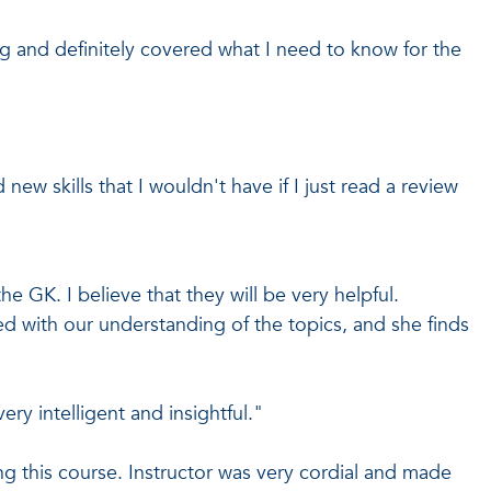
g and definitely covered what I need to know for the
 new skills that I wouldn't have if I just read a review
 the GK. I believe that they will be very helpful.
ed with our understanding of the topics, and she finds
very intelligent and insightful."
ng this course. Instructor was very cordial and made