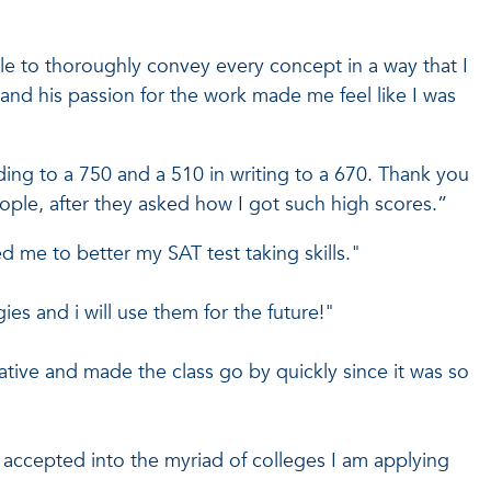
le to thoroughly convey every concept in a way that I
and his passion for the work made me feel like I was
ding to a 750 and a 510 in writing to a 670. Thank you
ple, after they asked how I got such high scores.”
d me to better my SAT test taking skills."
es and i will use them for the future!"
tive and made the class go by quickly since it was so
t accepted into the myriad of colleges I am applying