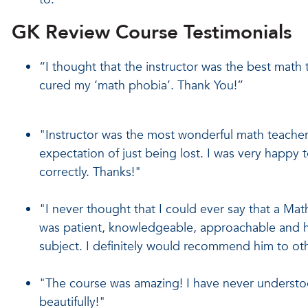
GK Review Course Testimonials
“I thought that the instructor was the best math 
cured my ‘math phobia’. Thank You!”
"Instructor was the most wonderful math teacher 
expectation of just being lost. I was very happy 
correctly. Thanks!"
"I never thought that I could ever say that a Mat
was patient, knowledgeable, approachable and ha
subject. I definitely would recommend him to ot
"The course was amazing! I have never understo
beautifully!"