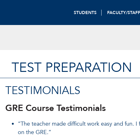
STUDENTS
FACULTY/STAF
TEST PREPARATION
TESTIMONIALS
GRE Course Testimonials
“The teacher made difficult work easy and fun. I
on the GRE.”