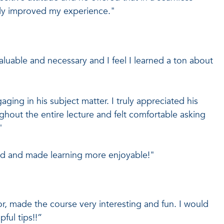
atly improved my experience."
valuable and necessary and I feel I learned a ton about
ing in his subject matter. I truly appreciated his
hout the entire lecture and felt comfortable asking
"
ed and made learning more enjoyable!"
tor, made the course very interesting and fun. I would
pful tips!!”