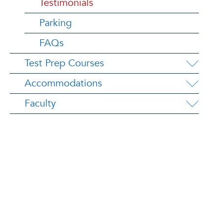
Testimonials
Parking
FAQs
Test Prep Courses
Accommodations
Faculty