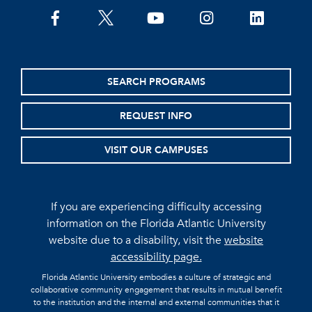
facebook
twitter
youtube
instagram
linkedin
SEARCH PROGRAMS
REQUEST INFO
VISIT OUR CAMPUSES
If you are experiencing difficulty accessing
information on the Florida Atlantic University
website due to a disability, visit the
website
accessibility page.
Florida Atlantic University embodies a culture of strategic and
collaborative community engagement that results in mutual benefit
to the institution and the internal and external communities that it