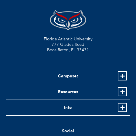
Florida Atlantic University
777 Glades Road
Boca Raton, FL
33431
Campuses
Resources
Info
Social