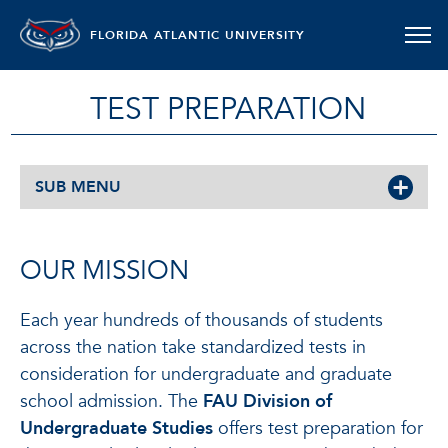
FLORIDA ATLANTIC UNIVERSITY
TEST PREPARATION
SUB MENU
OUR MISSION
Each year hundreds of thousands of students
across the nation take standardized tests in
consideration for undergraduate and graduate
school admission. The
FAU Division of
Undergraduate Studies
offers test preparation for