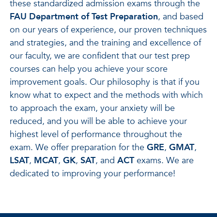
these standardized admission exams through the
FAU Department of Test Preparation
, and based
on our years of experience, our proven techniques
and strategies, and the training and excellence of
our faculty, we are confident that our test prep
courses can help you achieve your score
improvement goals. Our philosophy is that if you
know what to expect and the methods with which
to approach the exam, your anxiety will be
reduced, and you will be able to achieve your
highest level of performance throughout the
exam. We offer preparation for the
GRE
,
GMAT
,
LSAT
,
MCAT
,
GK
,
SAT
, and
ACT
exams. We are
dedicated to improving your performance!