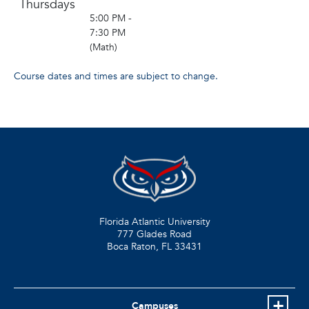
Thursdays
5:00 PM -
7:30 PM
(Math)
Course dates and times are subject to change.
Florida Atlantic University
777 Glades Road
Boca Raton, FL
33431
Campuses