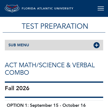
FLORIDA ATLANTIC UNIVERSITY
TEST PREPARATION
SUB MENU
ACT MATH/SCIENCE & VERBAL
COMBO
Fall 2026
OPTION 1: September 15 - October 16