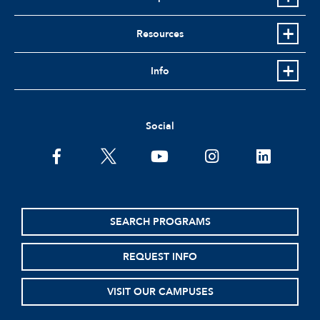
Resources
Info
Social
facebook
twitter
youtube
instagram
linkedin
SEARCH PROGRAMS
REQUEST INFO
VISIT OUR CAMPUSES