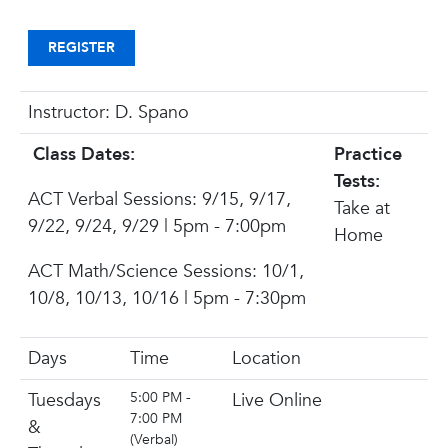
REGISTER
Instructor: D. Spano
Class Dates:
Practice
Tests:
ACT Verbal Sessions:
9/15, 9/17,
Take at
9/22, 9/24, 9/29 | 5pm - 7:00pm
Home
ACT Math/Science Sessions:
10/1,
10/8, 10/13, 10/16 | 5pm - 7:30pm
Days
Time
Location
Tuesdays
5:00 PM -
Live Online
7:00 PM
&
(Verbal)