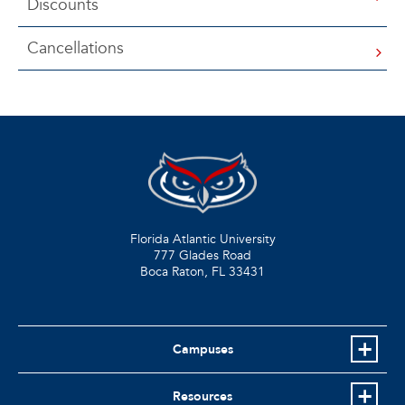
Discounts
Cancellations
Florida Atlantic University
777 Glades Road
Boca Raton, FL
33431
Campuses
Resources