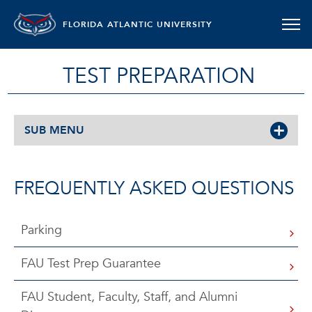
FLORIDA ATLANTIC UNIVERSITY
TEST PREPARATION
SUB MENU
FREQUENTLY ASKED QUESTIONS
Parking
FAU Test Prep Guarantee
FAU Student, Faculty, Staff, and Alumni