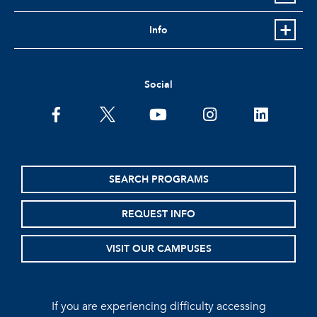
Info
Social
facebook
twitter
youtube
instagram
linkedin
SEARCH PROGRAMS
REQUEST INFO
VISIT OUR CAMPUSES
If you are experiencing difficulty accessing