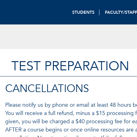
STUDENTS
FACULTY/STAF
TEST PREPARATION
CANCELLATIONS
Please notify us by phone or email at least 48 hours b
You will receive a full refund, minus a $15 processing f
given, you will be charged a $40 processing fee for e
AFTER a course begins or once online resources are 