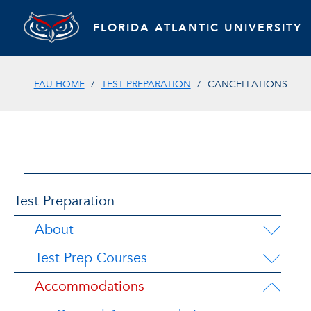
FLORIDA ATLANTIC UNIVERSITY
FAU HOME
TEST PREPARATION
CANCELLATIONS
Test Preparation
About
Test Prep Courses
Accommodations