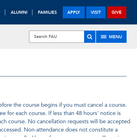
F
ALUMNI
FAMILIES
APPLY
VISIT
GIVE
MENU
efore the course begins if you must cancel a course.
ee for each course. If less than 48 hours' notice is
ach course. No cancellation requests will be accepted
accessed. Non-attendance does not constitute a