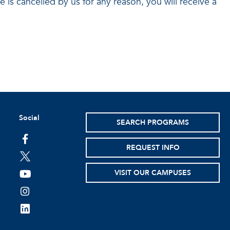
se is cancelled by us for any reason, you will receive a
Social
SEARCH PROGRAMS
facebook
REQUEST INFO
twitter
VISIT OUR CAMPUSES
youtube
instagram
linkedin