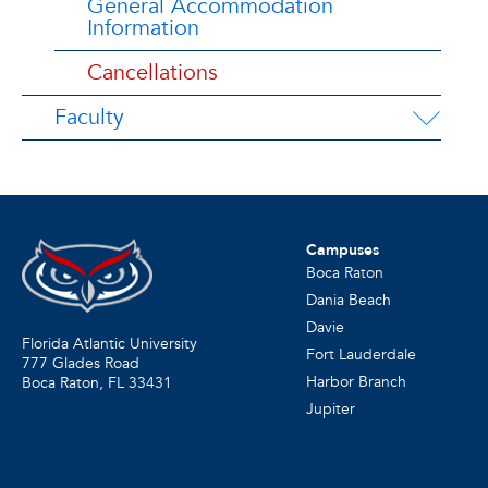
General Accommodation
Information
Cancellations
Faculty
Campuses
Boca Raton
Dania Beach
Davie
Florida Atlantic University
Fort Lauderdale
777 Glades Road
Harbor Branch
Boca Raton, FL
33431
Jupiter