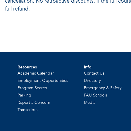
cancellation. No retroactive discounts. If the full cour
full refund.
Resources
Info
Academic Calendar
Contact Us
Employment Opportunities
Directory
Program Search
Emergency & Safety
Parking
FAU Schools
Report a Concern
Media
Transcripts