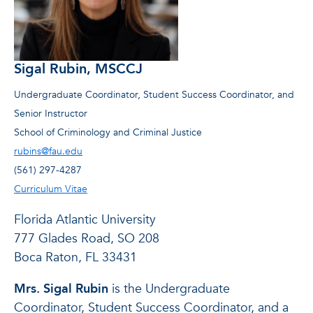
Sigal Rubin, MSCCJ
Undergraduate Coordinator, Student Success Coordinator, and
Senior Instructor
School of Criminology and Criminal Justice
rubins@fau.edu
(561) 297-4287
Curriculum Vitae
Florida Atlantic University
777 Glades Road, SO 208
Boca Raton, FL 33431
Mrs. Sigal Rubin
is the Undergraduate
Coordinator, Student Success Coordinator, and a