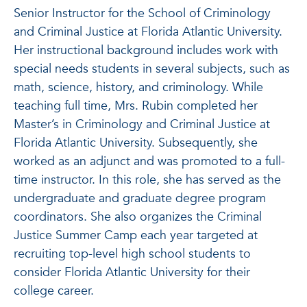
Senior Instructor for the School of Criminology
and Criminal Justice at Florida Atlantic University.
Her instructional background includes work with
special needs students in several subjects, such as
math, science, history, and criminology. While
teaching full time, Mrs. Rubin completed her
Master’s in Criminology and Criminal Justice at
Florida Atlantic University. Subsequently, she
worked as an adjunct and was promoted to a full-
time instructor. In this role, she has served as the
undergraduate and graduate degree program
coordinators. She also organizes the Criminal
Justice Summer Camp each year targeted at
recruiting top-level high school students to
consider Florida Atlantic University for their
college career.