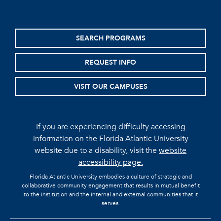
SEARCH PROGRAMS
REQUEST INFO
VISIT OUR CAMPUSES
If you are experiencing difficulty accessing
information on the Florida Atlantic University
website due to a disability, visit the
website
accessibility page.
Florida Atlantic University embodies a culture of strategic and
collaborative community engagement that results in mutual benefit
to the institution and the internal and external communities that it
serves.