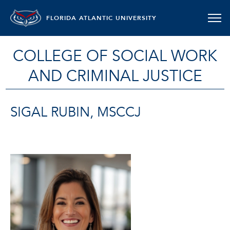
FLORIDA ATLANTIC UNIVERSITY
COLLEGE OF SOCIAL WORK
AND CRIMINAL JUSTICE
SIGAL RUBIN, MSCCJ