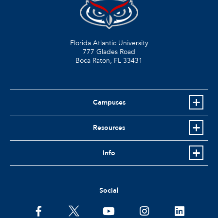
Florida Atlantic University
777 Glades Road
Boca Raton, FL
33431
Campuses
Resources
Info
Social
facebook
twitter
youtube
instagram
linkedin