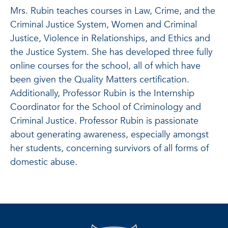
Mrs. Rubin teaches courses in Law, Crime, and the
Criminal Justice System, Women and Criminal
Justice, Violence in Relationships, and Ethics and
the Justice System. She has developed three fully
online courses for the school, all of which have
been given the Quality Matters certification.
Additionally, Professor Rubin is the Internship
Coordinator for the School of Criminology and
Criminal Justice. Professor Rubin is passionate
about generating awareness, especially amongst
her students, concerning survivors of all forms of
domestic abuse.