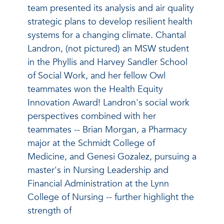
team presented its analysis and air quality
strategic plans to develop resilient health
systems for a changing climate. Chantal
Landron, (not pictured) an MSW student
in the Phyllis and Harvey Sandler School
of Social Work, and her fellow Owl
teammates won the Health Equity
Innovation Award! Landron's social work
perspectives combined with her
teammates -- Brian Morgan, a Pharmacy
major at the Schmidt College of
Medicine, and Genesi Gozalez, pursuing a
master's in Nursing Leadership and
Financial Administration at the Lynn
College of Nursing -- further highlight the
strength of