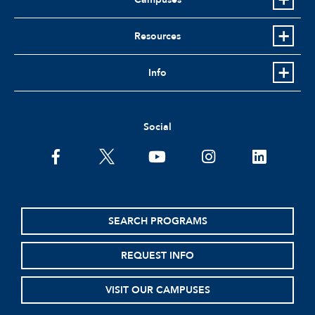
Resources
Info
Social
facebook
twitter
youtube
instagram
linkedin
SEARCH PROGRAMS
REQUEST INFO
VISIT OUR CAMPUSES