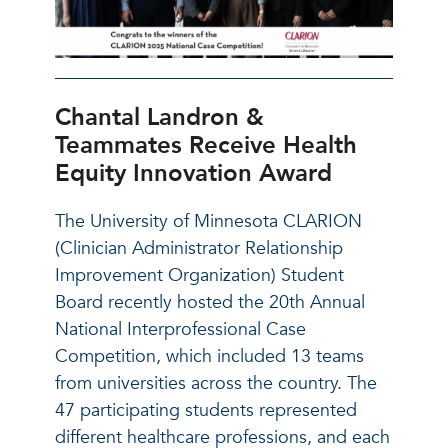
Chantal Landron &
Teammates Receive Health
Equity Innovation Award
The University of Minnesota CLARION
(Clinician Administrator Relationship
Improvement Organization) Student
Board recently hosted the 20th Annual
National Interprofessional Case
Competition, which included 13 teams
from universities across the country. The
47 participating students represented
different healthcare professions, and each