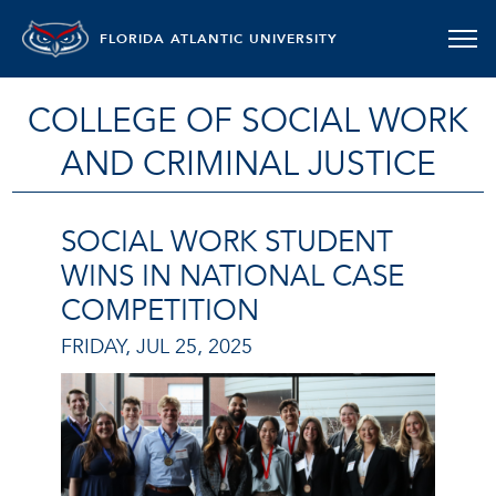
FLORIDA ATLANTIC UNIVERSITY
COLLEGE OF SOCIAL WORK
AND CRIMINAL JUSTICE
SOCIAL WORK STUDENT
WINS IN NATIONAL CASE
COMPETITION
FRIDAY, JUL 25, 2025