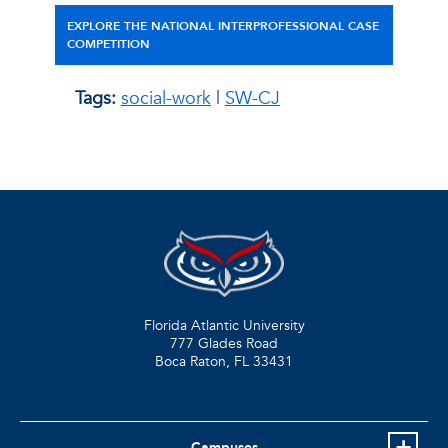
EXPLORE THE NATIONAL INTERPROFESSIONAL CASE
COMPETITION
Tags:
social-work
|
SW-CJ
Florida Atlantic University
777 Glades Road
Boca Raton, FL
33431
Campuses