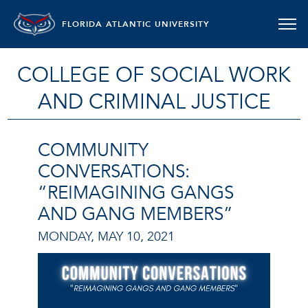
FLORIDA ATLANTIC UNIVERSITY
COLLEGE OF SOCIAL WORK
AND CRIMINAL JUSTICE
COMMUNITY
CONVERSATIONS:
“REIMAGINING GANGS
AND GANG MEMBERS”
MONDAY, MAY 10, 2021