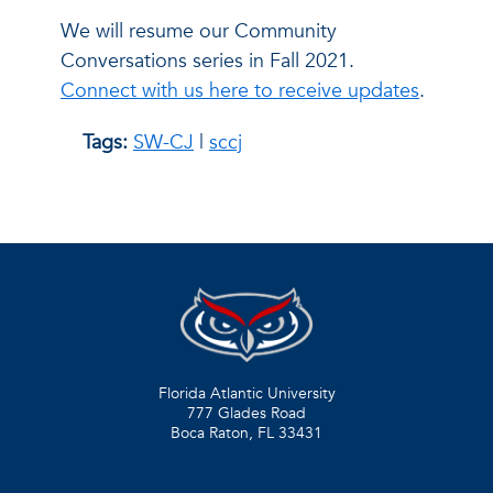
We will resume our Community
Conversations series in Fall 2021.
Connect with us here to receive updates
.
Tags:
SW-CJ
|
sccj
Florida Atlantic University
777 Glades Road
Boca Raton, FL
33431