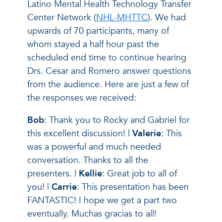
Latino Mental Health Technology Transfer
Center Network (
NHL-MHTTC
). We had
upwards of 70 participants, many of
whom stayed a half hour past the
scheduled end time to continue hearing
Drs. Cesar and Romero answer questions
from the audience. Here are just a few of
the responses we received:
Bob
: Thank you to Rocky and Gabriel for
this excellent discussion! |
Valerie
: This
was a powerful and much needed
conversation. Thanks to all the
presenters. |
Kellie
: Great job to all of
you! |
Carrie
: This presentation has been
FANTASTIC! I hope we get a part two
eventually. Muchas gracias to all!