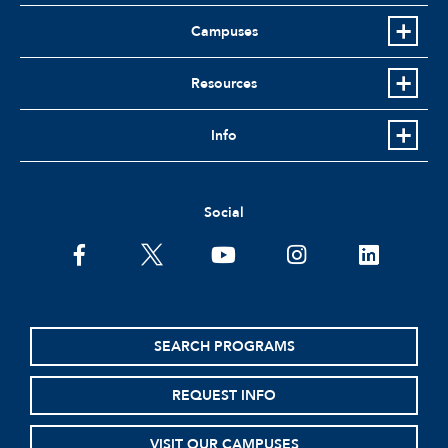
Campuses
Resources
Info
Social
facebook
twitter
youtube
instagram
linkedin
SEARCH PROGRAMS
REQUEST INFO
VISIT OUR CAMPUSES