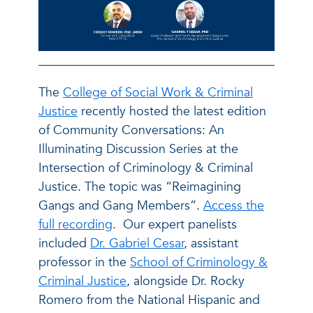
The
College of Social Work & Criminal
Justice
recently hosted the latest edition
of Community Conversations: An
Illuminating Discussion Series at the
Intersection of Criminology & Criminal
Justice. The topic was “Reimagining
Gangs and Gang Members”.
Access the
full recording
. Our expert panelists
included
Dr. Gabriel Cesar
, assistant
professor in the
School of Criminology &
Criminal Justice
, alongside Dr. Rocky
Romero from the National Hispanic and