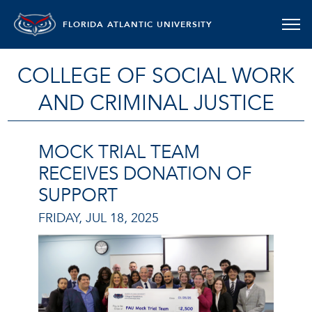
FLORIDA ATLANTIC UNIVERSITY
COLLEGE OF SOCIAL WORK
AND CRIMINAL JUSTICE
MOCK TRIAL TEAM
RECEIVES DONATION OF
SUPPORT
FRIDAY, JUL 18, 2025