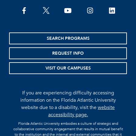
facebook
twitter
youtube
instagram
linkedin
SEARCH PROGRAMS
REQUEST INFO
VISIT OUR CAMPUSES
If you are experiencing difficulty accessing
information on the Florida Atlantic University
website due to a disability, visit the
website
accessibility page.
Florida Atlantic University embodies a culture of strategic and
collaborative community engagement that results in mutual benefit
to the institution and the internal and external communities that it