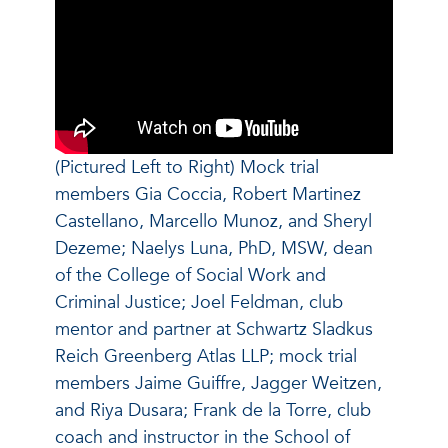
(Pictured Left to Right) Mock trial
members Gia Coccia, Robert Martinez
Castellano, Marcello Munoz, and Sheryl
Dezeme; Naelys Luna, PhD, MSW, dean
of the College of Social Work and
Criminal Justice; Joel Feldman, club
mentor and partner at Schwartz Sladkus
Reich Greenberg Atlas LLP; mock trial
members Jaime Guiffre, Jagger Weitzen,
and Riya Dusara; Frank de la Torre, club
coach and instructor in the School of