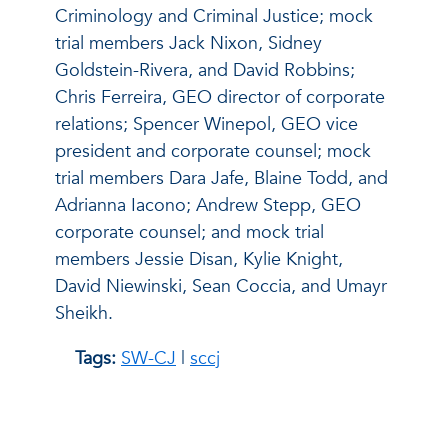
Criminology and Criminal Justice; mock
trial members Jack Nixon, Sidney
Goldstein-Rivera, and David Robbins;
Chris Ferreira, GEO director of corporate
relations; Spencer Winepol, GEO vice
president and corporate counsel; mock
trial members Dara Jafe, Blaine Todd, and
Adrianna Iacono; Andrew Stepp, GEO
corporate counsel; and mock trial
members Jessie Disan, Kylie Knight,
David Niewinski, Sean Coccia, and Umayr
Sheikh.
Tags:
SW-CJ
|
sccj