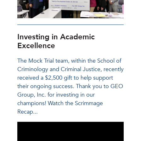
Investing in Academic
Excellence
The Mock Trial team, within the School of
Criminology and Criminal Justice, recently
received a $2,500 gift to help support
their ongoing success. Thank you to GEO
Group, Inc. for investing in our
champions! Watch the Scrimmage
Recap...