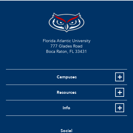
Florida Atlantic University
777 Glades Road
Boca Raton, FL
33431
Campuses
Resources
Info
Social