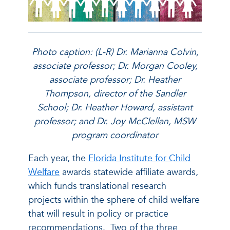
Photo caption: (L-R) Dr. Marianna Colvin,
associate professor; Dr. Morgan Cooley,
associate professor; Dr. Heather
Thompson, director of the Sandler
School; Dr. Heather Howard, assistant
professor; and Dr. Joy McClellan, MSW
program coordinator
Each year, the
Florida Institute for Child
Welfare
awards statewide affiliate awards,
which funds translational research
projects within the sphere of child welfare
that will result in policy or practice
recommendations. Two of the three