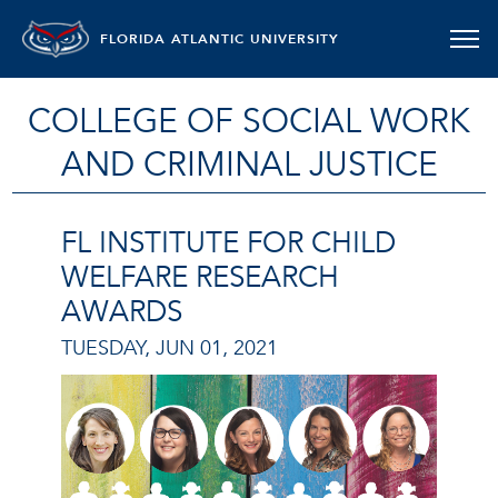
FLORIDA ATLANTIC UNIVERSITY
COLLEGE OF SOCIAL WORK
AND CRIMINAL JUSTICE
FL INSTITUTE FOR CHILD
WELFARE RESEARCH
AWARDS
TUESDAY, JUN 01, 2021