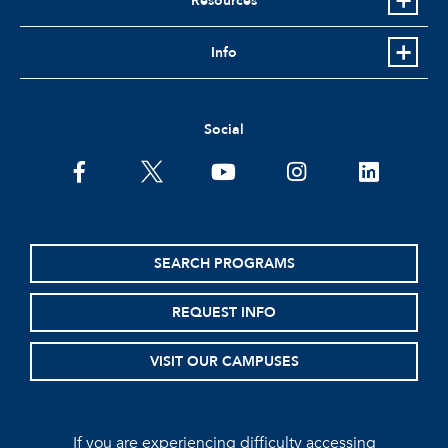
Resources
Info
Social
facebook
twitter
youtube
instagram
linkedin
SEARCH PROGRAMS
REQUEST INFO
VISIT OUR CAMPUSES
If you are experiencing difficulty accessing