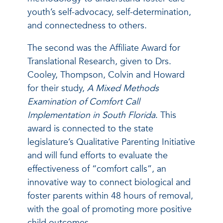
youth’s self-advocacy, self-determination,
and connectedness to others.
The second was the Affiliate Award for
Translational Research, given to Drs.
Cooley, Thompson, Colvin and Howard
for their study,
A Mixed Methods
Examination of Comfort Call
Implementation in South Florida
. This
award is connected to the state
legislature’s Qualitative Parenting Initiative
and will fund efforts to evaluate the
effectiveness of “comfort calls”, an
innovative way to connect biological and
foster parents within 48 hours of removal,
with the goal of promoting more positive
child outcomes.