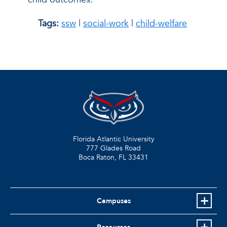
Tags:
ssw
|
social-work
|
child-welfare
Florida Atlantic University
777 Glades Road
Boca Raton, FL
33431
Campuses