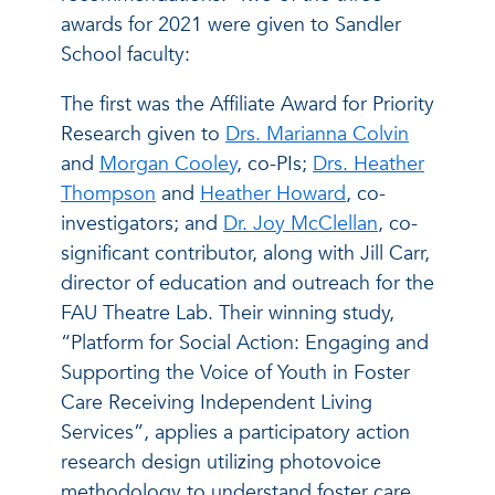
awards for 2021 were given to Sandler
School faculty:
The first was the Affiliate Award for Priority
Research given to
Drs. Marianna Colvin
and
Morgan Cooley
, co-PIs;
Drs. Heather
Thompson
and
Heather Howard
, co-
investigators; and
Dr. Joy McClellan
, co-
significant contributor, along with Jill Carr,
director of education and outreach for the
FAU Theatre Lab. Their winning study,
“Platform for Social Action: Engaging and
Supporting the Voice of Youth in Foster
Care Receiving Independent Living
Services”, applies a participatory action
research design utilizing photovoice
methodology to understand foster care