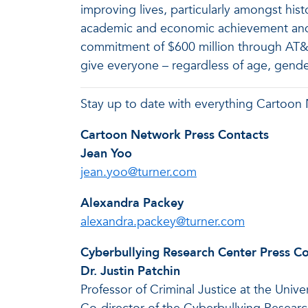
improving lives, particularly amongst his
academic and economic achievement and ad
commitment of $600 million through AT&T
give everyone – regardless of age, gende
Stay up to date with everything Cartoon
Cartoon Network Press Contacts
Jean Yoo
jean.yoo@turner.com
Alexandra Packey
alexandra.packey@turner.com
Cyberbullying Research Center Press C
Dr. Justin Patchin
Professor of Criminal Justice at the Unive