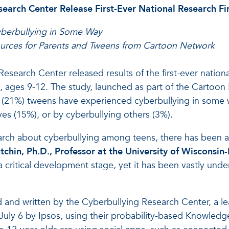
earch Center Release First-Ever National Research F
berbullying in Some Way
ources for Parents and Tweens from Cartoon Network
search Center released results of the first-ever nationa
, ages 9-12. The study, launched as part of the Cartoo
ive (21%) tweens have experienced cyberbullying in some 
es (15%), or by cyberbullying others (3%).
arch about cyberbullying among teens, there has been a
tchin, Ph.D., Professor at the University of Wisconsin
 a critical development stage, yet it has been vastly un
 and written by the Cyberbullying Research Center, a l
uly 6 by Ipsos, using their probability-based Knowledge