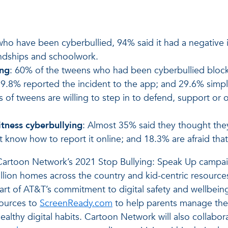
who have been cyberbullied, 94% said it had a negative 
iendships and schoolwork.
ing
: 60% of the tweens who had been cyberbullied block
9.8% reported the incident to the app; and 29.6% simpl
s of tweens are willing to step in to defend, support or 
tness cyberbullying
: Almost 35% said they thought the
know how to report it online; and 18.3% are afraid that 
o Cartoon Network’s 2021 Stop Bullying: Speak Up campaig
llion homes across the country and kid-centric resourc
art of AT&T’s commitment to digital safety and wellbeing
sources to
ScreenReady.com
to help parents manage their
ealthy digital habits. Cartoon Network will also collabora