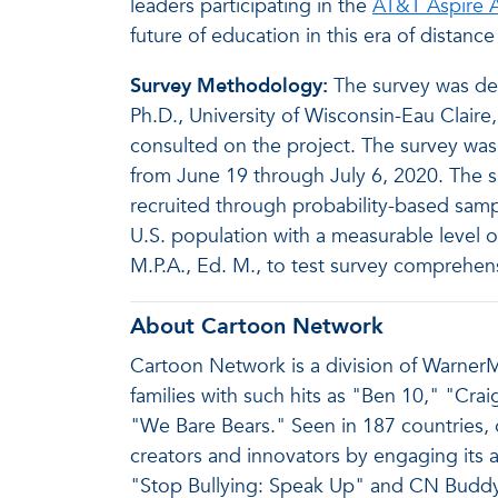
leaders participating in the
AT&T Aspire A
future of education in this era of distance
Survey Methodology:
The survey was des
Ph.D., University of Wisconsin-Eau Claire
consulted on the project. The survey was 
from June 19 through July 6, 2020. The
recruited through probability-based samp
U.S. population with a measurable level of
M.P.A., Ed. M., to test survey comprehe
About Cartoon Network
Cartoon Network is a division of WarnerMe
families with such hits as "Ben 10," "Cr
"We Bare Bears." Seen in 187 countries, 
creators and innovators by engaging its au
"Stop Bullying: Speak Up" and CN Buddy 