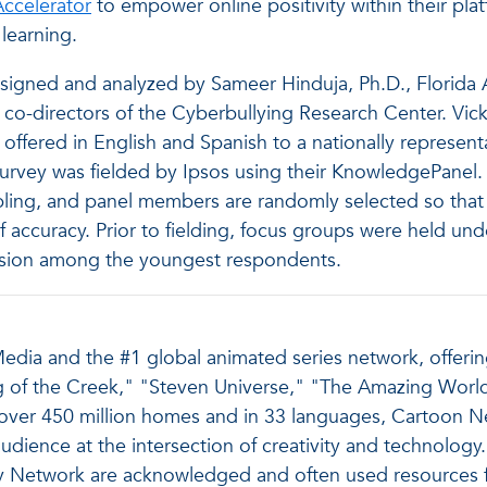
ccelerator
to empower online positivity within their pl
 learning.
igned and analyzed by Sameer Hinduja, Ph.D., Florida At
, co-directors of the Cyberbullying Research Center. Vick
offered in English and Spanish to a nationally represent
 survey was fielded by Ipsos using their KnowledgePan
ling, and panel members are randomly selected so that 
 accuracy. Prior to fielding, focus groups were held und
nsion among the youngest respondents.
dia and the #1 global animated series network, offering 
aig of the Creek," "Steven Universe," "The Amazing Worl
over 450 million homes and in 33 languages, Cartoon Ne
dience at the intersection of creativity and technology. I
Network are acknowledged and often used resources for 