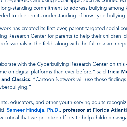
to 12-year-olds are using social apps, such as connected
its long-standing commitment to address bullying among
eded to deepen its understanding of how cyberbullying 
ork has created its first-ever, parent-targeted social co
ing Research Center for parents to help their children id
ofessionals in the field, along with the full research re
llaborate with the Cyberbullying Research Center on this 
ime on digital platforms than ever before,” said
Tricia M
 and Classics
. “Cartoon Network will use these findings
yberbullying.”
nts, educators, and other youth-serving adults recognize
aid
Sameer Hinduja, Ph.D.
, professor at Florida Atlant
now critical that we prioritize efforts to help children na