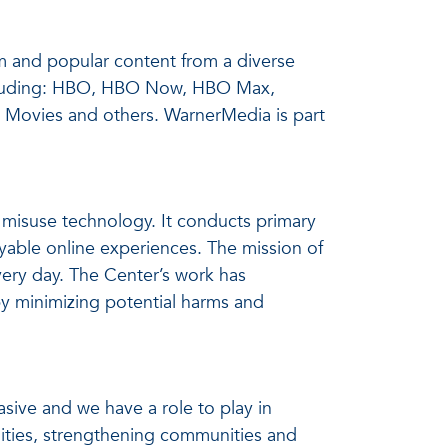
m and popular content from a diverse
 including: HBO, HBO Now, HBO Max,
 Movies and others. WarnerMedia is part
misuse technology. It conducts primary
yable online experiences. The mission of
very day. The Center’s work has
y minimizing potential harms and
asive and we have a role to play in
ities, strengthening communities and