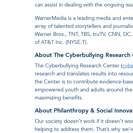
can assist in dealing with the ongoing iss
WarnerMedia is a leading media and ente
array of talented storytellers and journ
Warner Bros., TNT, TBS, truTV, CNN, DC,
of AT&T Inc. (NYSE:T).
About The Cyberbullying Research 
The Cyberbullying Research Center (
cybe
research and translates results into res
the Center is to contribute evidence-base
empowered youth and adults around the w
maximizing benefits.
About Philanthropy & Social Innova
Our society doesn’t work if it doesn’t wor
helping to address them. That’s why we’