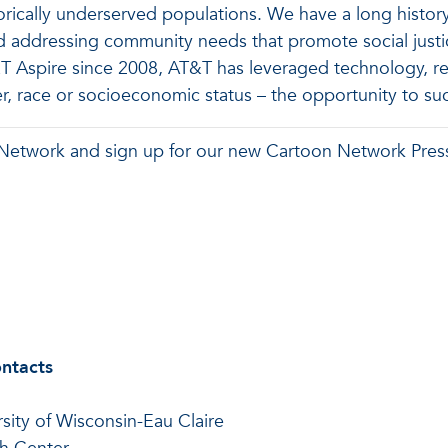
torically underserved populations. We have a long history
dressing community needs that promote social justice a
 Aspire since 2008, AT&T has leveraged technology, rela
r, race or socioeconomic status – the opportunity to su
 Network and sign up for our new Cartoon Network Pres
ontacts
rsity of Wisconsin-Eau Claire