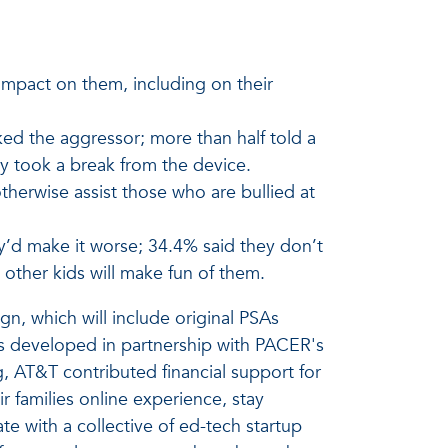
impact on them, including on their
ed the aggressor; more than half told a
y took a break from the device.
otherwise assist those who are bullied at
y’d make it worse; 34.4% said they don’t
other kids will make fun of them.
n, which will include original PSAs
es developed in partnership with PACER's
, AT&T contributed financial support for
 families online experience, stay
te with a collective of ed-tech startup