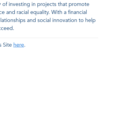
 of investing in projects that promote
nd racial equality. With a financial
tionships and social innovation to help
cceed.
s Site
here
.