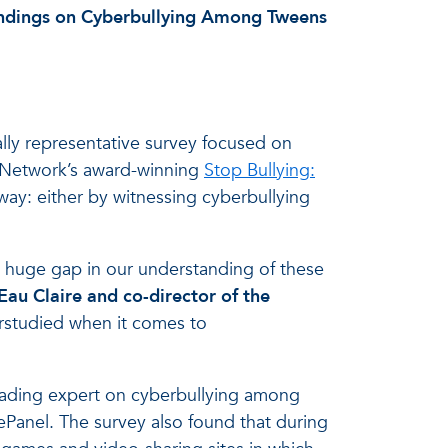
indings on Cyberbullying Among Tweens
lly representative survey focused on
n Network’s award-winning
Stop Bullying:
way: either by witnessing cyberbullying
 huge gap in our understanding of these
-Eau Claire and co-director of the
derstudied when it comes to
eading expert on cyberbullying among
Panel. The survey also found that during