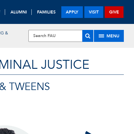
F
ALUMNI
FAMILIES
APPLY
VISIT
GIVE
NG &
MENU
MINAL JUSTICE
 & TWEENS