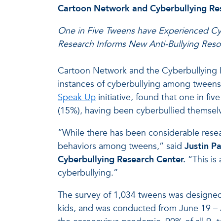
Cartoon Network and Cyberbullying Res
One in Five Tweens have Experienced Cy
Research Informs New Anti-Bullying Res
Cartoon Network and the Cyberbullying Re
instances of cyberbullying among tweens
Speak Up
initiative, found that one in f
(15%), having been cyberbullied themselv
“While there has been considerable rese
behaviors among tweens,” said
Justin Pa
Cyberbullying Research Center.
“This is
cyberbullying.”
The survey of 1,034 tweens was designed
kids, and was conducted from June 19 – J