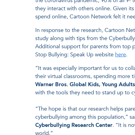
the coronavirus pandemic, 90% of all 9- 
they interact with others online. Given 
spend online, Cartoon Network felt it ne
In response to the research, Cartoon Netw
study along with tips from the Cyberbully
Additional support for parents from top pr
Stop Bullying: Speak Up website
here
.
“It was especially important for us to co
their virtual classrooms, spending more t
Warner Bros. Global Kids, Young Adults
with the tools they need to stand up to c
“The hope is that our research helps pare
cyberbullying among this population,” s
Cyberbullying Research Center
. “It is 
world.”