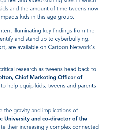
 games and video-sharing sites in which
 kids and the amount of time tweens now
impacts kids in this age group.
ntent illuminating key findings from the
entify and stand up to cyberbullying.
port, are available on Cartoon Network's
critical research as tweens head back to
elton, Chief Marketing Officer of
 to help equip kids, tweens and parents
 the gravity and implications of
ic University and co-director of the
vigate their increasingly complex connected