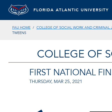
FLORIDA ATLANTIC UNIVERSITY
FAU HOME
COLLEGE OF SOCIAL WORK AND CRIMINAL 
TWEENS
COLLEGE OF S
FIRST NATIONAL FI
THURSDAY, MAR 25, 2021