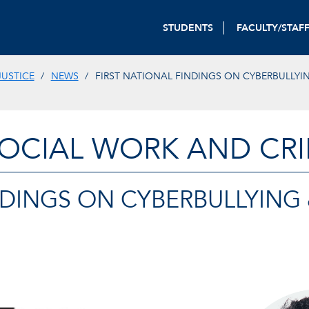
STUDENTS
FACULTY/STAF
JUSTICE
NEWS
FIRST NATIONAL FINDINGS ON CYBERBULLYI
OCIAL WORK AND CRI
NDINGS ON CYBERBULLYING