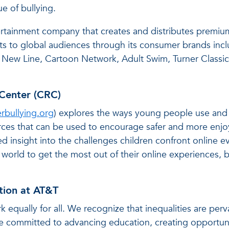
ue of bullying.
rtainment company that creates and distributes premiu
alists to global audiences through its consumer brands
 New Line, Cartoon Network, Adult Swim, Turner Classic
Center (CRC)
rbullying.org
) explores the ways young people use and 
ources that can be used to encourage safer and more enjo
d insight into the challenges children confront online e
orld to get the most out of their online experiences, b
tion at AT&T
k equally for all. We recognize that inequalities are perv
re committed to advancing education, creating opportun