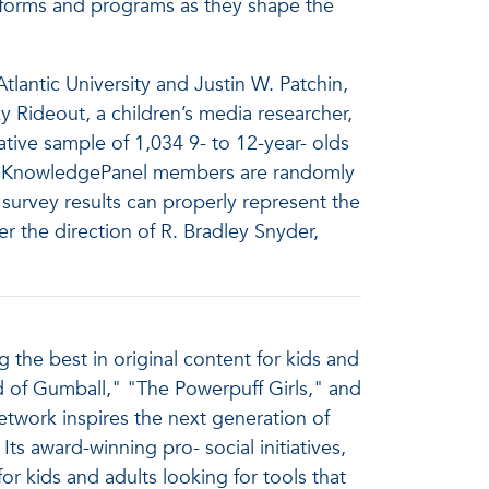
atforms and programs as they shape the
lantic University and Justin W. Patchin,
y Rideout, a children’s media researcher,
ative sample of 1,034 9- to 12-year- olds
el. KnowledgePanel members are randomly
survey results can properly represent the
er the direction of R. Bradley Snyder,
the best in original content for kids and
d of Gumball," "The Powerpuff Girls," and
twork inspires the next generation of
ts award-winning pro- social initiatives,
kids and adults looking for tools that