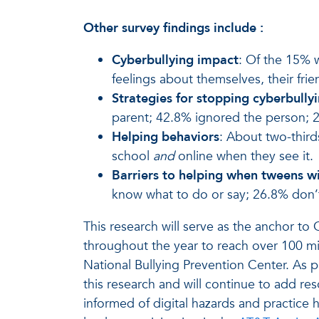
Other survey findings include
:
Cyberbullying impact
: Of the 15% 
feelings about themselves, their fr
Strategies for stopping cyberbully
parent; 42.8% ignored the person; 2
Helping behaviors
: About two-third
school
and
online when they see it.
Barriers to helping when tweens wi
know what to do or say; 26.8% don’t 
This research will serve as the anchor t
throughout the year to reach over 100 mi
National Bullying Prevention Center. As p
this research and will continue to add re
informed of digital hazards and practice h