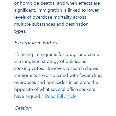
or homicide deaths, and when effects are
significant, immigration is linked to lower
levels of overdose mortality across
multiple substances and destination
types.
Excerpt from Forbes:
"Blaming immigrants for drugs and crime
is a longtime strategy of politicians
seeking votes. However, research shows
immigrants are associated with fewer drug
overdoses and homicides in an area, the
opposite of what several office seekers
have argued."
Read full article
Citation: