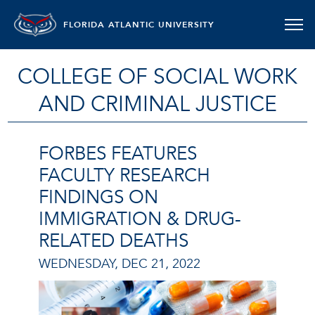
FLORIDA ATLANTIC UNIVERSITY
COLLEGE OF SOCIAL WORK
AND CRIMINAL JUSTICE
FORBES FEATURES
FACULTY RESEARCH
FINDINGS ON
IMMIGRATION & DRUG-
RELATED DEATHS
WEDNESDAY, DEC 21, 2022