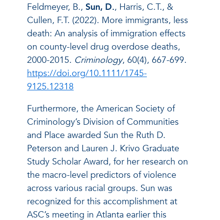
Feldmeyer, B.,
Sun, D.
, Harris, C.T., &
Cullen, F.T. (2022). More immigrants, less
death: An analysis of immigration effects
on county-level drug overdose deaths,
2000-2015.
Criminology
, 60(4), 667-699.
https://doi.org/10.1111/1745-
9125.12318
Furthermore, the American Society of
Criminology’s Division of Communities
and Place awarded Sun the Ruth D.
Peterson and Lauren J. Krivo Graduate
Study Scholar Award, for her research on
the macro-level predictors of violence
across various racial groups. Sun was
recognized for this accomplishment at
ASC’s meeting in Atlanta earlier this