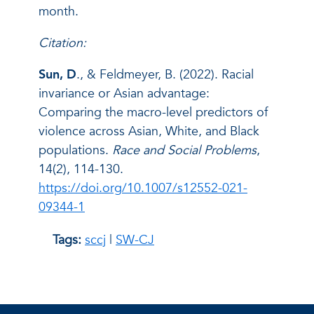
month.
Citation:
Sun, D
., & Feldmeyer, B. (2022). Racial
invariance or Asian advantage:
Comparing the macro-level predictors of
violence across Asian, White, and Black
populations.
Race and Social Problems
,
14(2), 114-130.
https://doi.org/10.1007/s12552-021-
09344-1
Tags:
sccj
|
SW-CJ