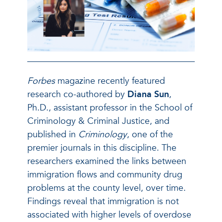
Forbes
magazine recently featured
research co-authored by
Diana Sun
,
Ph.D., assistant professor in the School of
Criminology & Criminal Justice, and
published in
Criminology
, one of the
premier journals in this discipline. The
researchers examined the links between
immigration flows and community drug
problems at the county level, over time.
Findings reveal that immigration is not
associated with higher levels of overdose