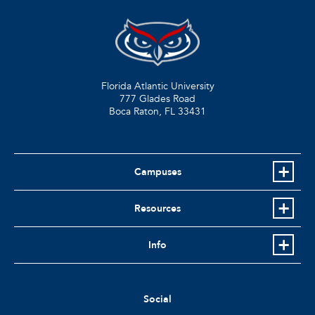
Florida Atlantic University
777 Glades Road
Boca Raton, FL
33431
Campuses
Resources
Info
Social