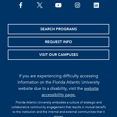
facebook
twitter
youtube
instagram
linkedin
SEARCH PROGRAMS
REQUEST INFO
VISIT OUR CAMPUSES
If you are experiencing difficulty accessing
information on the Florida Atlantic University
website due to a disability, visit the
website
accessibility page.
Florida Atlantic University embodies a culture of strategic and
collaborative community engagement that results in mutual benefit
to the institution and the internal and external communities that it
serves.