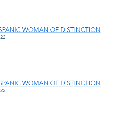
ISPANIC WOMAN OF DISTINCTION
022
ISPANIC WOMAN OF DISTINCTION
022