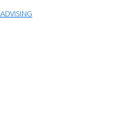
 ADVISING