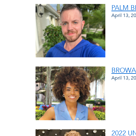
PALM B
April 13, 2
BROWAR
April 13, 2
2022 U