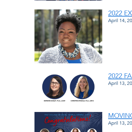
2022 E
April 14, 2
2022 F
April 13, 2
MOVING
April 13, 2