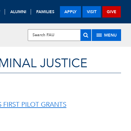
F
ALUMNI
FAMILIES
APPLY
VISIT
GIVE
MENU
MINAL JUSTICE
FIRST PILOT GRANTS