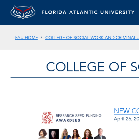
FLORIDA ATLANTIC UNIVERSITY
FAU HOME
COLLEGE OF SOCIAL WORK AND CRIMINAL 
COLLEGE OF S
NEW CO
April 26, 2