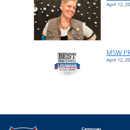
April 12, 2
MSW PR
April 12, 2
Campuses