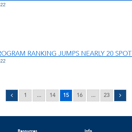
022
OGRAM RANKING JUMPS NEARLY 20 SPOT
022
1
...
14
15
16
...
23
Resources
Info