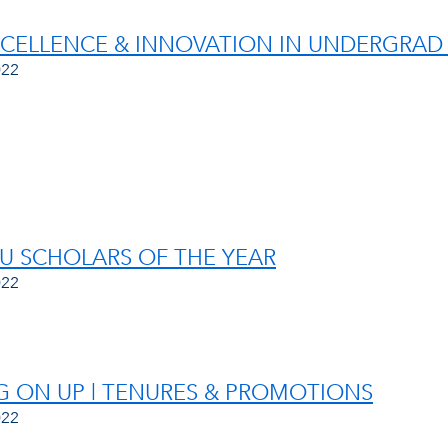
XCELLENCE & INNOVATION IN UNDERGRAD
022
AU SCHOLARS OF THE YEAR
022
 ON UP | TENURES & PROMOTIONS
022