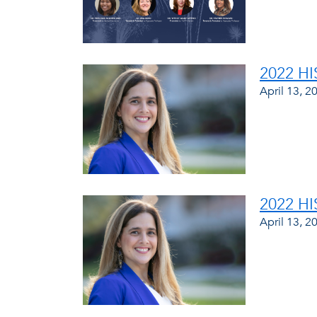
2022 H
April 13, 2
2022 H
April 13, 2