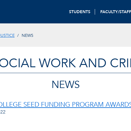
STUDENTS
FACULTY/STAF
JUSTICE
NEWS
OCIAL WORK AND CRI
NEWS
LLEGE SEED FUNDING PROGRAM AWARDS 
022