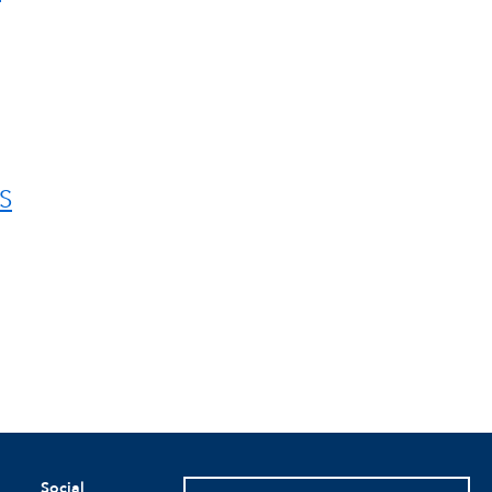
S
Social