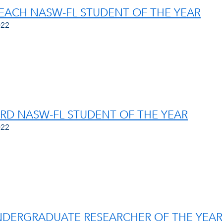
EACH NASW-FL STUDENT OF THE YEAR
022
D NASW-FL STUDENT OF THE YEAR
022
NDERGRADUATE RESEARCHER OF THE YEA