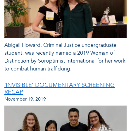
Abigail Howard, Criminal Justice undergraduate
student, was recently named a 2019 Woman of
Distinction by Soroptimist International for her work
to combat human trafficking.
‘INVISIBLE’ DOCUMENTARY SCREENING
RECAP
November 19, 2019