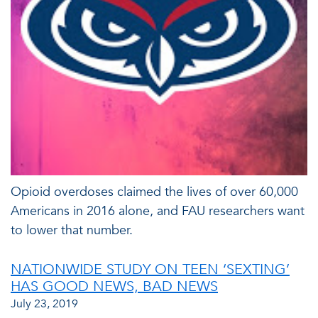
Opioid overdoses claimed the lives of over 60,000
Americans in 2016 alone, and FAU researchers want
to lower that number.
NATIONWIDE STUDY ON TEEN ‘SEXTING’
HAS GOOD NEWS, BAD NEWS
July 23, 2019