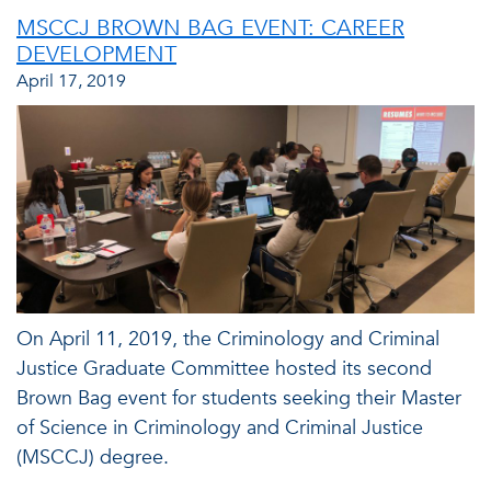
MSCCJ BROWN BAG EVENT: CAREER
DEVELOPMENT
April 17, 2019
On April 11, 2019, the Criminology and Criminal
Justice Graduate Committee hosted its second
Brown Bag event for students seeking their Master
of Science in Criminology and Criminal Justice
(MSCCJ) degree.