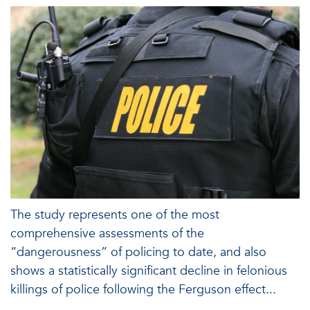
The study represents one of the most
comprehensive assessments of the
“dangerousness” of policing to date, and also
shows a statistically significant decline in felonious
killings of police following the Ferguson effect...