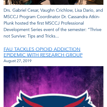
Drs. Gabriel Cesar, Vaughn Crichlow, Lisa Dario, and
MSCCJ Program Coordinator Dr. Cassandra Atkin-
Plunk hosted the first MSCCJ Professional
Development Series event of the semester: “Thrive
not Survive: Tips and Tricks...
FAU TACKLES OPIOID ADDICTION
EPIDEMIC WITH RESEARCH GROUP
August 27, 2019