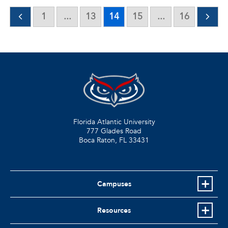
1
...
13
14
15
...
16
Florida Atlantic University
777 Glades Road
Boca Raton, FL
33431
Campuses
Resources