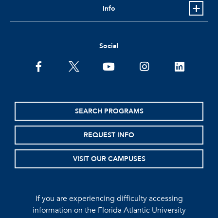
Info
Social
facebook
twitter
youtube
instagram
linkedin
SEARCH PROGRAMS
REQUEST INFO
VISIT OUR CAMPUSES
If you are experiencing difficulty accessing
information on the Florida Atlantic University