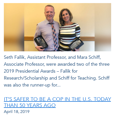
Seth Fallik, Assistant Professor, and Mara Schiff,
Associate Professor, were awarded two of the three
2019 Presidential Awards – Fallik for
Research/Scholarship and Schiff for Teaching. Schiff
was also the runner-up for...
IT’S SAFER TO BE A COP IN THE U.S. TODAY
THAN 50 YEARS AGO
April 18, 2019