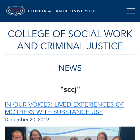
FLORIDA ATLANTIC UNIVERSITY
COLLEGE OF SOCIAL WORK
AND CRIMINAL JUSTICE
NEWS
"sccj"
IN OUR VOICES: LIVED EXPERIENCES OF
MOTHERS WITH SUBSTANCE USE
December 20, 2019