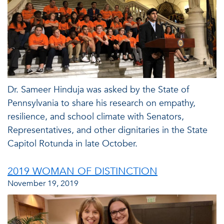
Dr. Sameer Hinduja was asked by the State of
Pennsylvania to share his research on empathy,
resilience, and school climate with Senators,
Representatives, and other dignitaries in the State
Capitol Rotunda in late October.
2019 WOMAN OF DISTINCTION
November 19, 2019