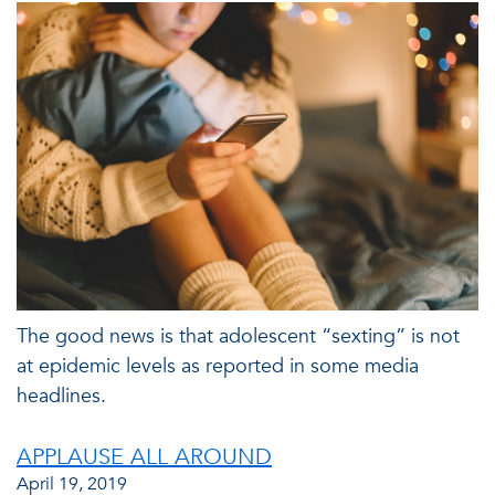
The good news is that adolescent “sexting” is not
at epidemic levels as reported in some media
headlines.
APPLAUSE ALL AROUND
April 19, 2019