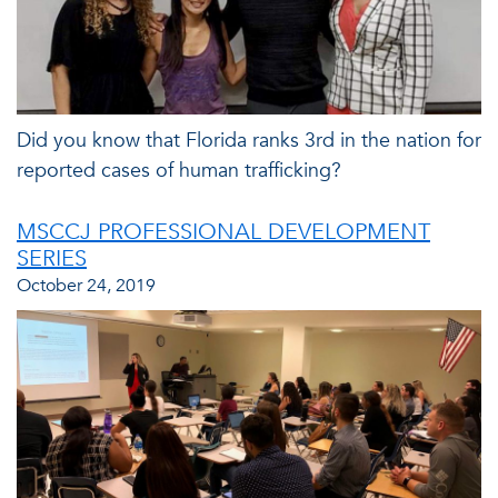
Did you know that Florida ranks 3rd in the nation for
reported cases of human trafficking?
MSCCJ PROFESSIONAL DEVELOPMENT
SERIES
October 24, 2019