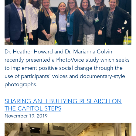
Dr. Heather Howard and Dr. Marianna Colvin
recently presented a PhotoVoice study which seeks
to implement positive social change through the
use of participants’ voices and documentary-style
photographs.
SHARING ANTI-BULLYING RESEARCH ON
THE CAPITOL STEPS
November 19, 2019