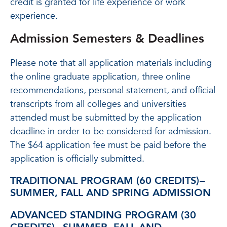
credit is granted for life experience or work
experience.
Admission Semesters & Deadlines
Please note that all application materials including
the online graduate application, three online
recommendations, personal statement, and official
transcripts from all colleges and universities
attended must be submitted by the application
deadline in order to be considered for admission.
The $64 application fee must be paid before the
application is officially submitted.
TRADITIONAL PROGRAM (60 CREDITS)
–
SUMMER, FALL AND SPRING ADMISSION
ADVANCED STANDING PROGRAM (30