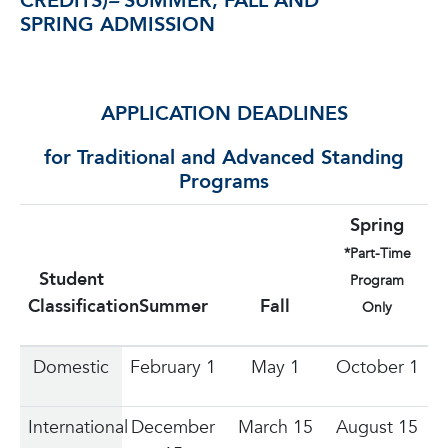
CREDITS)
–
SUMMER, FALL AND
SPRING ADMISSION
APPLICATION DEADLINES
for Traditional and Advanced Standing
Programs
Spring
*Part-Time
Student
Program
Classification
Summer
Fall
Only
Domestic
February 1
May 1
October 1
International
December
March 15
August 15