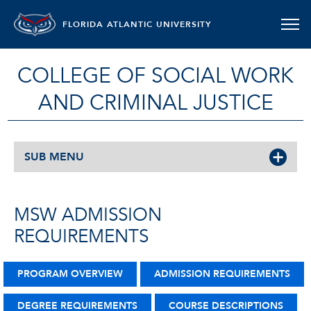
FLORIDA ATLANTIC UNIVERSITY
COLLEGE OF SOCIAL WORK
AND CRIMINAL JUSTICE
SUB MENU
MSW ADMISSION
REQUIREMENTS
PROGRAM OVERVIEW
ADMISSION REQUIREMENTS
DEGREE REQUIREMENTS
COURSE DESCRIPTIONS