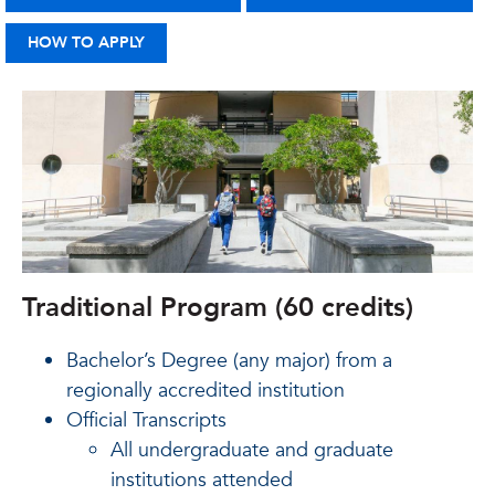
HOW TO APPLY
Traditional Program (60 credits)
Bachelor’s Degree (any major) from a
regionally accredited institution
Official Transcripts
All undergraduate and graduate
institutions attended