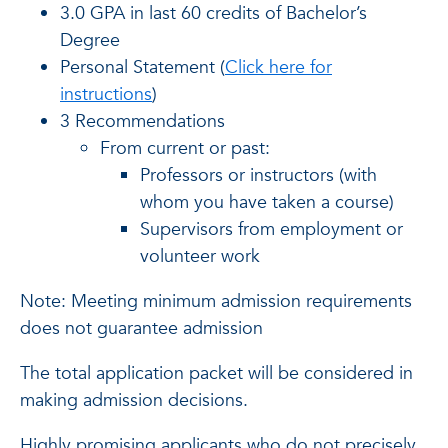
3.0 GPA in last 60 credits of Bachelor’s
Degree
Personal Statement (
Click here for
instructions
)
3 Recommendations
From current or past:
Professors or instructors (with
whom you have taken a course)
Supervisors from employment or
volunteer work
Note: Meeting minimum admission requirements
does not guarantee admission
The total application packet will be considered in
making admission decisions.
Highly promising applicants who do not precisely