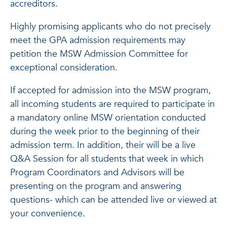
accreditors.
Highly promising applicants who do not precisely
meet the GPA admission requirements may
petition the MSW Admission Committee for
exceptional consideration.
If accepted for admission into the MSW program,
all incoming students are required to participate in
a mandatory online MSW orientation conducted
during the week prior to the beginning of their
admission term. In addition, their will be a live
Q&A Session for all students that week in which
Program Coordinators and Advisors will be
presenting on the program and answering
questions- which can be attended live or viewed at
your convenience.