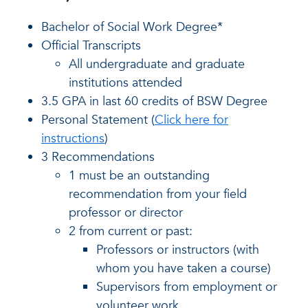
Bachelor of Social Work Degree*
Official Transcripts
All undergraduate and graduate
institutions attended
3.5 GPA in last 60 credits of BSW Degree
Personal Statement (
Click here for
instructions
)
3 Recommendations
1 must be an outstanding
recommendation from your field
professor or director
2 from current or past:
Professors or instructors (with
whom you have taken a course)
Supervisors from employment or
volunteer work