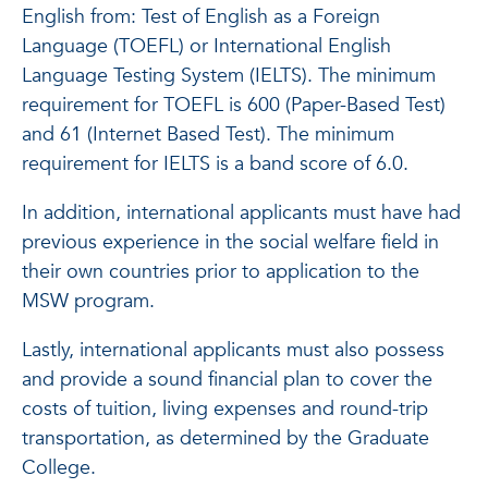
English from: Test of English as a Foreign
Language (TOEFL) or International English
Language Testing System (IELTS). The minimum
requirement for TOEFL is 600 (Paper-Based Test)
and 61 (Internet Based Test). The minimum
requirement for IELTS is a band score of 6.0.
In addition, international applicants must have had
previous experience in the social welfare field in
their own countries prior to application to the
MSW program.
Lastly, international applicants must also possess
and provide a sound financial plan to cover the
costs of tuition, living expenses and round-trip
transportation, as determined by the Graduate
College.