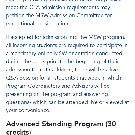
meet the GPA admission requirements may
petition the MSW Admission Committee for
exceptional consideration.
If accepted for admission into the MSW program,
all incoming students are required to participate in
a mandatory online MSW orientation conducted
during the week prior to the beginning of their
admission term. In addition, there will be a live
Q&A Session for all students that week in which
Program Coordinators and Advisors will be
presenting on the program and answering
questions- which can be attended live or viewed at
your convenience.
Advanced Standing Program (30
credits)