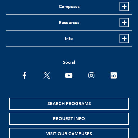
Campuses
Resources
Info
Social
facebook
twitter
youtube
instagram
linkedin
SEARCH PROGRAMS
REQUEST INFO
VISIT OUR CAMPUSES