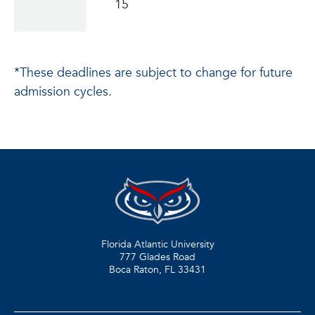
15
*These deadlines are subject to change for future
admission cycles.
Florida Atlantic University
777 Glades Road
Boca Raton, FL
33431