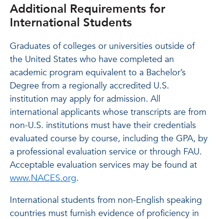
Additional Requirements for
International Students
Graduates of colleges or universities outside of
the United States who have completed an
academic program equivalent to a Bachelor’s
Degree from a regionally accredited U.S.
institution may apply for admission. All
international applicants whose transcripts are from
non-U.S. institutions must have their credentials
evaluated course by course, including the GPA, by
a professional evaluation service or through FAU.
Acceptable evaluation services may be found at
www.NACES.org
.
International students from non-English speaking
countries must furnish evidence of proficiency in