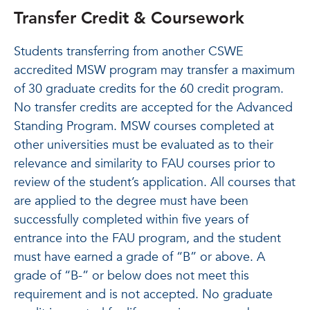
Transfer Credit & Coursework
Students transferring from another CSWE
accredited MSW program may transfer a maximum
of 30 graduate credits for the 60 credit program.
No transfer credits are accepted for the Advanced
Standing Program. MSW courses completed at
other universities must be evaluated as to their
relevance and similarity to FAU courses prior to
review of the student’s application. All courses that
are applied to the degree must have been
successfully completed within five years of
entrance into the FAU program, and the student
must have earned a grade of “B” or above. A
grade of “B-” or below does not meet this
requirement and is not accepted. No graduate