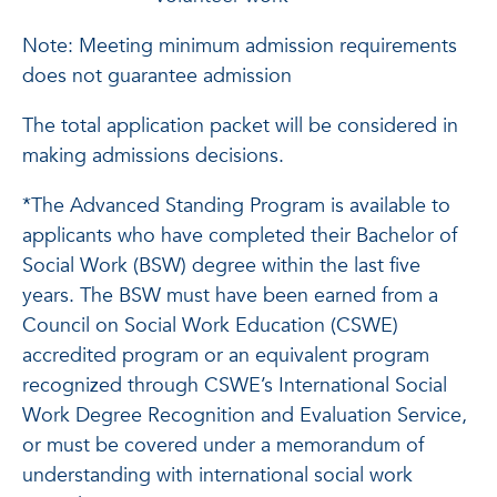
Note: Meeting minimum admission requirements
does not guarantee admission
The total application packet will be considered in
making admissions decisions.
*The Advanced Standing Program is available to
applicants who have completed their Bachelor of
Social Work (BSW) degree within the last five
years. The BSW must have been earned from a
Council on Social Work Education (CSWE)
accredited program or an equivalent program
recognized through CSWE’s International Social
Work Degree Recognition and Evaluation Service,
or must be covered under a memorandum of
understanding with international social work