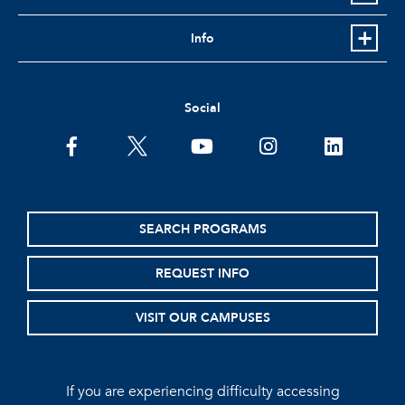
Info
Social
facebook
twitter
youtube
instagram
linkedin
SEARCH PROGRAMS
REQUEST INFO
VISIT OUR CAMPUSES
If you are experiencing difficulty accessing