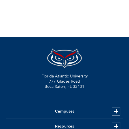
Florida Atlantic University
777 Glades Road
Boca Raton, FL
33431
Campuses
Resources