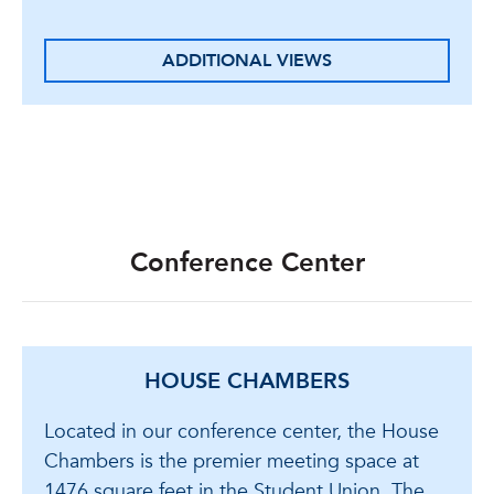
ADDITIONAL VIEWS
Conference Center
HOUSE CHAMBERS
Located in our conference center, the House
Chambers is the premier meeting space at
1476 square feet in the Student Union. The