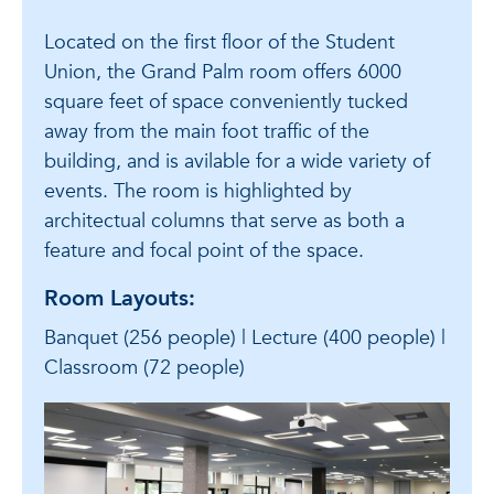
Located on the first floor of the Student
Union, the Grand Palm room offers 6000
square feet of space conveniently tucked
away from the main foot traffic of the
building, and is avilable for a wide variety of
events. The room is highlighted by
architectual columns that serve as both a
feature and focal point of the space.
Room Layouts:
Banquet (256 people) | Lecture (400 people) |
Classroom (72 people)