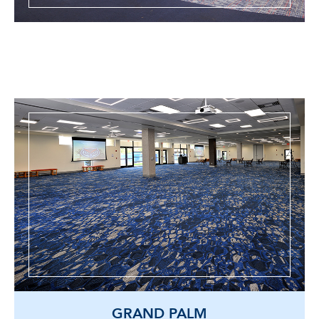
GRAND PALM