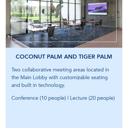
COCONUT PALM AND TIGER PALM
Two collaborative meeting areas located in
the Main Lobby with customizable seating
and built in technology.
Conference (10 people) | Lecture (20 people)