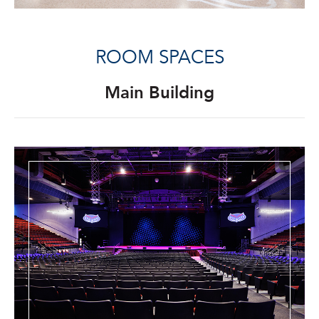
ROOM SPACES
Main Building