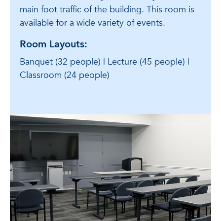
main foot traffic of the building. This room is
available for a wide variety of events.
Room Layouts:
Banquet (32 people) | Lecture (45 people) |
Classroom (24 people)