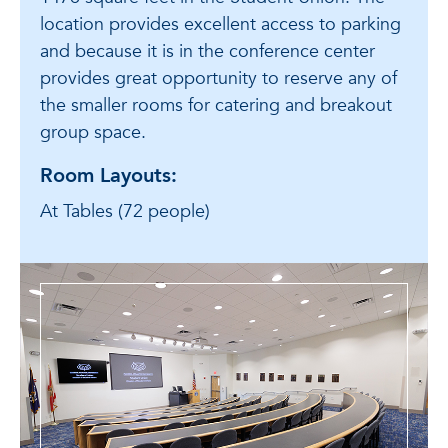
location provides excellent access to parking
and because it is in the conference center
provides great opportunity to reserve any of
the smaller rooms for catering and breakout
group space.
Room Layouts:
At Tables (72 people)