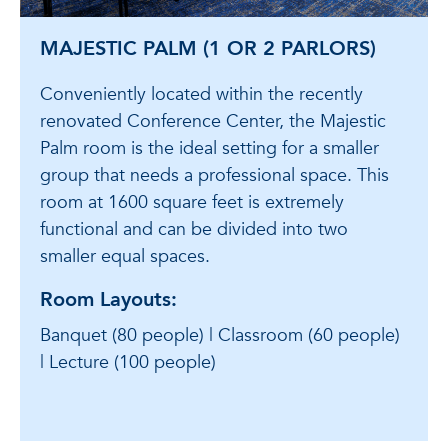
MAJESTIC PALM (1 OR 2 PARLORS)
Conveniently located within the recently
renovated Conference Center, the Majestic
Palm room is the ideal setting for a smaller
group that needs a professional space. This
room at 1600 square feet is extremely
functional and can be divided into two
smaller equal spaces.
Room Layouts:
Banquet (80 people) | Classroom (60 people)
| Lecture (100 people)