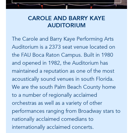
CAROLE AND BARRY KAYE
AUDITORIUM
The Carole and Barry Kaye Performing Arts
Auditorium is a 2373 seat venue located on
the FAU Boca Raton Campus. Built in 1980
and opened in 1982, the Auditorium has
maintained a reputation as one of the most
acoustically sound venues in south Florida.
We are the south Palm Beach County home
to a number of regionally acclaimed
orchestras as well as a variety of other
performances ranging from Broadway stars to
nationally acclaimed comedians to
internationally acclaimed concerts.