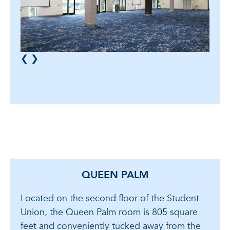
❮
❯
QUEEN PALM
Located on the second floor of the Student
Union, the Queen Palm room is 805 square
feet and conveniently tucked away from the