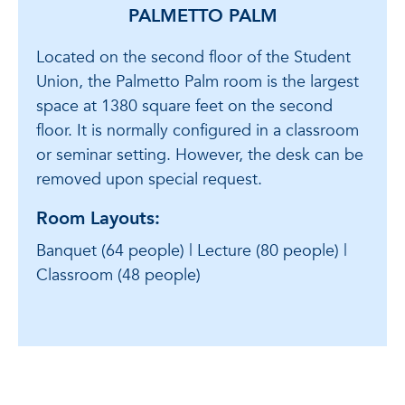
PALMETTO PALM
Located on the second floor of the Student
Union, the Palmetto Palm room is the largest
space at 1380 square feet on the second
floor. It is normally configured in a classroom
or seminar setting. However, the desk can be
removed upon special request.
Room Layouts:
Banquet (64 people) | Lecture (80 people) |
Classroom (48 people)