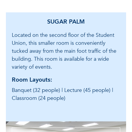
SUGAR PALM
Located on the second floor of the Student
Union, this smaller room is conveniently
tucked away from the main foot traffic of the
building. This room is available for a wide
variety of events.
Room Layouts:
Banquet (32 people) | Lecture (45 people) |
Classroom (24 people)