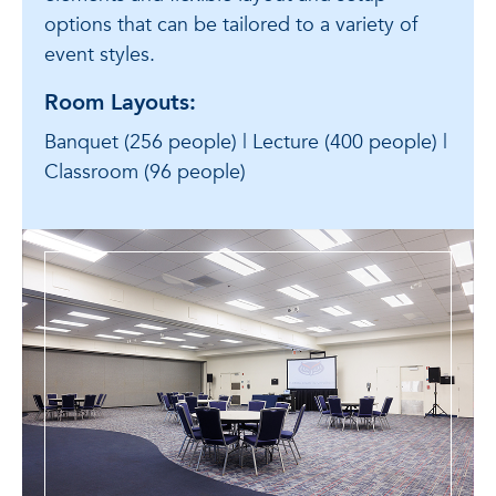
options that can be tailored to a variety of
event styles.
Room Layouts:
Banquet (256 people) | Lecture (400 people) |
Classroom (96 people)