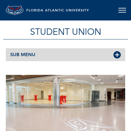
FLORIDA ATLANTIC UNIVERSITY
STUDENT UNION
SUB MENU