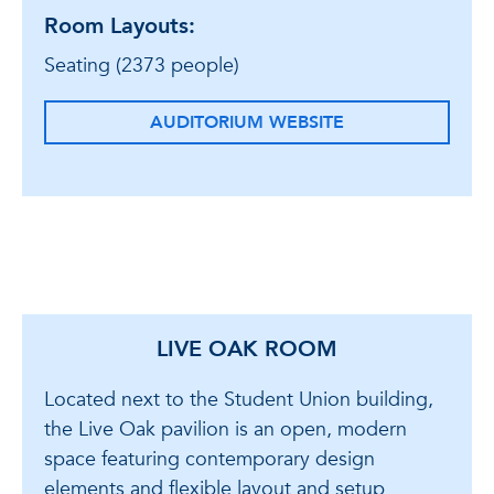
Room Layouts:
Seating (2373 people)
AUDITORIUM WEBSITE
LIVE OAK ROOM
Located next to the Student Union building,
the Live Oak pavilion is an open, modern
space featuring contemporary design
elements and flexible layout and setup