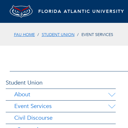
FLORIDA ATLANTIC UNIVERSITY
FAU HOME
STUDENT UNION
EVENT SERVICES
Student Union
About
Event Services
Civil Discourse