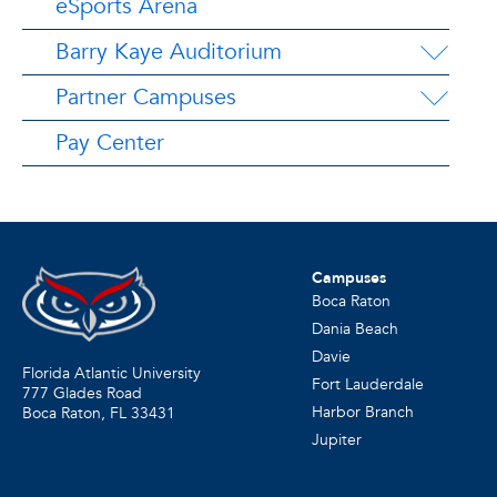
eSports Arena
Barry Kaye Auditorium
Partner Campuses
Pay Center
Campuses
Boca Raton
Dania Beach
Davie
Florida Atlantic University
Fort Lauderdale
777 Glades Road
Harbor Branch
Boca Raton, FL
33431
Jupiter