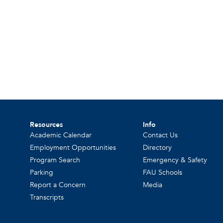
Resources
Info
Academic Calendar
Contact Us
Employment Opportunities
Directory
Program Search
Emergency & Safety
Parking
FAU Schools
Report a Concern
Media
Transcripts