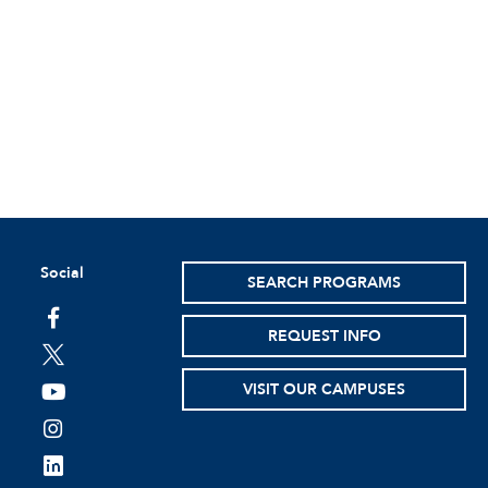
Social
SEARCH PROGRAMS
facebook
REQUEST INFO
twitter
VISIT OUR CAMPUSES
youtube
instagram
linkedin