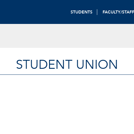
STUDENTS
FACULTY/STAF
STUDENT UNION