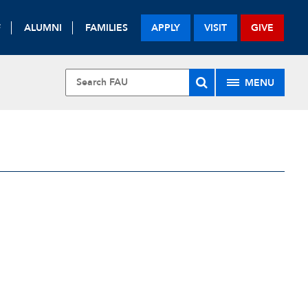
F
ALUMNI
FAMILIES
APPLY
VISIT
GIVE
MENU