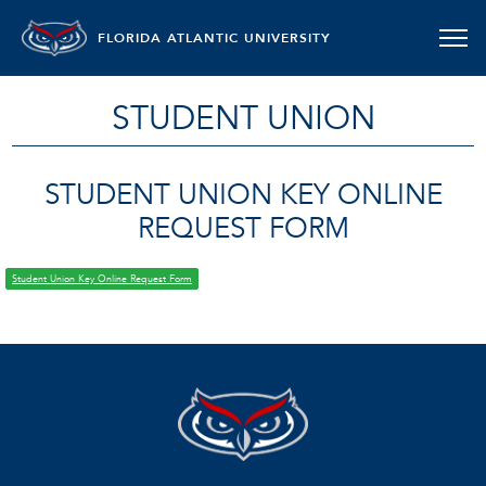
FLORIDA ATLANTIC UNIVERSITY
STUDENT UNION
STUDENT UNION KEY ONLINE
REQUEST FORM
Student Union Key Online Request Form