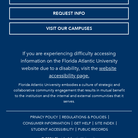
REQUEST INFO
VISIT OUR CAMPUSES
If you are experiencing difficulty accessing
information on the Florida Atlantic University
website due to a disability, visit the
website
accessibility page.
Florida Atlantic University embodies a culture of strategic and
collaborative community engagement that results in mutual benefit
to the institution and the internal and external communities that it
serves.
PRIVACY POLICY
REGULATIONS & POLICIES
CONSUMER INFORMATION
GET HELP
SITE INDEX
STUDENT ACCESSIBILITY
PUBLIC RECORDS