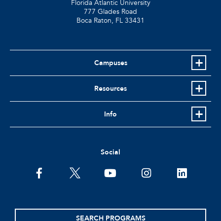
Florida Atlantic University
777 Glades Road
Boca Raton, FL
33431
Campuses
Resources
Info
Social
facebook
twitter
youtube
instagram
linkedin
SEARCH PROGRAMS