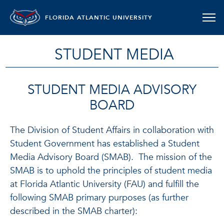
FLORIDA ATLANTIC UNIVERSITY
STUDENT MEDIA
STUDENT MEDIA ADVISORY
BOARD
The Division of Student Affairs in collaboration with
Student Government has established a Student
Media Advisory Board (SMAB). The mission of the
SMAB is to uphold the principles of student media
at Florida Atlantic University (FAU) and fulfill the
following SMAB primary purposes (as further
described in the SMAB charter):