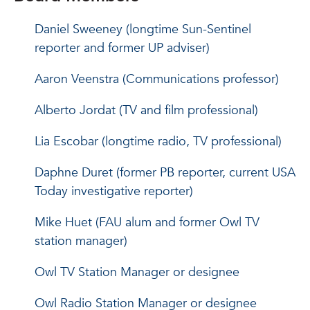
Daniel Sweeney (longtime Sun-Sentinel
reporter and former UP adviser)
Aaron Veenstra (Communications professor)
Alberto Jordat (TV and film professional)
Lia Escobar (longtime radio, TV professional)
Daphne Duret (former PB reporter, current USA
Today investigative reporter)
Mike Huet (FAU alum and former Owl TV
station manager)
Owl TV Station Manager or designee
Owl Radio Station Manager or designee