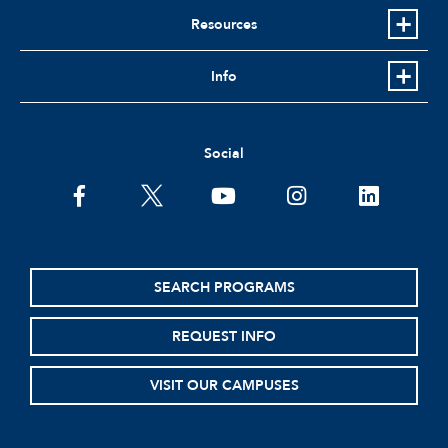
Resources
Info
Social
facebook
twitter
youtube
instagram
linkedin
SEARCH PROGRAMS
REQUEST INFO
VISIT OUR CAMPUSES