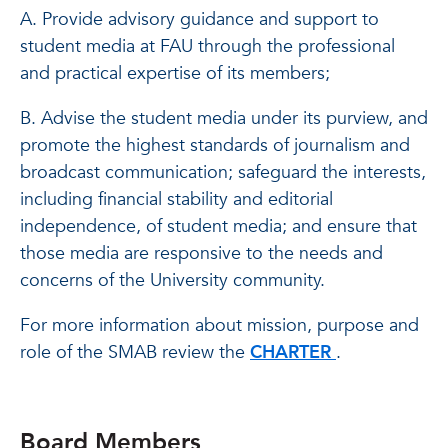
A. Provide advisory guidance and support to
student media at FAU through the professional
and practical expertise of its members;
B. Advise the student media under its purview, and
promote the highest standards of journalism and
broadcast communication; safeguard the interests,
including financial stability and editorial
independence, of student media; and ensure that
those media are responsive to the needs and
concerns of the University community.
For more information about mission, purpose and
role of the SMAB review the
CHARTER
.
Board Members