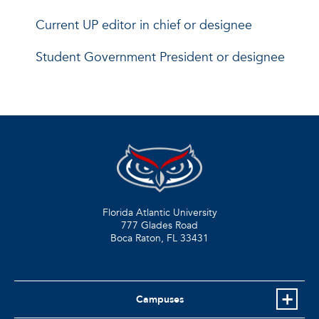
Current UP editor in chief or designee
Student Government President or designee
Florida Atlantic University
777 Glades Road
Boca Raton, FL
33431
Campuses