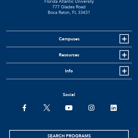
Florida Atlantic University
777 Glades Road
Boca Raton, FL
33431
Campuses
Resources
Info
Social
facebook
twitter
youtube
instagram
linkedin
SEARCH PROGRAMS