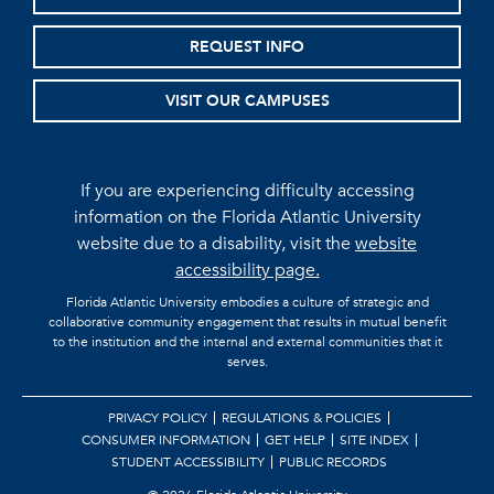
REQUEST INFO
VISIT OUR CAMPUSES
If you are experiencing difficulty accessing
information on the Florida Atlantic University
website due to a disability, visit the
website
accessibility page.
Florida Atlantic University embodies a culture of strategic and
collaborative community engagement that results in mutual benefit
to the institution and the internal and external communities that it
serves.
PRIVACY POLICY
REGULATIONS & POLICIES
CONSUMER INFORMATION
GET HELP
SITE INDEX
STUDENT ACCESSIBILITY
PUBLIC RECORDS