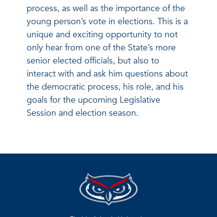
process, as well as the importance of the
young person’s vote in elections. This is a
unique and exciting opportunity to not
only hear from one of the State’s more
senior elected officials, but also to
interact with and ask him questions about
the democratic process, his role, and his
goals for the upcoming Legislative
Session and election season.