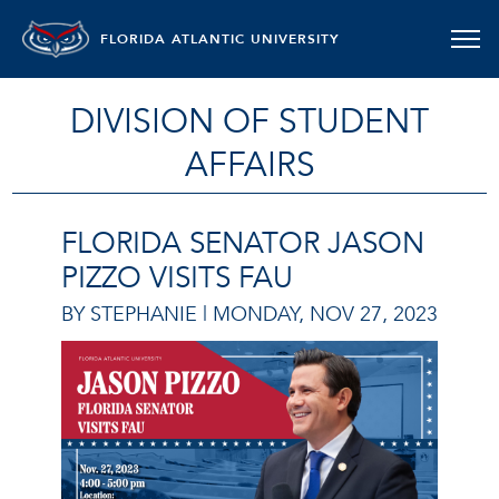
FLORIDA ATLANTIC UNIVERSITY
DIVISION OF STUDENT
AFFAIRS
FLORIDA SENATOR JASON
PIZZO VISITS FAU
BY STEPHANIE |
MONDAY, NOV 27, 2023