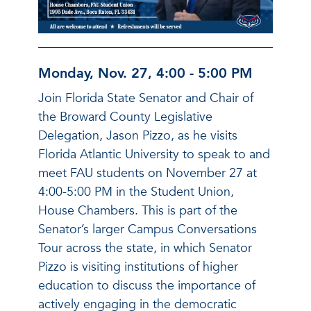
Monday, Nov. 27, 4:00 - 5:00 PM
Join Florida State Senator and Chair of
the Broward County Legislative
Delegation, Jason Pizzo, as he visits
Florida Atlantic University to speak to and
meet FAU students on November 27 at
4:00-5:00 PM in the Student Union,
House Chambers. This is part of the
Senator’s larger Campus Conversations
Tour across the state, in which Senator
Pizzo is visiting institutions of higher
education to discuss the importance of
actively engaging in the democratic