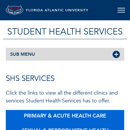
FLORIDA ATLANTIC UNIVERSITY
STUDENT HEALTH SERVICES
SUB MENU
SHS SERVICES
Click the links to view all the different clinics and
services Student Health Services has to offer.
PRIMARY & ACUTE HEALTH CARE