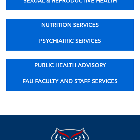
SEXUAL & REPRODUCTIVE HEALTH
NUTRITION SERVICES
PSYCHIATRIC SERVICES
PUBLIC HEALTH ADVISORY
FAU FACULTY AND STAFF SERVICES