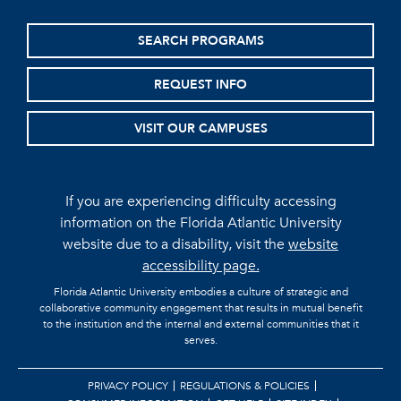
SEARCH PROGRAMS
REQUEST INFO
VISIT OUR CAMPUSES
If you are experiencing difficulty accessing
information on the Florida Atlantic University
website due to a disability, visit the
website
accessibility page.
Florida Atlantic University embodies a culture of strategic and
collaborative community engagement that results in mutual benefit
to the institution and the internal and external communities that it
serves.
PRIVACY POLICY
REGULATIONS & POLICIES