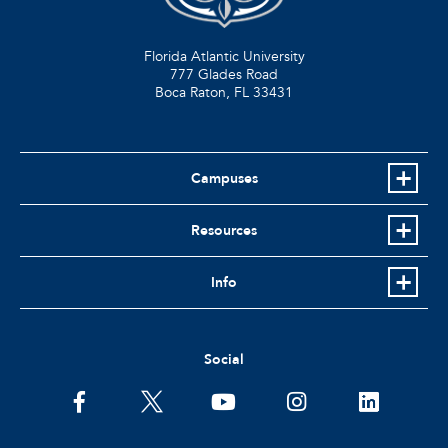
Florida Atlantic University
777 Glades Road
Boca Raton, FL
33431
Campuses
Resources
Info
Social
facebook
twitter
youtube
instagram
linkedin