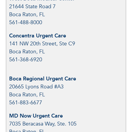
21644 State Road 7
Boca Raton, FL
561-488-8000
Concentra Urgent Care
141 NW 20th Street, Ste C9
Boca Raton, FL
561-368-6920
Boca Regional Urgent Care
20665 Lyons Road #A3
Boca Raton, FL
561-883-6677
MD Now Urgent Care
7035 Beracasa Way, Ste. 105
Boca Raton, FL