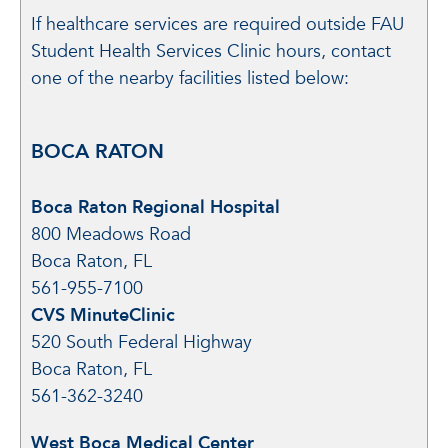
If healthcare services are required outside FAU
Student Health Services Clinic hours, contact
one of the nearby facilities listed below:
BOCA RATON
Boca Raton Regional Hospital
800 Meadows Road
Boca Raton, FL
561-955-7100
CVS MinuteClinic
520 South Federal Highway
Boca Raton, FL
561-362-3240
West Boca Medical Center