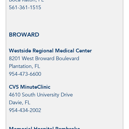
561-361-1515
BROWARD
Westside Regional Medical Center
8201 West Broward Boulevard
Plantation, FL
954-473-6600
CVS MinuteClinic
4610 South University Drive
Davie, FL
954-434-2002