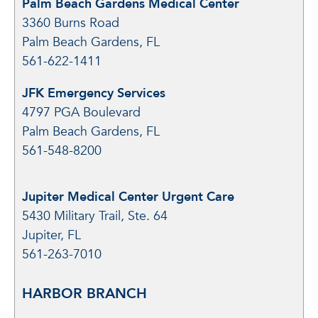
Palm Beach Gardens Medical Center
3360 Burns Road
Palm Beach Gardens, FL
561-622-1411
JFK Emergency Services
4797 PGA Boulevard
Palm Beach Gardens, FL
561-548-8200
Jupiter Medical Center Urgent Care
5430 Military Trail, Ste. 64
Jupiter, FL
561-263-7010
HARBOR BRANCH