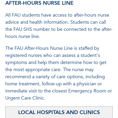
AFTER-HOURS NURSE LINE
All FAU students have access to after-hours nurse
advice and health information. Students can call
the FAU SHS number to be connected to the after-
hours nurse line.
The FAU After-Hours Nurse Line is staffed by
registered nurses who can assess a student's
symptoms and help them determine how to get
the most appropriate care. The nurse may
recommend a variety of care options, including
home treatment, follow-up with a physician or
immediate visit to the closest Emergency Room or
Urgent Care Clinic.
LOCAL HOSPITALS AND CLINICS