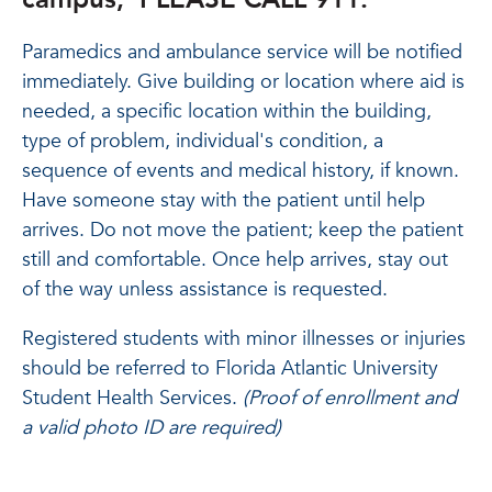
Paramedics and ambulance service will be notified
immediately. Give building or location where aid is
needed, a specific location within the building,
type of problem, individual's condition, a
sequence of events and medical history, if known.
Have someone stay with the patient until help
arrives. Do not move the patient; keep the patient
still and comfortable. Once help arrives, stay out
of the way unless assistance is requested.
Registered students with minor illnesses or injuries
should be referred to Florida Atlantic University
Student Health Services.
(Proof of enrollment and
a valid photo ID are required)