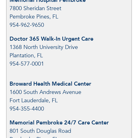
Memorial Hospital Pembroke
7800 Sheridan Street
Pembroke Pines, FL
954-962-9650
Doctor 365 Walk-In Urgent Care
1368 North University Drive
Plantation, FL
954-577-0001
Broward Health Medical Center
1600 South Andrews Avenue
Fort Lauderdale, FL
954-355-4400
Memorial Pembroke 24/7 Care Center
801 South Douglas Road