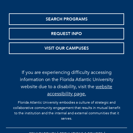
SEARCH PROGRAMS
REQUEST INFO
VISIT OUR CAMPUSES
If you are experiencing difficulty accessing
information on the Florida Atlantic University
website due to a disability, visit the
website
accessibility page.
Florida Atlantic University embodies a culture of strategic and
collaborative community engagement that results in mutual benefit
to the institution and the internal and external communities that it
serves.