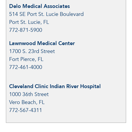
Delo Medical Associates
514 SE Port St. Lucie Boulevard
Port St. Lucie, FL
772-871-5900
Lawnwood Medical Center
1700 S. 23rd Street
Fort Pierce, FL
772-461-4000
Cleveland Clinic Indian River Hospital
1000 36th Street
Vero Beach, FL
772-567-4311