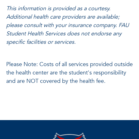
This information is provided as a courtesy.
Additional health care providers are available;
please consult with your insurance company. FAU
Student Health Services does not endorse any
specific facilities or services.
Please Note: Costs of all services provided outside
the health center are the student's responsibility
and are NOT covered by the health fee.