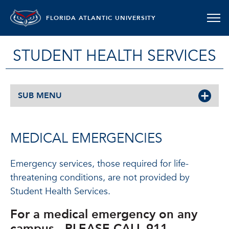
FLORIDA ATLANTIC UNIVERSITY
STUDENT HEALTH SERVICES
SUB MENU
MEDICAL EMERGENCIES
Emergency services, those required for life-
threatening conditions, are not provided by
Student Health Services.
For a medical emergency on any
campus,
PLEASE CALL 911.