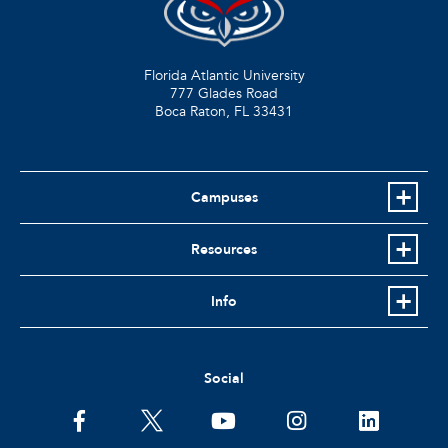
Florida Atlantic University
777 Glades Road
Boca Raton, FL
33431
Campuses
Resources
Info
Social
facebook
twitter
youtube
instagram
linkedin