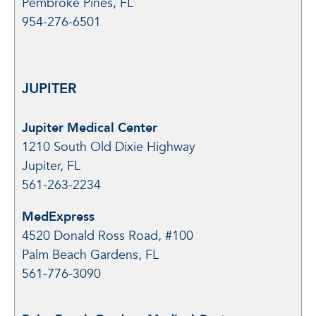
Pembroke Pines, FL
954-276-6501
JUPITER
Jupiter Medical Center
1210 South Old Dixie Highway
Jupiter, FL
561-263-2234
MedExpress
4520 Donald Ross Road, #100
Palm Beach Gardens, FL
561-776-3090