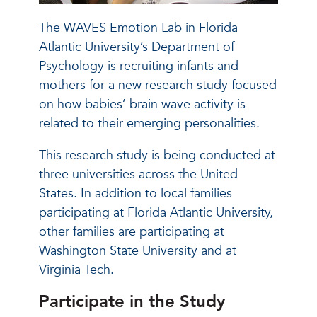
The WAVES Emotion Lab in Florida
Atlantic University’s Department of
Psychology is recruiting infants and
mothers for a new research study focused
on how babies’ brain wave activity is
related to their emerging personalities.
This research study is being conducted at
three universities across the United
States. In addition to local families
participating at Florida Atlantic University,
other families are participating at
Washington State University and at
Virginia Tech.
Participate in the Study