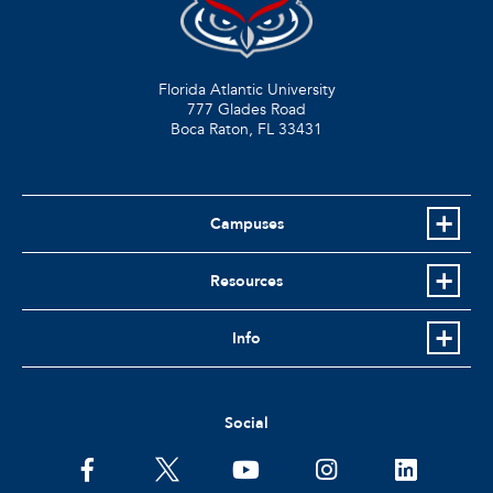
Florida Atlantic University
777 Glades Road
Boca Raton, FL
33431
Campuses
Resources
Info
Social
facebook
twitter
youtube
instagram
linkedin