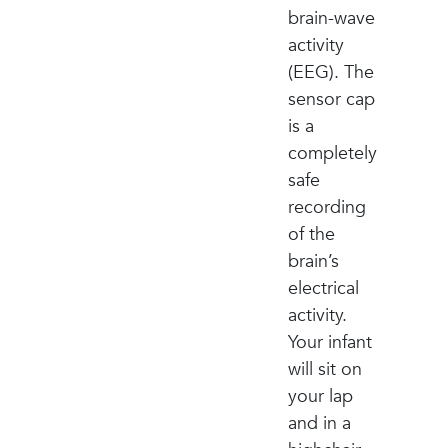
brain-wave
activity
(EEG). The
sensor cap
is a
completely
safe
recording
of the
brain’s
electrical
activity.
Your infant
will sit on
your lap
and in a