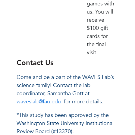
games with
us. You will
receive
$100 gift
cards for
the final
visit.
Contact Us
Come and be a part of the WAVES Lab’s
science family! Contact the lab
coordinator, Samantha Gott at
waveslab@fau.edu
for more details.
*This study has been approved by the
Washington State University Institutional
Review Board (#13370).