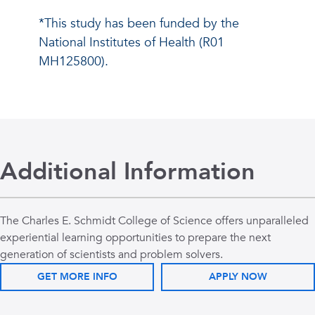
*This study has been funded by the
National Institutes of Health (R01
MH125800).
Additional Information
The Charles E. Schmidt College of Science offers unparalleled
experiential learning opportunities to prepare the next
generation of scientists and problem solvers.
GET MORE INFO
APPLY NOW