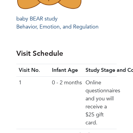
baby BEAR study
Behavior, Emotion, and Regulation
Visit Schedule
Visit No.
Infant Age
Study Stage and C
1
0 - 2 months
Online
questionnaires
and you will
receive a
$25 gift
card.