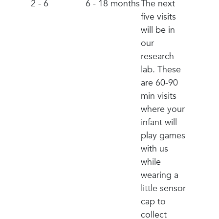
2 - 6
6 - 18 months
The next
five visits
will be in
our
research
lab. These
are 60-90
min visits
where your
infant will
play games
with us
while
wearing a
little sensor
cap to
collect