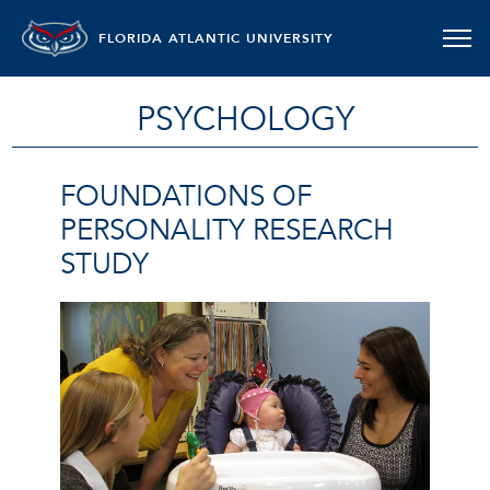
FLORIDA ATLANTIC UNIVERSITY
PSYCHOLOGY
FOUNDATIONS OF
PERSONALITY RESEARCH
STUDY