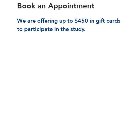
Book an Appointment
We are offering up to $450 in gift cards
to participate in the study.