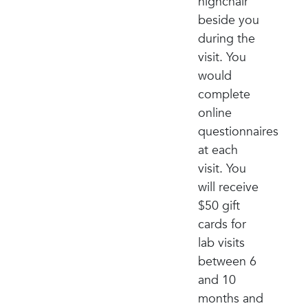
highchair
beside you
during the
visit. You
would
complete
online
questionnaires
at each
visit. You
will receive
$50 gift
cards for
lab visits
between 6
and 10
months and