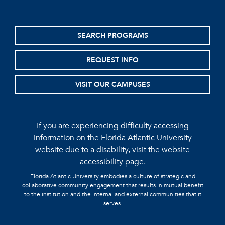
SEARCH PROGRAMS
REQUEST INFO
VISIT OUR CAMPUSES
If you are experiencing difficulty accessing
information on the Florida Atlantic University
website due to a disability, visit the
website
accessibility page.
Florida Atlantic University embodies a culture of strategic and
collaborative community engagement that results in mutual benefit
to the institution and the internal and external communities that it
serves.