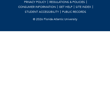
PRIVACY POLICY
REGULATIONS & POLICIES
CONSUMER INFORMATION
GET HELP
SITE INDEX
STUDENT ACCESSIBILITY
PUBLIC RECORDS
©
2026 Florida Atlantic University