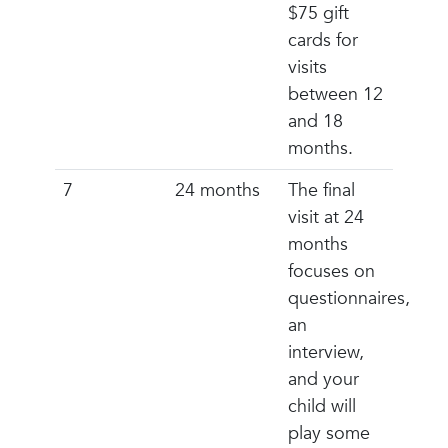
$75 gift
cards for
visits
between 12
and 18
months.
7
24 months
The final
visit at 24
months
focuses on
questionnaires,
an
interview,
and your
child will
play some