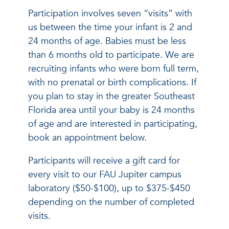
Participation involves seven “visits” with
us between the time your infant is 2 and
24 months of age. Babies must be less
than 6 months old to participate. We are
recruiting infants who were born full term,
with no prenatal or birth complications. If
you plan to stay in the greater Southeast
Florida area until your baby is 24 months
of age and are interested in participating,
book an appointment below.
Participants will receive a gift card for
every visit to our FAU Jupiter campus
laboratory ($50-$100), up to $375-$450
depending on the number of completed
visits.