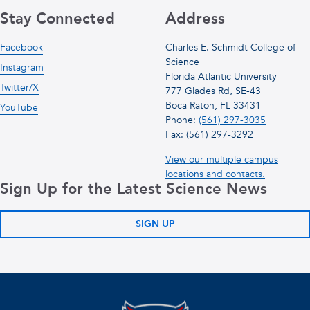
Stay Connected
Address
Facebook
Charles E. Schmidt College of
Science
Instagram
Florida Atlantic University
Twitter/X
777 Glades Rd, SE-43
Boca Raton, FL 33431
YouTube
Phone:
(561) 297-3035
Fax: (561) 297-3292
View our multiple campus
locations and contacts.
Sign Up for the Latest Science News
SIGN UP