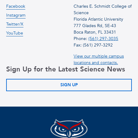
Facebook
Charles E. Schmidt College of
Science
Instagram
Florida Atlantic University
Twitter/X
777 Glades Rd, SE-43
Boca Raton, FL 33431
YouTube
Phone:
(561) 297-3035
Fax: (561) 297-3292
View our multiple campus
locations and contacts.
Sign Up for the Latest Science News
SIGN UP