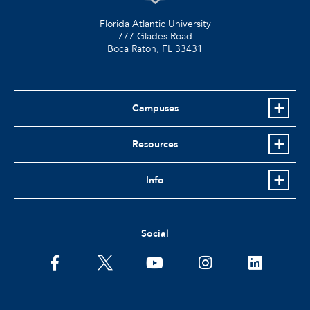
Florida Atlantic University
777 Glades Road
Boca Raton, FL
33431
Campuses
Resources
Info
Social
facebook
twitter
youtube
instagram
linkedin