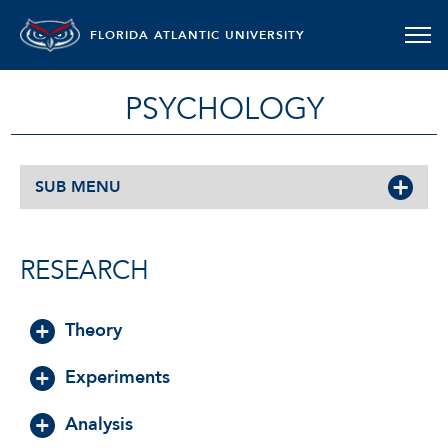
FLORIDA ATLANTIC UNIVERSITY
PSYCHOLOGY
SUB MENU
RESEARCH
Theory
Experiments
Analysis