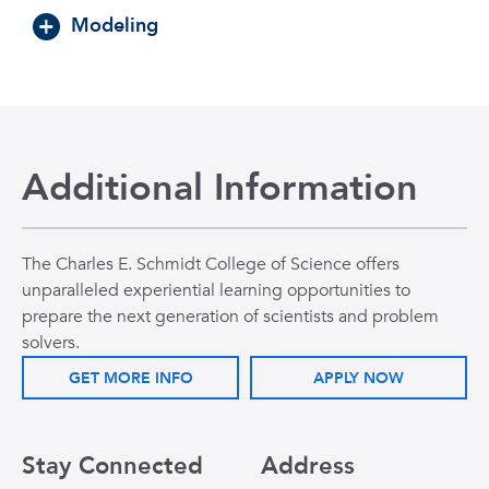
Modeling
Additional Information
The Charles E. Schmidt College of Science offers
unparalleled experiential learning opportunities to
prepare the next generation of scientists and problem
solvers.
GET MORE INFO
APPLY NOW
Stay Connected
Address