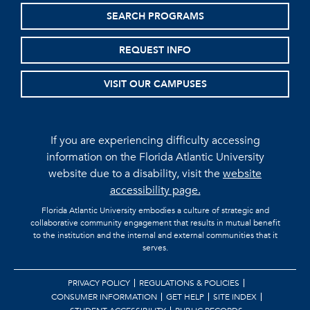
SEARCH PROGRAMS
REQUEST INFO
VISIT OUR CAMPUSES
If you are experiencing difficulty accessing
information on the Florida Atlantic University
website due to a disability, visit the
website
accessibility page.
Florida Atlantic University embodies a culture of strategic and
collaborative community engagement that results in mutual benefit
to the institution and the internal and external communities that it
serves.
PRIVACY POLICY
REGULATIONS & POLICIES
CONSUMER INFORMATION
GET HELP
SITE INDEX