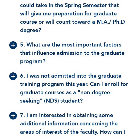
could take in the Spring Semester that
will give me preparation for graduate
course or will count toward a M.A./ Ph.D
degree?
5. What are the most important factors
that influence admission to the graduate
program?
6. I was not admitted into the graduate
training program this year. Can I enroll for
graduate courses as a "non-degree-
seeking" (NDS) student?
7. I am interested in obtaining some
additional information concerning the
areas of interest of the faculty. How can I