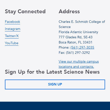
Stay Connected
Address
Facebook
Charles E. Schmidt College of
Science
Instagram
Florida Atlantic University
Twitter/X
777 Glades Rd, SE-43
Boca Raton, FL 33431
YouTube
Phone:
(561) 297-3035
Fax: (561) 297-3292
View our multiple campus
locations and contacts.
Sign Up for the Latest Science News
SIGN UP