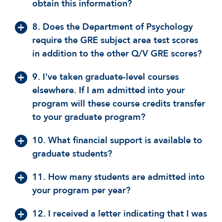
obtain this information?
8. Does the Department of Psychology
require the GRE subject area test scores
in addition to the other Q/V GRE scores?
9. I've taken graduate-level courses
elsewhere. If I am admitted into your
program will these course credits transfer
to your graduate program?
10. What financial support is available to
graduate students?
11. How many students are admitted into
your program per year?
12. I received a letter indicating that I was