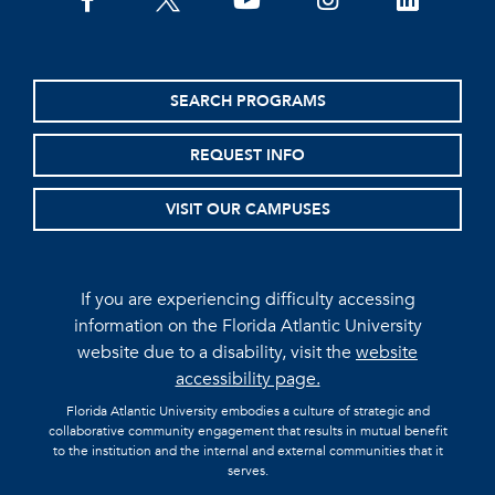
facebook
twitter
youtube
instagram
linkedin
SEARCH PROGRAMS
REQUEST INFO
VISIT OUR CAMPUSES
If you are experiencing difficulty accessing
information on the Florida Atlantic University
website due to a disability, visit the
website
accessibility page.
Florida Atlantic University embodies a culture of strategic and
collaborative community engagement that results in mutual benefit
to the institution and the internal and external communities that it
serves.