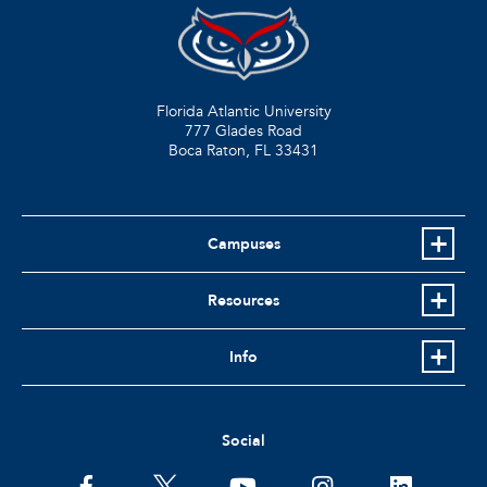
Florida Atlantic University
777 Glades Road
Boca Raton, FL
33431
Campuses
Resources
Info
Social