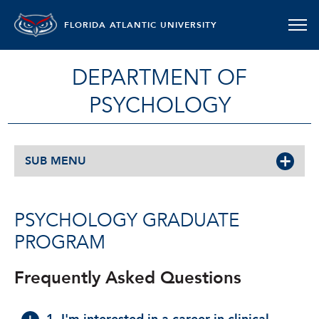
FLORIDA ATLANTIC UNIVERSITY
DEPARTMENT OF
PSYCHOLOGY
SUB MENU
PSYCHOLOGY GRADUATE
PROGRAM
Frequently Asked Questions