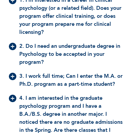
1. I'm interested in a career in clinical
psychology (or a related field). Does your
program offer clinical training, or does
your program prepare me for clinical
licensing?
2. Do I need an undergraduate degree in
Psychology to be accepted in your
program?
3. I work full time; Can I enter the M.A. or
Ph.D. program as a part-time student?
4. I am interested in the graduate
psychology program and I have a
B.A./B.S. degree in another major. I
noticed there are no graduate admissions
in the Spring. Are there classes that I