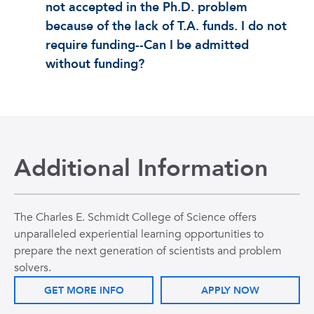
not accepted in the Ph.D. problem
because of the lack of T.A. funds. I do not
require funding--Can I be admitted
without funding?
Additional Information
The Charles E. Schmidt College of Science offers
unparalleled experiential learning opportunities to
prepare the next generation of scientists and problem
solvers.
GET MORE INFO
APPLY NOW