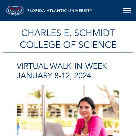
FLORIDA ATLANTIC UNIVERSITY
CHARLES E. SCHMIDT
COLLEGE OF SCIENCE
VIRTUAL WALK-IN-WEEK
JANUARY 8-12, 2024