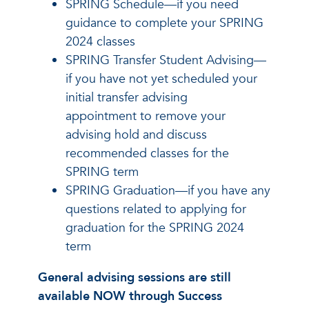
SPRING Schedule—if you need
guidance to complete your SPRING
2024 classes
SPRING Transfer Student Advising—
if you have not yet scheduled your
initial transfer advising
appointment to remove your
advising hold and discuss
recommended classes for the
SPRING term
SPRING Graduation—if you have any
questions related to applying for
graduation for the SPRING 2024
term
General advising sessions are still
available NOW through Success