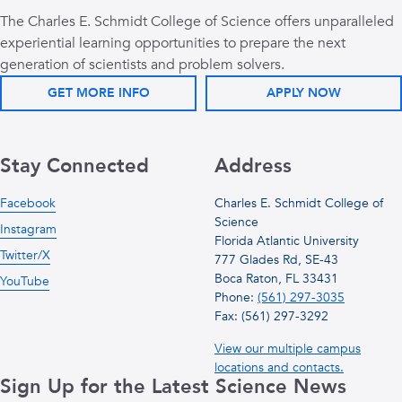
The Charles E. Schmidt College of Science offers unparalleled
experiential learning opportunities to prepare the next
generation of scientists and problem solvers.
GET MORE INFO
APPLY NOW
Stay Connected
Address
Facebook
Charles E. Schmidt College of
Science
Instagram
Florida Atlantic University
Twitter/X
777 Glades Rd, SE-43
Boca Raton, FL 33431
YouTube
Phone:
(561) 297-3035
Fax: (561) 297-3292
View our multiple campus
locations and contacts.
Sign Up for the Latest Science News