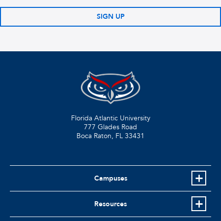
SIGN UP
Florida Atlantic University
777 Glades Road
Boca Raton, FL
33431
Campuses
Resources