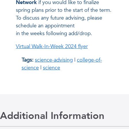
Network
if you would like to finalize
spring plans prior to the start of the term.
To discuss any future advising, please
schedule an appointment
in the weeks following add/drop.
Virtual Walk-In-Week 2024 flyer
Tags:
science-advising
|
college-of-
science
|
science
Additional Information