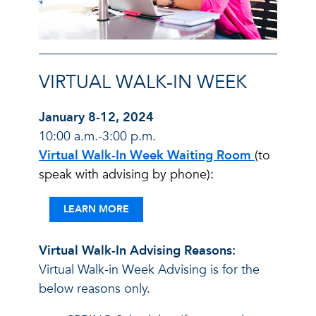
VIRTUAL WALK-IN WEEK
January 8-12, 2024
10:00 a.m.-3:00 p.m.
Virtual Walk-In Week Waiting Room
(to
speak with advising by phone):
LEARN MORE
Virtual Walk-In Advising Reasons:
Virtual Walk-in Week Advising is for the
below reasons only.