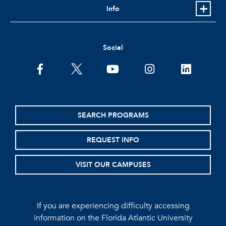
Info
Social
facebook
twitter
youtube
instagram
linkedin
SEARCH PROGRAMS
REQUEST INFO
VISIT OUR CAMPUSES
If you are experiencing difficulty accessing
information on the Florida Atlantic University